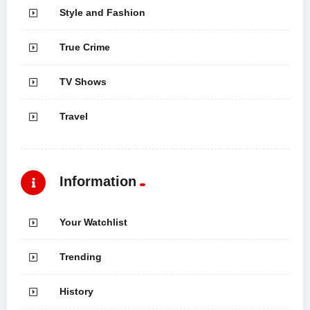
Style and Fashion
True Crime
TV Shows
Travel
Information
Your Watchlist
Trending
History