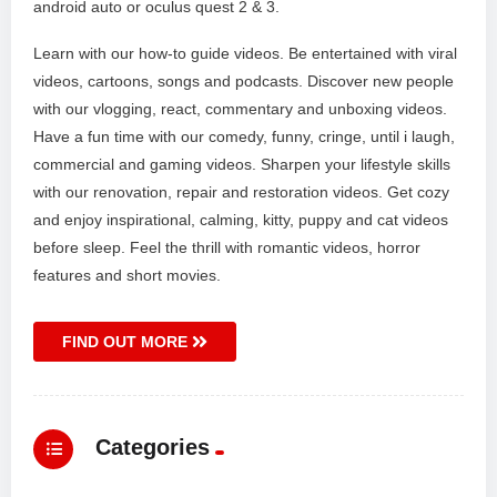
android auto or oculus quest 2 & 3.
Learn with our how-to guide videos. Be entertained with viral
videos, cartoons, songs and podcasts. Discover new people
with our vlogging, react, commentary and unboxing videos.
Have a fun time with our comedy, funny, cringe, until i laugh,
commercial and gaming videos. Sharpen your lifestyle skills
with our renovation, repair and restoration videos. Get cozy
and enjoy inspirational, calming, kitty, puppy and cat videos
before sleep. Feel the thrill with romantic videos, horror
features and short movies.
FIND OUT MORE
Categories