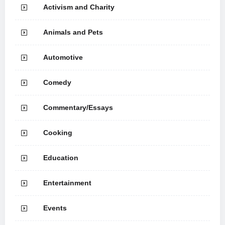
Activism and Charity
Animals and Pets
Automotive
Comedy
Commentary/Essays
Cooking
Education
Entertainment
Events