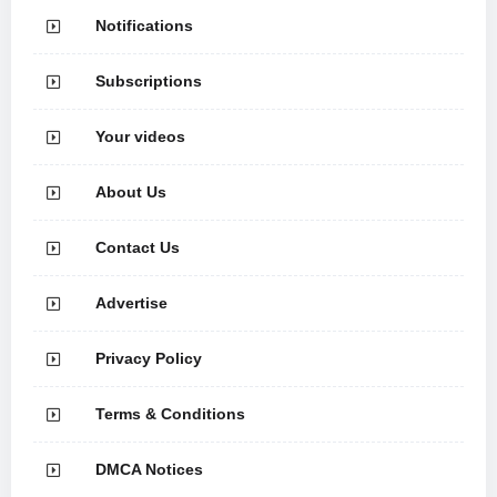
Notifications
Subscriptions
Your videos
About Us
Contact Us
Advertise
Privacy Policy
Terms & Conditions
DMCA Notices