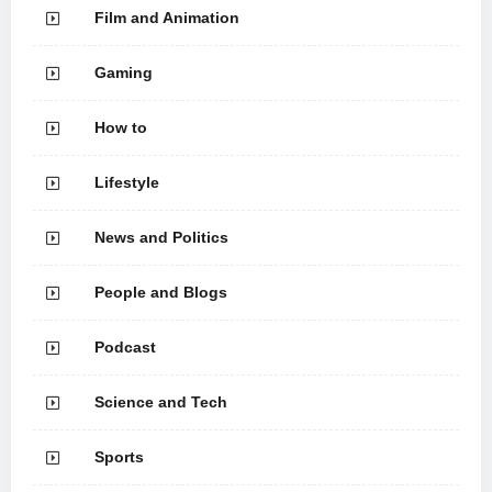
Film and Animation
Gaming
How to
Lifestyle
News and Politics
People and Blogs
Podcast
Science and Tech
Sports