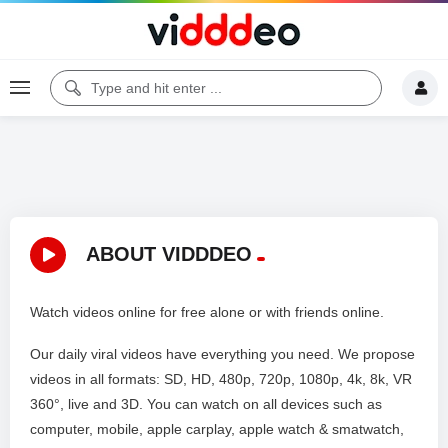
ABOUT VIDDDEO
Watch videos online for free alone or with friends online.
Our daily viral videos have everything you need. We propose
videos in all formats: SD, HD, 480p, 720p, 1080p, 4k, 8k, VR
360°, live and 3D. You can watch on all devices such as
computer, mobile, apple carplay, apple watch & smatwatch,