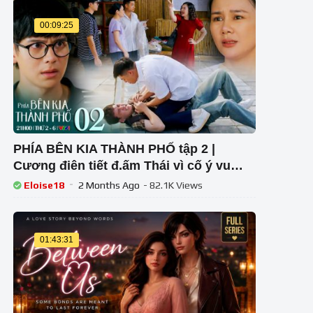
00:09:25
PHÍA BÊN KIA THÀNH PHỐ tập 2 |
Cương điên tiết đ.ấm Thái vì cố ý vu
oan khiến mẹ Khuê bị xúc phạm
Eloise18
2 Months Ago
- 82.1K Views
01:43:31