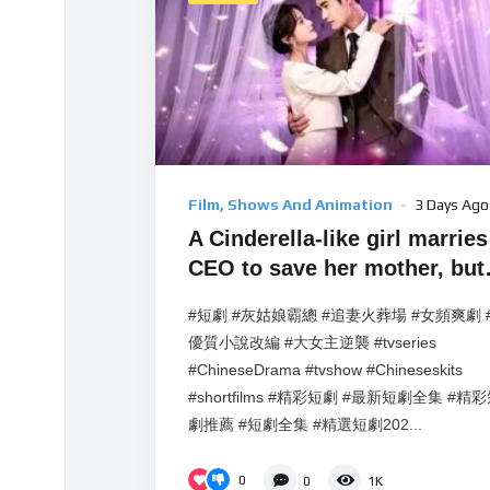
Film, Shows And Animation
3 Days Ago
A Cinderella-like girl marries
CEO to save her mother, but
the CEO falls for her.
#短劇 #灰姑娘霸總 #追妻火葬場 #女頻爽劇 
優質小說改編 #大女主逆襲 #tvseries
#ChineseDrama #tvshow #Chineseskits
#shortfilms #精彩短劇 #最新短劇全集 #精
劇推薦 #短劇全集 #精選短劇202...
0
0
1K