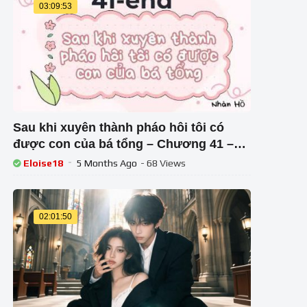
03:09:53
Sau khi xuyên thành pháo hôi tôi có
được con của bá tổng – Chương 41 –
end
Eloise18
5 Months Ago
- 68 Views
02:01:50