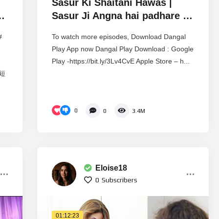
Sasur Ki Shaitani Hawas |
t
Sasur Ji Angna hai padhare |
Crime Alert EP 1046 | Real
#
To watch more episodes, Download Dangal
Story
Play App now Dangal Play Download : Google
Play -https://bit.ly/3Lv4CvE Apple Store – h...
彩短
0
0
3.4M
Eloise18
0
Subscribers
01:12:23