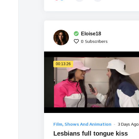
Eloise18
0
Subscribers
00:13:26
Film, Shows And Animation
3 Days Ago
Lesbians full tongue kiss