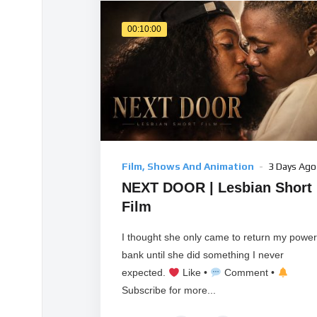
00:10:00
Film, Shows And Animation
3 Days Ago
NEXT DOOR | Lesbian Short
Film
I thought she only came to return my power
bank until she did something I never
expected.
Like •
Comment •
Subscribe for more...