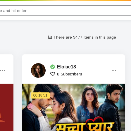
There are 9477 items in this page
Eloise18
0
Subscribers
00:18:51