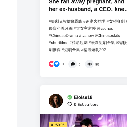
She ran away pregnant, and
her ex-husband, a CEO, knel
down and begged for her
#短劇 #灰姑娘霸總 #追妻火葬場 #女頻爽劇 
forgiveness.
優質小說改編 #大女主逆襲 #tvseries
#ChineseDrama #tvshow #Chineseskits
#shortfilms #精彩短劇 #最新短劇全集 #精
劇推薦 #短劇全集 #精選短劇202...
0
0
98
Eloise18
0
Subscribers
01:50:06