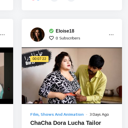
Eloise18
0
Subscribers
00:07:22
Film, Shows And Animation
3 Days Ago
ChaCha Dora Lucha Tailor