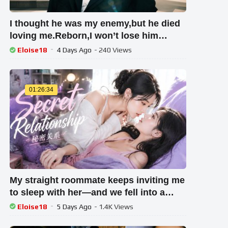
I thought he was my enemy,but he died
loving me.Reborn,I won’t lose him
again.
Eloise18
4 Days Ago
- 240 Views
01:26:34
My straight roommate keeps inviting me
to sleep with her—and we fell into a
forbidden love！#girllove
Eloise18
5 Days Ago
- 1.4K Views