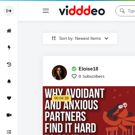
Sort by: Newest Items
Eloise18
0
Subscribers
00:04:38