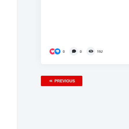
0
0
192
PREVIOUS