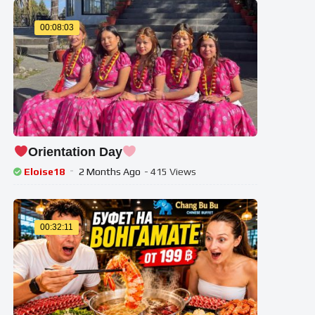
00:08:03
Orientation Day
Eloise18
2 Months Ago
- 415 Views
00:32:11