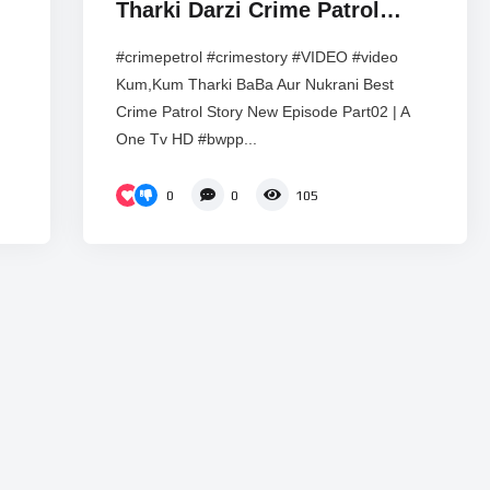
Tharki Darzi Crime Patrol
Heart Touching Hindi web
#crimepetrol #crimestory #VIDEO #video
series ! A One Tv HD
Kum,Kum Tharki BaBa Aur Nukrani Best
Crime Patrol Story New Episode Part02 | A
One Tv HD #bwpp...
0
0
105