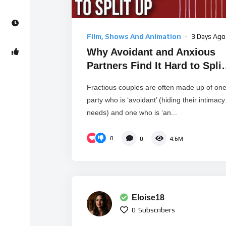
Film, Shows And Animation
3 Days Ago
Why Avoidant and Anxious
Partners Find It Hard to Split
Up
Fractious couples are often made up of on
party who is ‘avoidant’ (hiding their intimacy
needs) and one who is ‘an...
0
0
4.6M
Eloise18
0
Subscribers