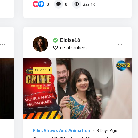
0
0
222.1K
Eloise18
0
Subscribers
00:44:10
Film, Shows And Animation
3 Days Ago