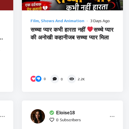
Film, Shows And Animation
3 Days Ago
सच्चा प्यार कभी हारता नहीं
सच्चे प्यार
की अनोखी कहानीजब सच्चा प्यार मिला
e
0
0
2.2K
Eloise18
0
Subscribers