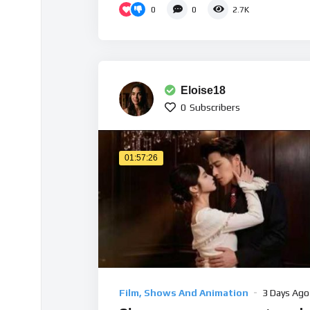
0
0
2.7K
Eloise18
0
Subscribers
01:57:26
Film, Shows And Animation
3 Days Ago