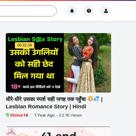
00:32:39
धीरे-धीरे उसका स्पर्श सही जगह तक पहुँचा
|
Lesbian Romance Story | Hindi
Eloise18
1 Year Ago
- 23.1K Views