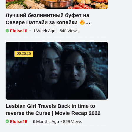
Лучший безлимитный буфет на
Севере Паттайи за копейки
Морепродукты и мясо! Едим
Eloise18
1 Week Ago
- 640 Views
обсуждаем новости
00:25:15
Lesbian Girl Travels Back in time to
reverse the Curse | Movie Recap 2022
Eloise18
6 Months Ago
- 829 Views