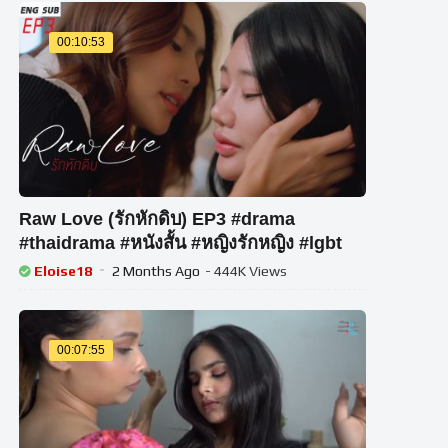
00:10:53
Raw Love (รักหักดิบ) EP3 #drama
#thaidrama #หนังสั้น #หญิงรักหญิง #lgbt
Eloise18
2 Months Ago
- 444K Views
00:07:55