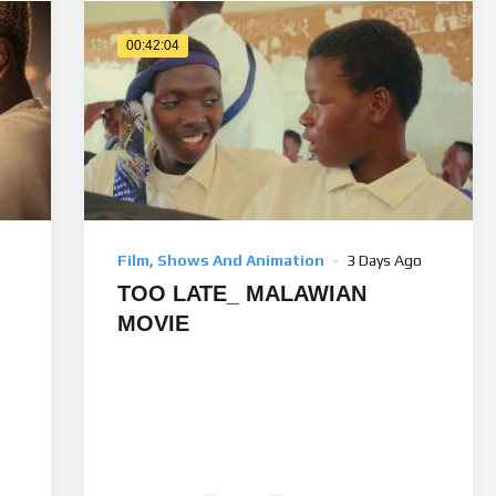
00:42:04
Film, Shows And Animation
3 Days Ago
TOO LATE_ MALAWIAN
MOVIE