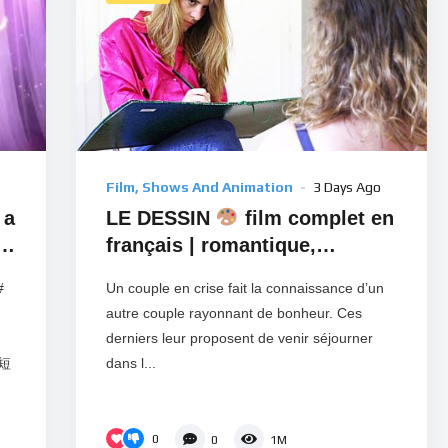
Film, Shows And Animation
3 Days Ago
 a
LE DESSIN
film complet en
français | romantique,
romance, amour
#
Un couple en crise fait la connaissance d’un
autre couple rayonnant de bonheur. Ces
derniers leur proposent de venir séjourner
彩短
dans l...
0
0
1M