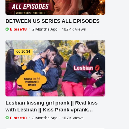
BETWEEN US SERIES ALL EPISODES
Eloise18
2 Months Ago
- 102.4K Views
00:10:34
Lesbian kissing girl prank || Real kiss
with Lesbian || Kiss Prank #prank
#prankongirlfriend
Eloise18
2 Months Ago
- 10.2K Views