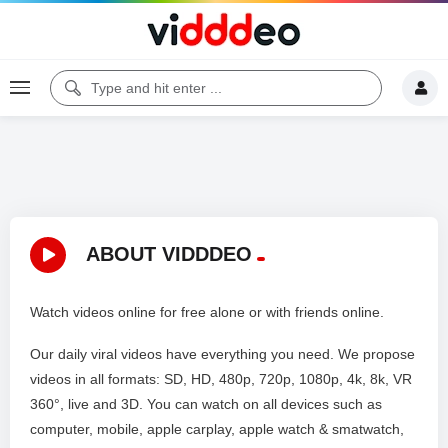
ABOUT VIDDDEO
Watch videos online for free alone or with friends online.
Our daily viral videos have everything you need. We propose
videos in all formats: SD, HD, 480p, 720p, 1080p, 4k, 8k, VR
360°, live and 3D. You can watch on all devices such as
computer, mobile, apple carplay, apple watch & smatwatch,