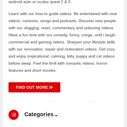
android auto or oculus quest 2 & 3.
Learn with our how-to guide videos. Be entertained with viral
videos, cartoons, songs and podcasts. Discover new people
with our vlogging, react, commentary and unboxing videos.
Have a fun time with our comedy, funny, cringe, until i laugh,
commercial and gaming videos. Sharpen your lifestyle skills
with our renovation, repair and restoration videos. Get cozy
and enjoy inspirational, calming, kitty, puppy and cat videos
before sleep. Feel the thrill with romantic videos, horror
features and short movies.
FIND OUT MORE
Categories