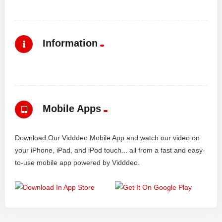
Information
Mobile Apps
Download Our Vidddeo Mobile App and watch our video on
your iPhone, iPad, and iPod touch... all from a fast and easy-
to-use mobile app powered by Vidddeo.