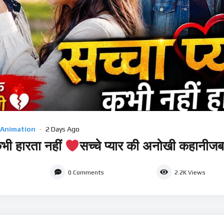
 Animation
2 Days Ago
कभी हारता नहीं
सच्चे प्यार की अनोखी कहानीजब 
0
Comments
2.2K
Views