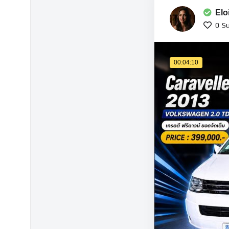
Elo
0
Su
00:04:10