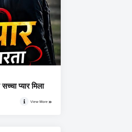
सच्चा प्यार मिला
View More