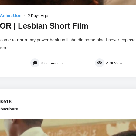
 Animation
2 Days Ago
R | Lesbian Short Film
y came to return my power bank until she did something I never expect
ore...
0
Comments
2.7K
Views
ise18
bscribers