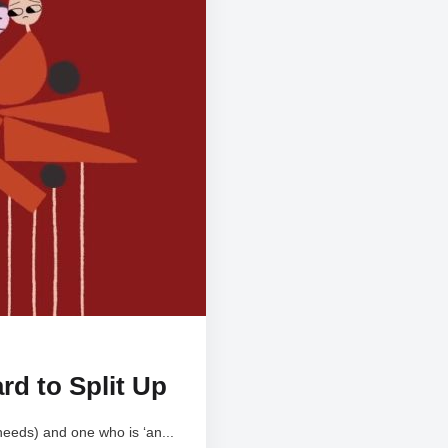
rd to Split Up
needs) and one who is ‘an...