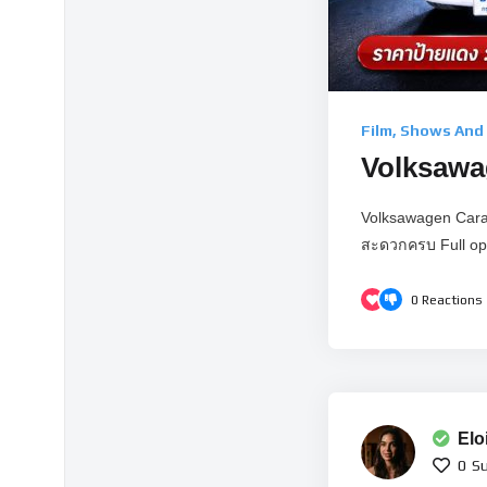
Film, Shows And
Volksawag
Volksawagen Carav
สะดวกครบ Full opt
0
Reactions
Elo
0
Su