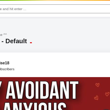
e ^^
- Default
ise18
bscribers