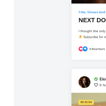
Film, Shows And
NEXT DOO
I thought she onl
Subscribe for m
0
Reactions
Elo
0
Su
00:42:04