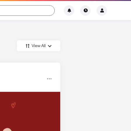
View All