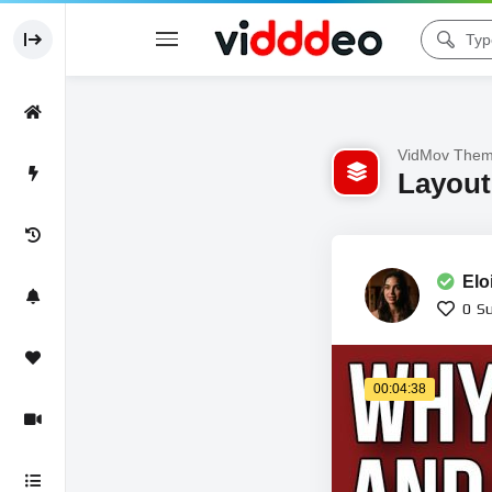
VidMov Them
Layout 
Elo
0
Su
00:04:38