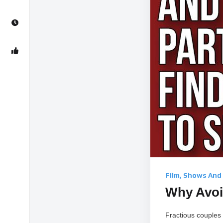
Film, Shows And
Why Avoid
Fractious couples 