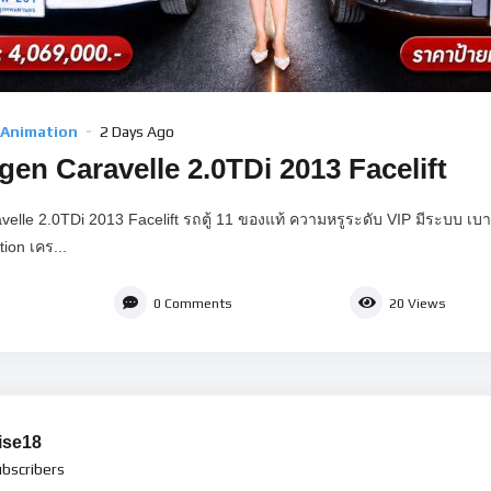
 Animation
2 Days Ago
en Caravelle 2.0TDi 2013 Facelift
elle 2.0TDi 2013 Facelift รถตู้ 11 ของแท้ ความหรูระดับ VIP มีระบบ เ
ion เคร...
0
Comments
20
Views
ise18
bscribers