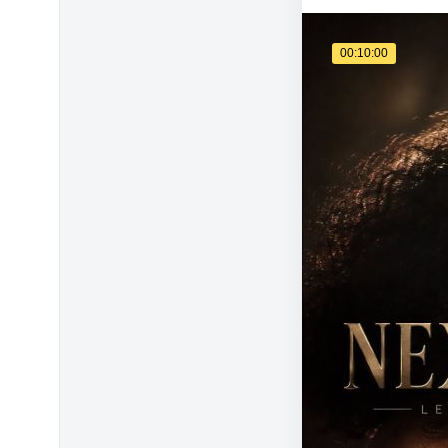
00:10:00