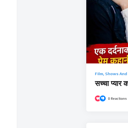
Film, Shows And
सच्चा प्यार 
0
Reactions