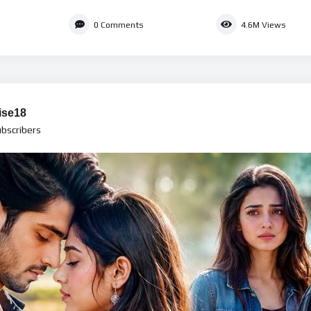
0
Comments
4.6M
Views
ise18
bscribers