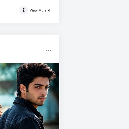
View More