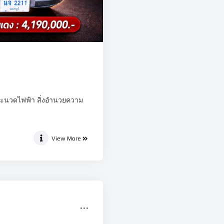
บาะนวดไฟฟ้า สิ่งอำนวยความ
View More