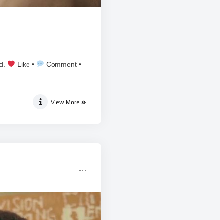
ed.
Like •
Comment •
View More