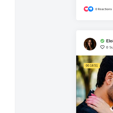
0
Reactions
Elo
0
Su
00:18:51