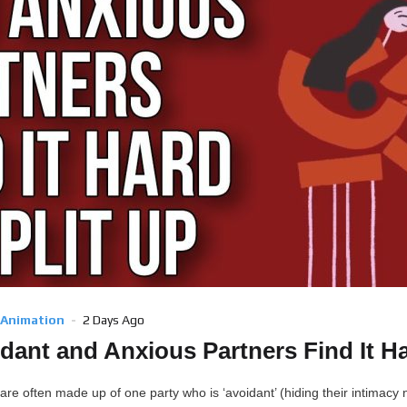
 Animation
2 Days Ago
ant and Anxious Partners Find It Ha
are often made up of one party who is ‘avoidant’ (hiding their intimacy 