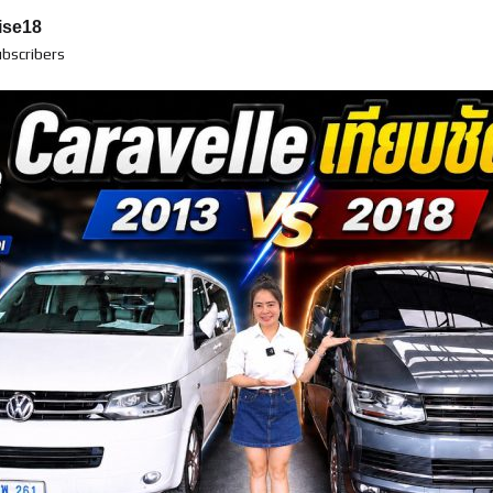
ise18
bscribers