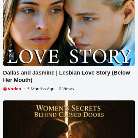
0
%
Dallas and Jasmine | Lesbian Love Story (Below
Her Mouth)
Vodeo
5 Months Ago
- 0 Views