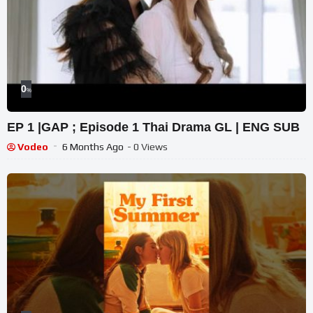
0
%
EP 1 |GAP ; Episode 1 Thai Drama GL | ENG SUB
Vodeo
6 Months Ago
- 0 Views