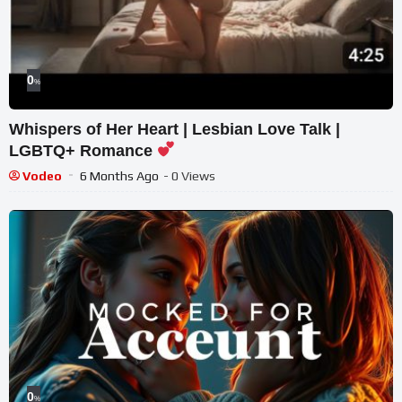
0
%
Whispers of Her Heart | Lesbian Love Talk |
LGBTQ+ Romance
Vodeo
6 Months Ago
- 0 Views
0
%