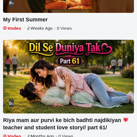
0
%
My First Summer
Vodeo
2 Weeks Ago
- 0 Views
0
%
Riya mam aur purvi ke bich badhti najdikiyan
teacher and student love story// part 61/
Vodeo
2 Months Ago
- 0 Views