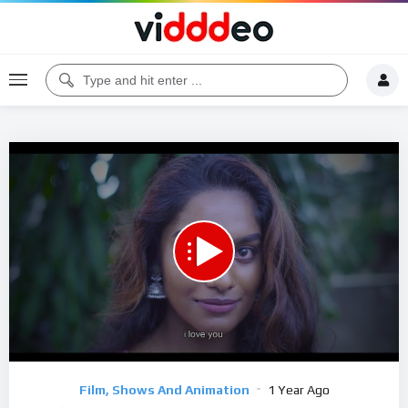
00:00
25:29
5
Video
Film, Shows And Animation
1 Year Ago
Player