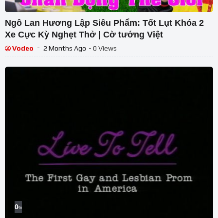
Ngô Lan Hương Lập Siêu Phẩm: Tốt Lụt Khóa 2
Xe Cực Kỳ Nghẹt Thở | Cờ tướng Việt
Vodeo
2 Months Ago
- 0 Views
0
%