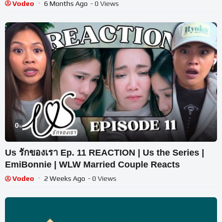
Vodeo
6 Months Ago
- 0 Views
0
%
Us รักของเรา Ep. 11 REACTION | Us the Series |
EmiBonnie | WLW Married Couple Reacts
Vodeo
2 Weeks Ago
- 0 Views