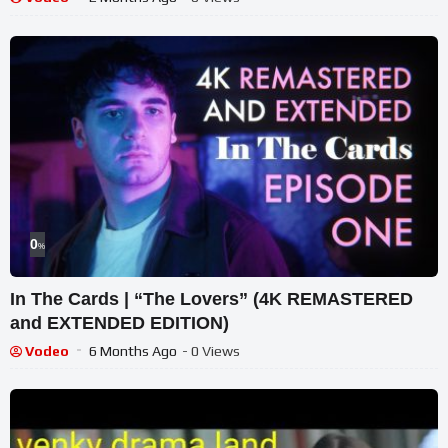
0
%
In The Cards | “The Lovers” (4K REMASTERED
and EXTENDED EDITION)
Vodeo
6 Months Ago
- 0 Views