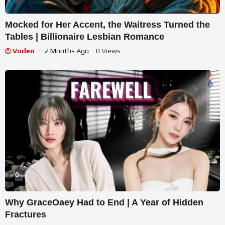
Mocked for Her Accent, the Waitress Turned the
Tables | Billionaire Lesbian Romance
Vodeo
2 Months Ago
- 0 Views
0
%
Why GraceOaey Had to End | A Year of Hidden
Fractures