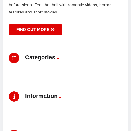
before sleep. Feel the thrill with romantic videos, horror
features and short movies.
FIND OUT MORE
Categories
Information