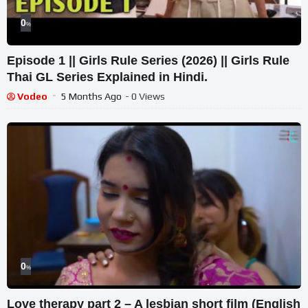
0
%
Episode 1 || Girls Rule Series (2026) || Girls Rule
Thai GL Series Explained in Hindi.
Vodeo
5 Months Ago
- 0 Views
0
%
Love therapy part 2 – A lesbian short film (English