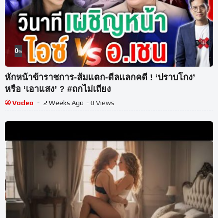
0
%
หักหน้าข้าราชการ-ส้มแตก-ดีลแลกคดี ! ‘ปราบโกง’
หรือ ‘เอาแสง’ ? #ถกไม่เถียง
Vodeo
2 Weeks Ago
- 0 Views