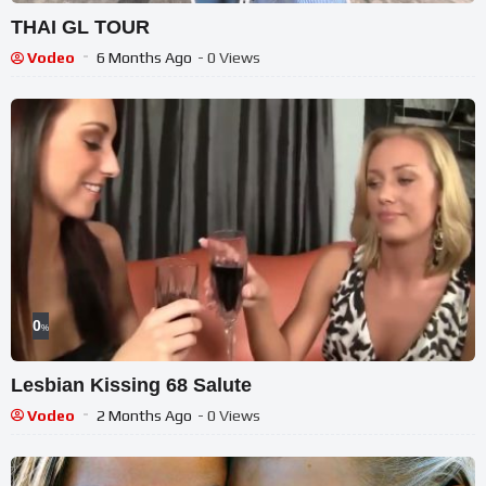
THAI GL TOUR
Vodeo
6 Months Ago
- 0 Views
0
%
Lesbian Kissing 68 Salute
Vodeo
2 Months Ago
- 0 Views