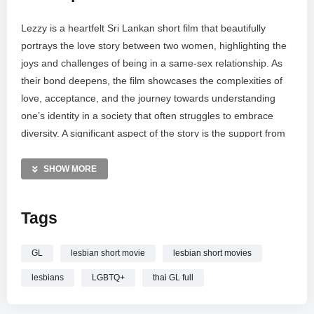
Lezzy is a heartfelt Sri Lankan short film that beautifully
portrays the love story between two women, highlighting the
joys and challenges of being in a same-sex relationship. As
their bond deepens, the film showcases the complexities of
love, acceptance, and the journey towards understanding
one’s identity in a society that often struggles to embrace
diversity. A significant aspect of the story is the support from
their parents, illustrating how love and acceptance from
family can empower LGBTQ+ individuals.
SHOW MORE
Produced by: Equite
Story & Direction: Firnas & Sujeedharan
Tags
Ass.Director: Vidhurshan & Krish
Music: Sam Nesan
GL
lesbian short movie
lesbian short movies
DOP: Miller D
Editor: Mihraj Jabir
lesbians
LGBTQ+
thai GL full
Casting: Vidhurshika Reddy, Dharshani, Rehan, Joshuva,
Sharmila, Krishan, Vijay, Sai Prakash, Roy, Rishi Varma,