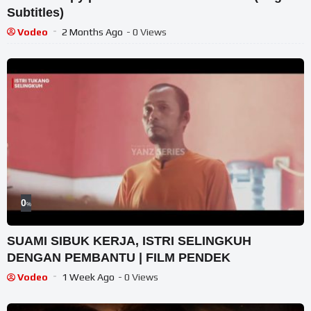
Subtitles)
Vodeo
2 Months Ago
- 0 Views
0
%
SUAMI SIBUK KERJA, ISTRI SELINGKUH
DENGAN PEMBANTU | FILM PENDEK
Vodeo
1 Week Ago
- 0 Views