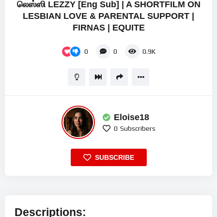
லெஸ்ஸி LEZZY [Eng Sub] | A SHORTFILM ON
LESBIAN LOVE & PARENTAL SUPPORT |
FIRNAS | EQUITE
0
0
0.9K
Eloise18
0
Subscribers
SUBSCRIBE
Descriptions: