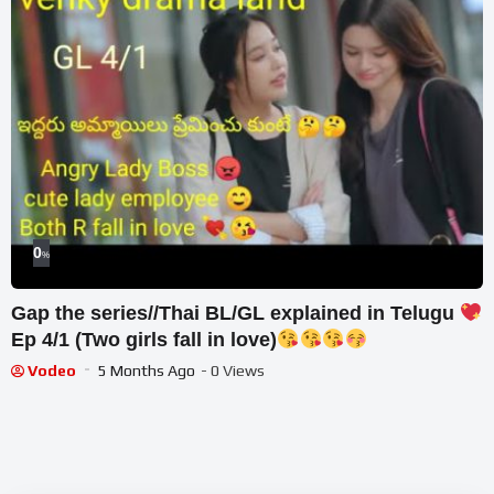
0
%
Gap the series//Thai BL/GL explained in Telugu
Ep 4/1 (Two girls fall in love)
Vodeo
5 Months Ago
- 0 Views