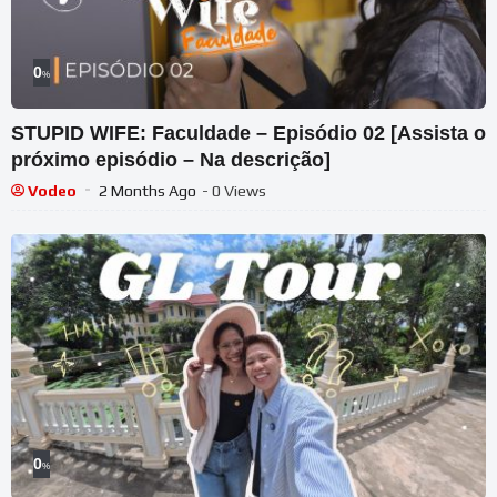
0
%
STUPID WIFE: Faculdade – Episódio 02 [Assista o
próximo episódio – Na descrição]
Vodeo
2 Months Ago
- 0 Views
0
%