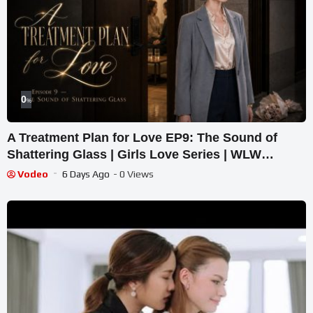
0
%
A Treatment Plan for Love EP9: The Sound of
Shattering Glass | Girls Love Series | WLW
Medical Drama
Vodeo
6 Days Ago
- 0 Views