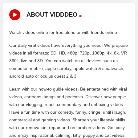
ABOUT VIDDDEO
Watch videos online for free alone or with friends online.
Our daily viral videos have everything you need. We propose
videos in all formats: SD, HD, 480p, 720p, 1080p, 4k, 8k, VR
360°, live and 3D. You can watch on all devices such as
computer, mobile, apple carplay, apple watch & smatwatch,
android auto or oculus quest 2 & 3.
Learn with our how-to guide videos. Be entertained with viral
videos, cartoons, songs and podcasts. Discover new people
with our vlogging, react, commentary and unboxing videos.
Have a fun time with our comedy, funny, cringe, until i laugh,
commercial and gaming videos. Sharpen your lifestyle skills
with our renovation, repair and restoration videos. Get cozy
and enjoy inspirational, calming, kitty, puppy and cat videos