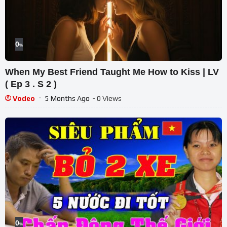
0
%
When My Best Friend Taught Me How to Kiss | LV
( Ep 3 . S 2 )
Vodeo
5 Months Ago
- 0 Views
0
%