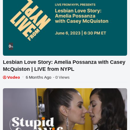
0
%
Lesbian Love Story: Amelia Possanza with Casey
McQuiston | LIVE from NYPL
Vodeo
6 Months Ago
- 0 Views