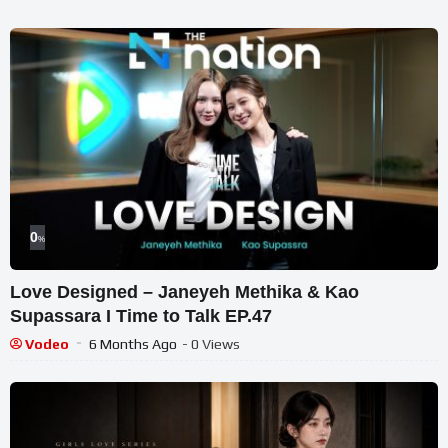
0
%
Love Designed – Janeyeh Methika & Kao
Supassara I Time to Talk EP.47
Vodeo
6 Months Ago
- 0 Views