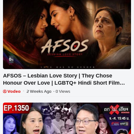
0
%
AFSOS – Lesbian Love Story | They Chose
Honour Over Love | LGBTQ+ Hindi Short Film
2026
Vodeo
2 Weeks Ago
- 0 Views