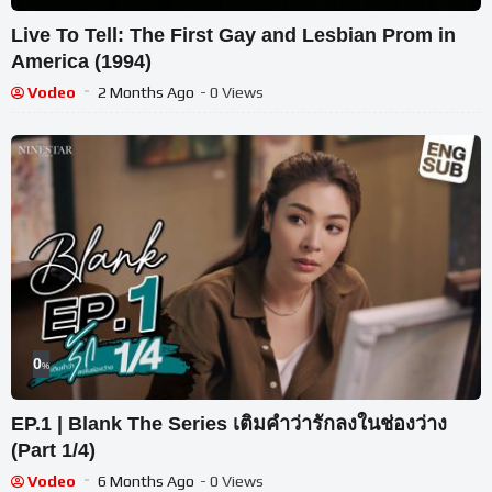
Live To Tell: The First Gay and Lesbian Prom in
America (1994)
Vodeo
2 Months Ago
- 0 Views
0
%
EP.1 | Blank The Series เติมคำว่ารักลงในช่องว่าง
(Part 1/4)
Vodeo
6 Months Ago
- 0 Views