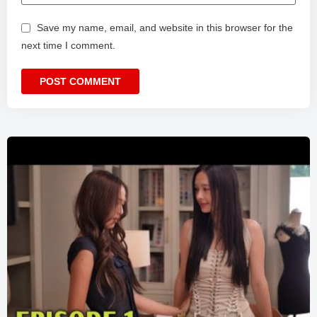
Save my name, email, and website in this browser for the
next time I comment.