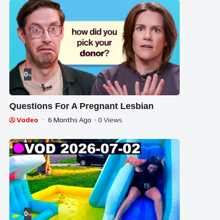
0
%
Questions For A Pregnant Lesbian
Vodeo
6 Months Ago
- 0 Views
0
%