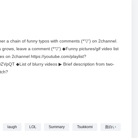
her a chain of funny typos with comments (*’▽’) on 2channel.
s grows, leave a comment (*’▽’) ◆Funny pictures/gif video list
ces on 2channel https://youtube.com/playlist?
 ◆List of blurry videos ▶ Brief description from two-
tch?
rUaK3QYTODRbUdrve ◆Channel description This channel
*’▽’)This channel is a subsidiary channel (2channeko).
YF0sprWMulKJfYNpUYg ◆VoiceVox Collaboration: Zundamon
s licensed to use by 5ch. ◆Request – Copyright and rights to
long to their respective copyright holders. If there are
ch copyright holder in Direct on X. We do not intend to violate
on after confirming the fact.・For any other questions, please
laugh
LOL
Summary
Tsukkomi
面白い
r.com/2ch_neko #2ch #Funny #Image #TypographicalError