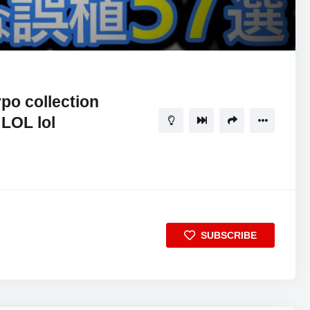
11:34
5
po collection
 LOL lol
SUBSCRIBE