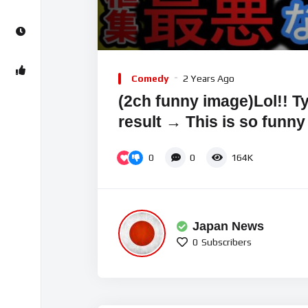
00:00
Video
Player
Comedy
2 Years Ago
(2ch funny image)Lol!! Ty
result → This is so funny
0
0
164K
Japan News
0
Subscribers