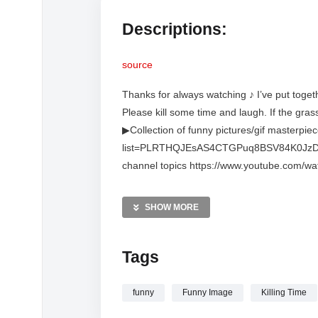
Descriptions:
source
Thanks for always watching ♪ I’ve put toget
Please kill some time and laugh. If the gras
▶Collection of funny pictures/gif masterpie
list=PLRTHQJEsAS4CTGPuq8BSV84K0JzDZVpQT
channel topics https://www.youtube.com/wa
v=wAK4_ML7pjU&list=PLRTHQJEsAS4Dbejp
gives laughter to relieve everyday fatigue (
SHOW MORE
https://www.youtube.com/channel/UCXRU
https://5ch.net/matome.html *This channel i
Tags
portraits in videos posted on this channel be
problems with the content, please contact ea
any rights, so we will take appropriate acti
funny
Funny Image
Killing Time
contact us via DM on X. X: https://twitte