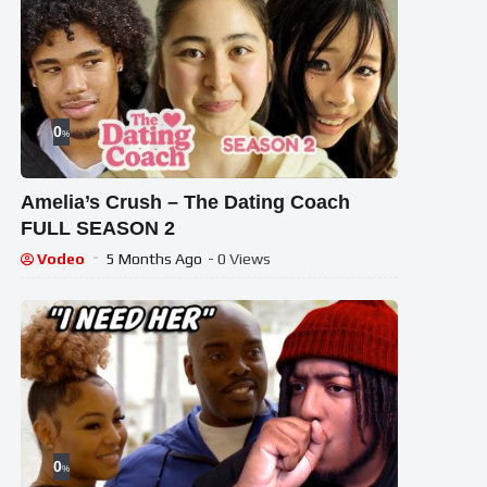
0
%
Amelia’s Crush – The Dating Coach
FULL SEASON 2
Vodeo
5 Months Ago
- 0 Views
0
%