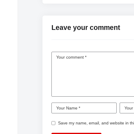
#FunnyVideo
Leave your comment
Save my name, email, and website in thi