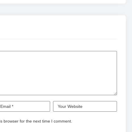
s browser for the next time I comment.