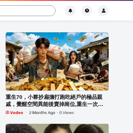
0
%
重生70，小夥抄扁擔打跑吃絕戶的極品親
戚，覺醒空間異能後賣掉崗位,重生一次，
他再也不會讓妹妹受委屈!#热门短剧 #重生
Vodeo
2 Months Ago
- 0 Views
#drama #短劇