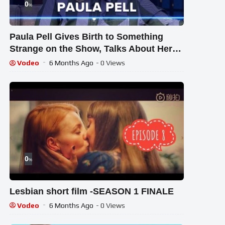
0
%
Paula Pell Gives Birth to Something
Strange on the Show, Talks About Her
Juicy Series the ‘Burbs
Vodeo
6 Months Ago
- 0 Views
0
%
Lesbian short film -SEASON 1 FINALE
Vodeo
6 Months Ago
- 0 Views