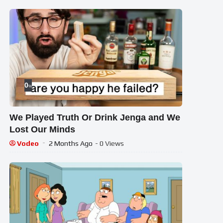
0
%
We Played Truth Or Drink Jenga and We
Lost Our Minds
Vodeo
2 Months Ago
- 0 Views