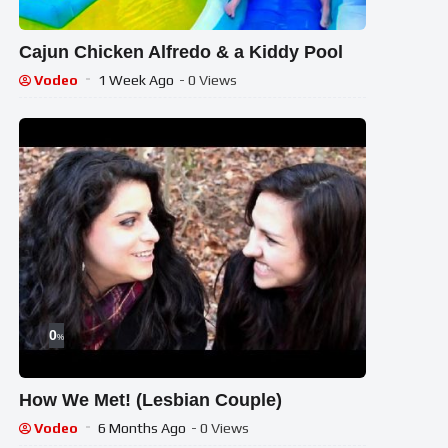
Cajun Chicken Alfredo & a Kiddy Pool
Vodeo
1 Week Ago
- 0 Views
0
%
How We Met! (Lesbian Couple)
Vodeo
6 Months Ago
- 0 Views