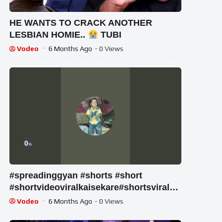
HE WANTS TO CRACK ANOTHER
LESBIAN HOMIE..
TUBI
Vodeo
6 Months Ago
- 0 Views
0
%
#spreadinggyan #shorts #short
#shortvideoviralkaisekare#shortsviraltip
s#shortvideoviraltipsandtricks
Vodeo
6 Months Ago
- 0 Views