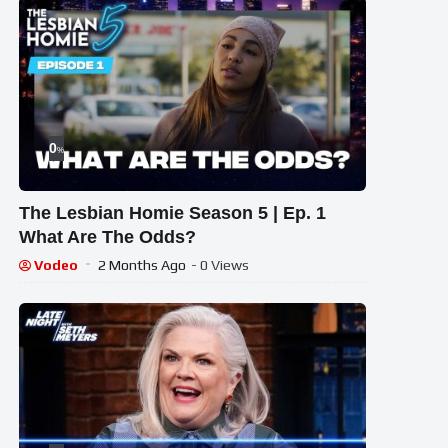
0
%
The Lesbian Homie Season 5 | Ep. 1
What Are The Odds?
Vodeo
2 Months Ago
- 0 Views