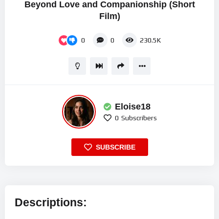
Beyond Love and Companionship (Short
Film)
0
0
230.5K
Eloise18
0
Subscribers
SUBSCRIBE
Descriptions: