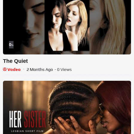
0
%
The Quiet
Vodeo
2 Months Ago
- 0 Views