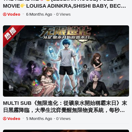
MOVIE
LOUISA ADINKRA,SHISHI BABY, BECKY
FAMOUS,ABATWE,DESTINY & MO
Vodeo
6 Months Ago
- 0 Views
0
%
MULTI SUB《無限進化：從礦泉水開始稱霸末日》末
日黑霧降臨，大學生沈弈覺醒無限物資系統，每秒產
水，收留女性倖存者可解鎖更多物資。吞食异能果實
Vodeo
5 Months Ago
- 0 Views
獲得肉身進化… #AI #漫劇 #動漫 #無盡動漫社