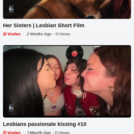
0
%
Her Sisters | Lesbian Short Film
Vodeo
2 Weeks Ago
- 0 Views
0
%
Lesbians passionate kissing #10
Vodeo
1 Month Ago
- 0 Views