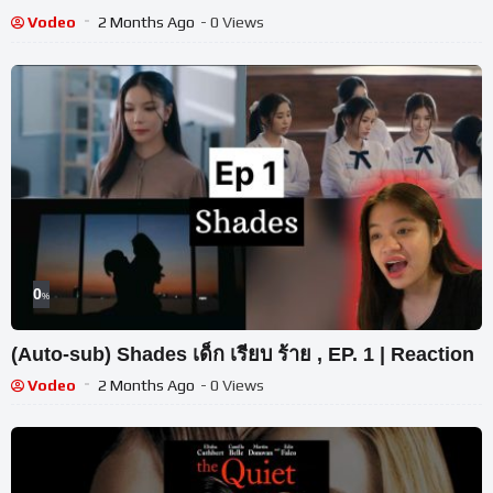
Vodeo
2 Months Ago
- 0 Views
0
%
(Auto-sub) Shades เด็ก เรียบ ร้าย , EP. 1 | Reaction
Vodeo
2 Months Ago
- 0 Views