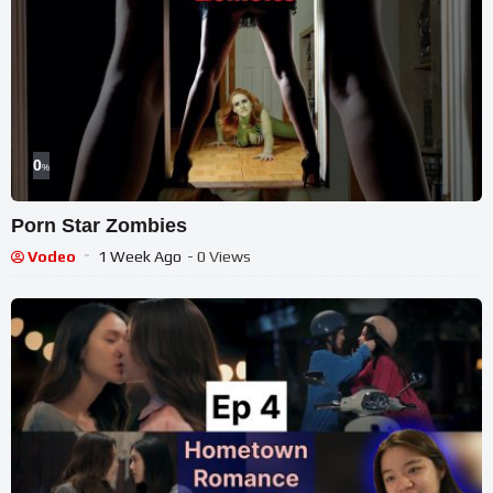
0
%
Porn Star Zombies
Vodeo
1 Week Ago
- 0 Views