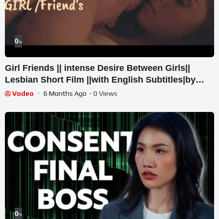
0
%
Girl Friends || intense Desire Between Girls||
Lesbian Short Film ||with English Subtitles|by
k&Team
Vodeo
6 Months Ago
- 0 Views
0
%