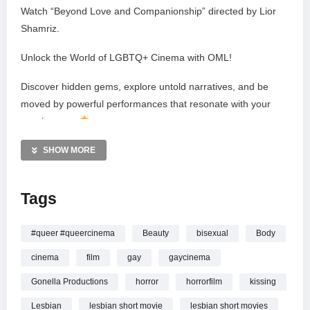
Watch “Beyond Love and Companionship” directed by Lior
Shamriz.
Unlock the World of LGBTQ+ Cinema with OML!
Discover hidden gems, explore untold narratives, and be
moved by powerful performances that resonate with your
own journey.
Follow us on a journey of LGBTQ+ cinema!
SHOW MORE
@omltelevision
Tags
Country of origin: Germany
Year of production: 2012
Total running time: 18:45
#queer #queercinema
Beauty
bisexual
Body
cinema
film
gay
gaycinema
SYNOPSIS
Gonella Productions
horror
horrorfilm
kissing
Eleanor, an Israeli experimental musician living in Berlin,
discovers what ruins her life.
Lesbian
lesbian short movie
lesbian short movies