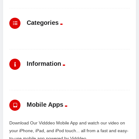
Categories
Information
Mobile Apps
Download Our Vidddeo Mobile App and watch our video on
your iPhone, iPad, and iPod touch... all from a fast and easy-
to-use mobile app powered by Vidddeo.