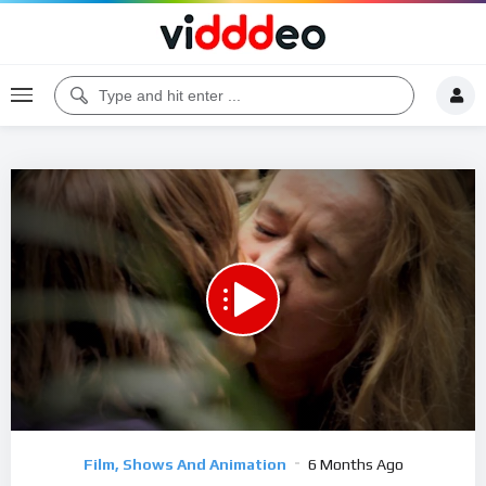
00:00
18:46
5
Video
Film, Shows And Animation
6 Months Ago
Player