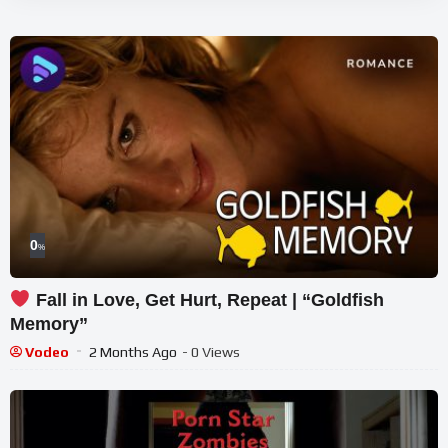
0
%
Fall in Love, Get Hurt, Repeat | “Goldfish
Memory”
Vodeo
2 Months Ago
- 0 Views