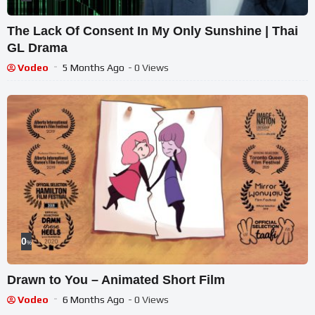
The Lack Of Consent In My Only Sunshine | Thai
GL Drama
Vodeo
5 Months Ago
- 0 Views
0
%
Drawn to You – Animated Short Film
Vodeo
6 Months Ago
- 0 Views