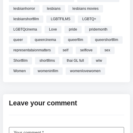
“I think that Germany is responsible for 9/11
lesbianhorror
lesbians
lesbians movies
PRODUCTION AND DISTRIBUTION
lesbianshortfilm
LGBTFILMS
LGBTQ+
Production Company: spektakulativ pictures
LGBTQcinema
Love
pride
pridemonth
Film exports/World sales: Gonella Productions
queer
queercinema
queerfilm
queershortfilm
CAST
representataionmatters
self
selflove
sex
Tal Meiri
Shortfilm
shortfilms
thai GL full
wlw
Klara Höfels
Women
womeninfilm
womenlovewomen
Richard Gersch
MAIN CREDITS
Director: Lior Shamriz
Screenwriter: Lior Shamriz
Leave your comment
Producer:Lior Shamriz