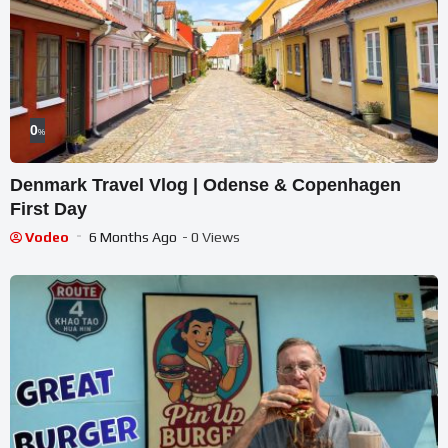
0
%
Denmark Travel Vlog | Odense & Copenhagen
First Day
Vodeo
6 Months Ago
- 0 Views