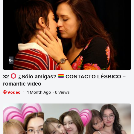
0
%
32
¿Sólo amigas?
CONTACTO LÉSBICO –
romantic video
Vodeo
1 Month Ago
- 0 Views