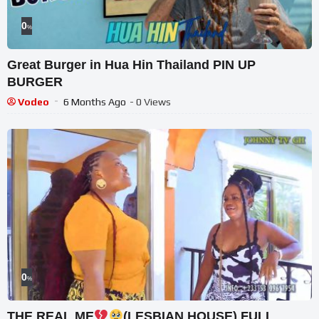
0
%
Great Burger in Hua Hin Thailand PIN UP
BURGER
Vodeo
6 Months Ago
- 0 Views
0
%
THE REAL ME
(LESBIAN HOUSE) FULL