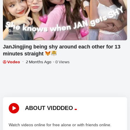
0
%
JanJingjing being shy around each other for 13
minutes straight
Vodeo
2 Months Ago
- 0 Views
ABOUT VIDDDEO
Watch videos online for free alone or with friends online.