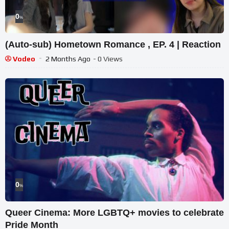
0
%
(Auto-sub) Hometown Romance , EP. 4 | Reaction
Vodeo
2 Months Ago
- 0 Views
0
%
Queer Cinema: More LGBTQ+ movies to celebrate
Pride Month