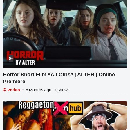
0
%
Horror Short Film “All Girls” | ALTER | Online
Premiere
Vodeo
6 Months Ago
- 0 Views