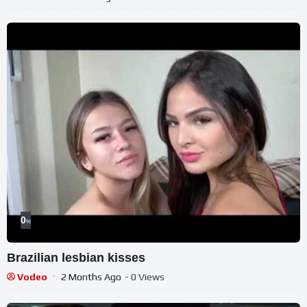
0
%
Brazilian lesbian kisses
Vodeo
2 Months Ago
- 0 Views