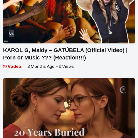
0
%
KAROL G, Maldy – GATÚBELA (Official Video) |
Porn or Music ??? (Reaction!!!)
Vodeo
2 Months Ago
- 0 Views