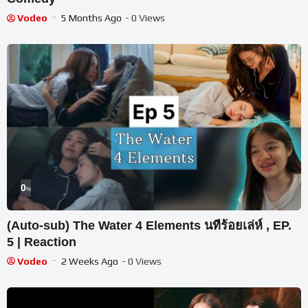
Vodeo
5 Months Ago
- 0 Views
0
%
(Auto-sub) The Water 4 Elements นทีร้อยเล่ห์ , EP.
5 | Reaction
Vodeo
2 Weeks Ago
- 0 Views