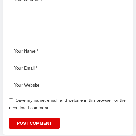
Save my name, email, and website in this browser for the
next time I comment.