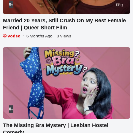
0
%
Married 20 Years, Still Crush On My Best Female
Friend | Queer Short Film
Vodeo
6 Months Ago
- 0 Views
0
%
The Missing Bra Mystery | Lesbian Hostel
Comedy