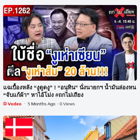
0
%
แฉเบื้องหลัง “งูดูดงู” ! “อนุทิน” นั่งนายกฯ น้ำมันล่องหน
“จับแก้ผ้า” หาไอ้โม่ง #ถกไม่เถียง
Vodeo
5 Months Ago
- 0 Views