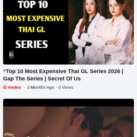
0
%
“Top 10 Most Expensive Thai GL Series 2026 |
Gap The Series | Secret Of Us
Vodeo
2 Months Ago
- 0 Views