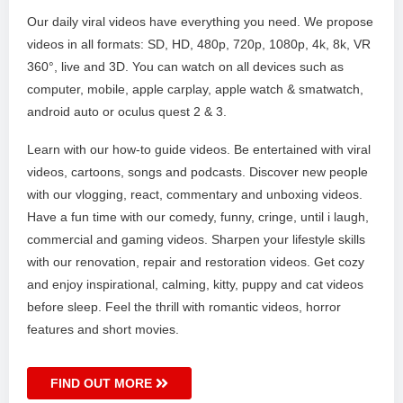
Our daily viral videos have everything you need. We propose
videos in all formats: SD, HD, 480p, 720p, 1080p, 4k, 8k, VR
360°, live and 3D. You can watch on all devices such as
computer, mobile, apple carplay, apple watch & smatwatch,
android auto or oculus quest 2 & 3.
Learn with our how-to guide videos. Be entertained with viral
videos, cartoons, songs and podcasts. Discover new people
with our vlogging, react, commentary and unboxing videos.
Have a fun time with our comedy, funny, cringe, until i laugh,
commercial and gaming videos. Sharpen your lifestyle skills
with our renovation, repair and restoration videos. Get cozy
and enjoy inspirational, calming, kitty, puppy and cat videos
before sleep. Feel the thrill with romantic videos, horror
features and short movies.
FIND OUT MORE