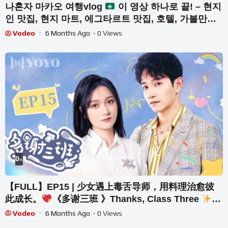
나혼자 마카오 여행vlog
이 영상 하나로 끝! – 현지
인 맛집, 현지 마트, 에그타르트 맛집, 호텔, 가볼만한
곳, 교통 정보, 워터쇼, 호텔 무료공연 | HKIA 버스
Vodeo
6 Months Ago
- 0 Views
0
%
【FULL】EP15 | 少女遇上毒舌导师，用料理治愈彼
此成长。
《多谢三班 》Thanks, Class Three
（
董思怡 / 邱柏皓 ）优优青春剧场YoYo Fun Station
Vodeo
6 Months Ago
- 0 Views