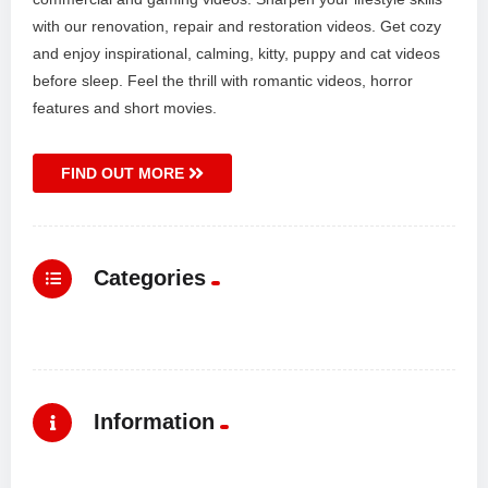
with our renovation, repair and restoration videos. Get cozy
and enjoy inspirational, calming, kitty, puppy and cat videos
before sleep. Feel the thrill with romantic videos, horror
features and short movies.
FIND OUT MORE
Categories
Information