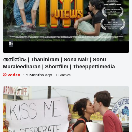
0
%
തനിനിറം | Thaniniram | Sona Nair | Sonu
Muraleedharan | Shortfilm | Theeppettimedia
Vodeo
5 Months Ago
- 0 Views