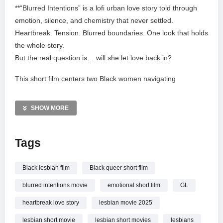
**“Blurred Intentions” is a lofi urban love story told through
emotion, silence, and chemistry that never settled.
Heartbreak. Tension. Blurred boundaries. One look that holds
the whole story.
But the real question is… will she let love back in?
This short film centers two Black women navigating
attraction, timing, and the kind of connection that doesn’t
need words to be loud.
SHOW MORE
Minimal dialogue. Maximum emotion. Lofi aesthetic. Urban
romance energy.**
Tags
Starring:
Kesha
Black lesbian film
Black queer short film
Sole’
blurred intentions movie
emotional short film
GL
Written & Directed by: AKH
heartbreak love story
lesbian movie 2025
Produced by: Ham & Cheese Production
lesbian short movie
lesbian short movies
lesbians