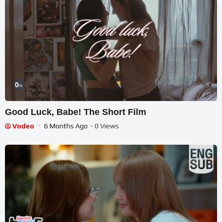
0
%
Good Luck, Babe! The Short Film
Vodeo
6 Months Ago
- 0 Views