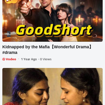
0
%
Kidnapped by the Mafia【Wonderful Drama】
#drama
Vodeo
1 Year Ago
- 0 Views