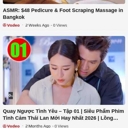
ASMR: $48 Pedicure & Foot Scraping Massage in
Bangkok
Vodeo
2 Weeks Ago
- 0 Views
0
%
Quay Ngược Tình Yêu – Tập 01 | Siêu Phẩm Phim
Tình Cảm Thái Lan Mới Hay Nhất 2026 | Lồng
Tiếng
Vodeo
2 Months Ago
- 0 Views