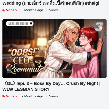
Wedding (มายเอ็กซ์ เวดดิ้ง..ปิ๊งรักคนที่เลิก) #thaigl
Vodeo
6 Months Ago
- 0 Views
0
%
《GL》Epi. 3 – Boss By Day… Crush By Night |
WLW LESBIAN STORY
Vodeo
2 Months Ago
- 0 Views