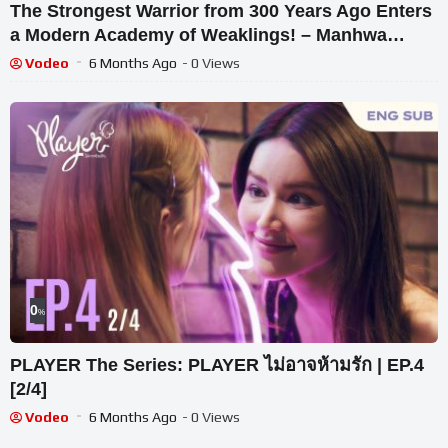
The Strongest Warrior from 300 Years Ago Enters
a Modern Academy of Weaklings! – Manhwa
Recap
Vodeo
6 Months Ago
- 0 Views
0
%
PLAYER The Series: PLAYER ไม่อาจห้ามรัก | EP.4
[2/4]
Vodeo
6 Months Ago
- 0 Views