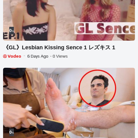
0
%
《GL》Lesbian Kissing Sence 1 レズキス 1
Vodeo
6 Days Ago
- 0 Views
0
%