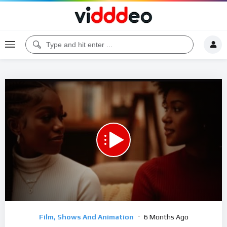
00:00
06:18
5
Video
Film, Shows And Animation
6 Months Ago
Player