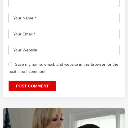
Save my name, email, and website in this browser for the
next time I comment.