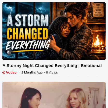
0
%
A Stormy Night Changed Everything | Emotional
Vodeo
2 Months Ago
- 0 Views