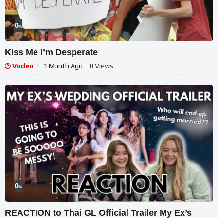
0
%
Kiss Me I’m Desperate
Vodeo
1 Month Ago
- 0 Views
0
%
REACTION to Thai GL Official Trailer My Ex’s