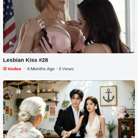
0
%
Lesbian Kiss #28
Vodeo
6 Months Ago
- 0 Views