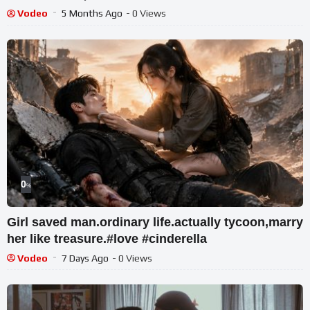
Vodeo
5 Months Ago
- 0 Views
0
%
Girl saved man.ordinary life.actually tycoon,marry
her like treasure.#love #cinderella
Vodeo
7 Days Ago
- 0 Views