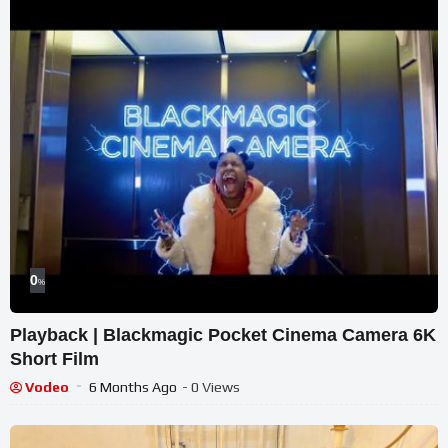
0
%
Playback | Blackmagic Pocket Cinema Camera 6K
Short Film
Vodeo
6 Months Ago
- 0 Views