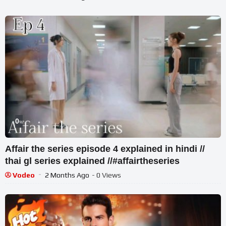
0
%
Affair the series episode 4 explained in hindi //
thai gl series explained //#affairtheseries
Vodeo
2 Months Ago
- 0 Views