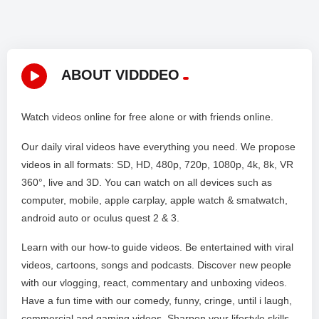
ABOUT VIDDDEO
Watch videos online for free alone or with friends online.
Our daily viral videos have everything you need. We propose
videos in all formats: SD, HD, 480p, 720p, 1080p, 4k, 8k, VR
360°, live and 3D. You can watch on all devices such as
computer, mobile, apple carplay, apple watch & smatwatch,
android auto or oculus quest 2 & 3.
Learn with our how-to guide videos. Be entertained with viral
videos, cartoons, songs and podcasts. Discover new people
with our vlogging, react, commentary and unboxing videos.
Have a fun time with our comedy, funny, cringe, until i laugh,
commercial and gaming videos. Sharpen your lifestyle skills