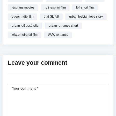
If you vibed with this film, hit the like and subscribe for more.
lesbians movies
lofi lesbian film
lofi short film
queer indie film
thai GL full
urban lesbian love story
urban lofi aesthetic
urban romance short
wlw emotional film
WLW romance
Leave your comment