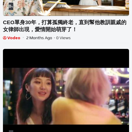
0
%
CEO單身30年，打算孤獨終老，直到幫他教訓親戚的
女律師出現，愛情開始萌芽了！
Vodeo
2 Months Ago
- 0 Views