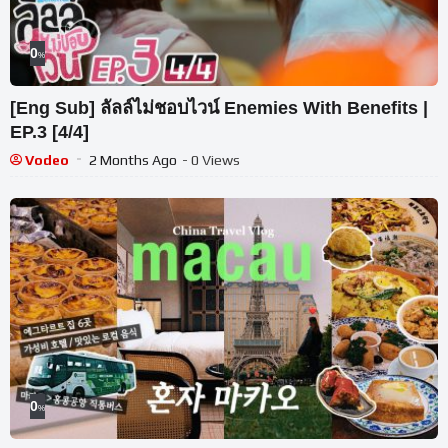
0
%
[Eng Sub] ลัลล์ไม่ชอบไวน์ Enemies With Benefits |
EP.3 [4/4]
Vodeo
2 Months Ago
- 0 Views
0
%