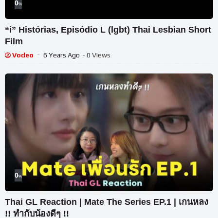
0
%
“i” Histórias, Episódio L (lgbt) Thai Lesbian Short
Film
Vodeo
6 Years Ago
- 0 Views
0
%
Thai GL Reaction | Mate The Series EP.1 | เกนหลง
!! ทำกับน้องดีๆ !!