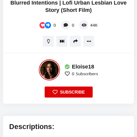
Blurred Intentions | Lofi Urban Lesbian Love
Story (Short Film)
0
0
44K
Eloise18
0
Subscribers
SUBSCRIBE
Descriptions: