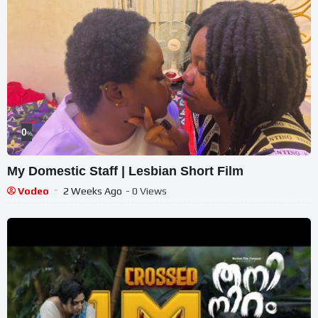
0
%
My Domestic Staff | Lesbian Short Film
Vodeo
2 Weeks Ago
- 0 Views