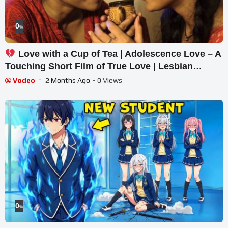
0
%
Love with a Cup of Tea | Adolescence Love – A
Touching Short Film of True Love | Lesbian
Romance
Vodeo
2 Months Ago
- 0 Views
0
%