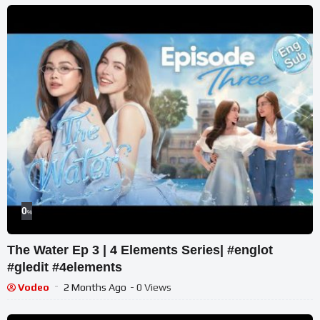
0
%
The Water Ep 3 | 4 Elements Series| #englot
#gledit #4elements
Vodeo
2 Months Ago
- 0 Views