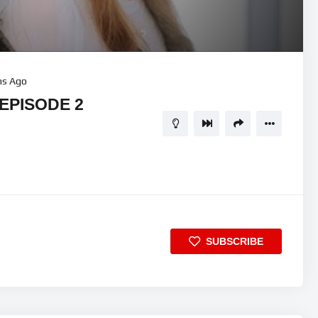
hs Ago
 EPISODE 2
SUBSCRIBE