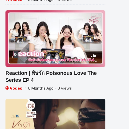
0
%
Reaction | พิษรัก Poisonous Love The
Series EP 4
Vodeo
6 Months Ago
- 0 Views