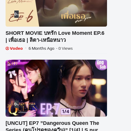
0
%
SHORT MOVIE บทรัก Love Moment EP.6
| เพื่อเธอ | ลิตา-เหนือหนาว
Vodeo
6 Months Ago
- 0 Views
0
%
[UNCUT] EP7 ”Dangerous Queen The
Series (คนโปรดของควีน)” [1/4] | S.nur