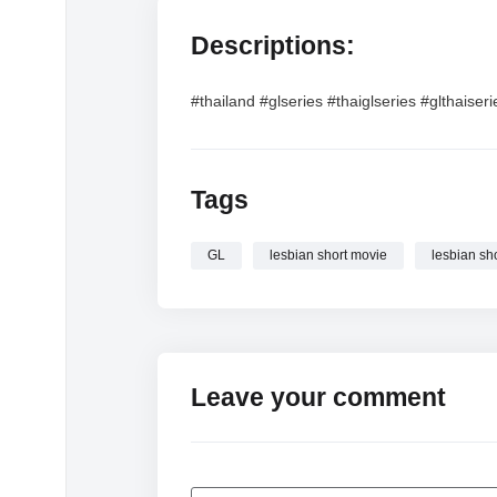
Descriptions:
#thailand #glseries #thaiglseries #glthaiser
Tags
GL
lesbian short movie
lesbian sh
Leave your comment