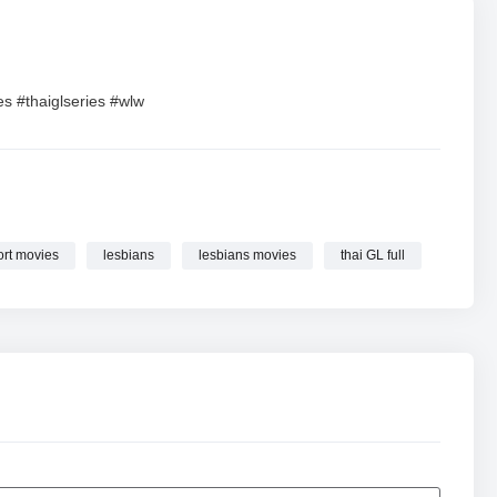
ies #thaiglseries #wlw
ort movies
lesbians
lesbians movies
thai GL full