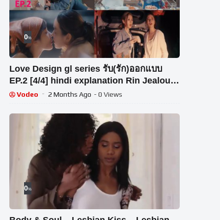
0
%
Love Design gl series รับ(รัก)ออกแบบ
EP.2 [4/4] hindi explanation Rin Jealous
for Aokbab
Vodeo
2 Months Ago
- 0 Views
0
%