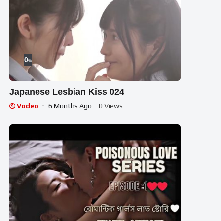
0
%
Japanese Lesbian Kiss 024
Vodeo
6 Months Ago
- 0 Views