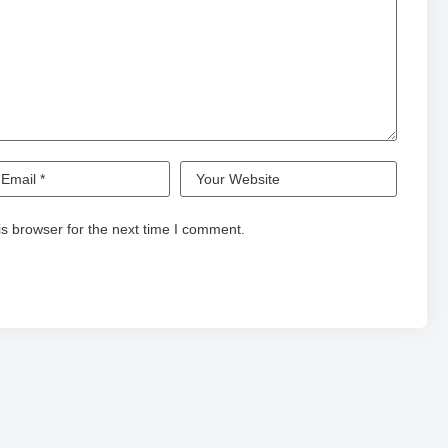
s browser for the next time I comment.