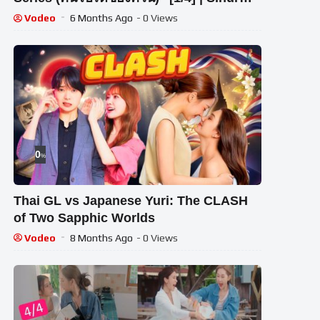
Entertainment
Vodeo
6 Months Ago
- 0 Views
0
%
Thai GL vs Japanese Yuri: The CLASH
of Two Sapphic Worlds
Vodeo
8 Months Ago
- 0 Views