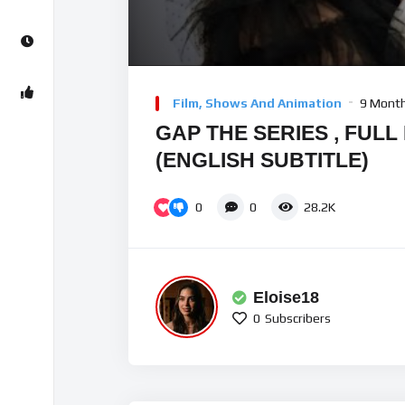
Video
Player
Film, Shows And Animation
9 Mont
GAP THE SERIES , FULL
(ENGLISH SUBTITLE)
0
0
28.2K
Eloise18
0
Subscribers