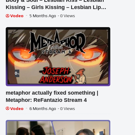
Body & Soul – Lesbian Kiss – Lesbian
Kissing – Girls Kissing – Lesbian Lip
Kiss – Kiss
Vodeo
5 Months Ago
- 0 Views
0
%
metaphor actually fixed something |
Metaphor: ReFantazio Stream 4
Vodeo
6 Months Ago
- 0 Views