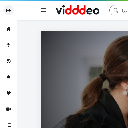
Code 150: Unknown error.
Download File: https://www.youtube.com/watch?v=n_1c0_SMB8o