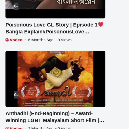
0
%
Poisonous Love GL Story | Episode 1
Bangla Explain#PoisonousLove
#ThaiGLSeries#BanglaExplain
Vodeo
6 Months Ago
- 0 Views
0
%
Anthadhi (End-Beginning) – Award-
Winning LGBT Malayalam Short Film |
Chinnu Kuruvilla | Sethu Parv
Vodeo
2 Months Ago
- 0 Views