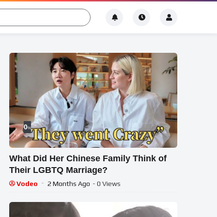
0
%
What Did Her Chinese Family Think of
Their LGBTQ Marriage?
Vodeo
2 Months Ago
- 0 Views