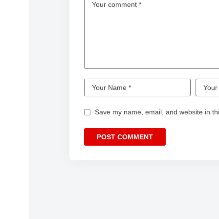
Save my name, email, and website in thi