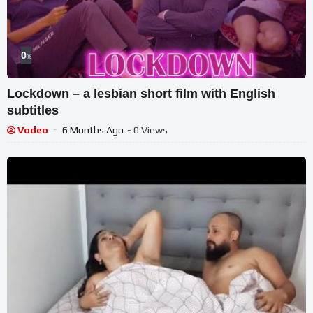
0
%
Lockdown – a lesbian short film with English
subtitles
Vodeo
6 Months Ago
- 0 Views