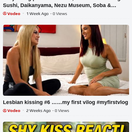
Sushi, Daikanyama, Nezu Museum, Soba &
Tonkatsu Spot
Vodeo
1 Week Ago
- 0 Views
0
%
Lesbian kissing #6 ……my first vilog #myfirstvlog
Vodeo
2 Weeks Ago
- 0 Views