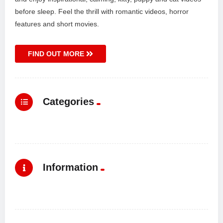
before sleep. Feel the thrill with romantic videos, horror
features and short movies.
FIND OUT MORE
Categories
Information