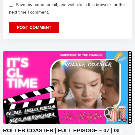
Save my name, email, and website in this browser for the
next time I comment.
0
%
ROLLER COASTER | FULL EPISODE – 07 | GL