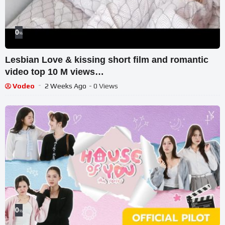
0
%
Lesbian Love & kissing short film and romantic
video top 10 M views
#romantic#kissing#song#movie
Vodeo
2 Weeks Ago
- 0 Views
0
%