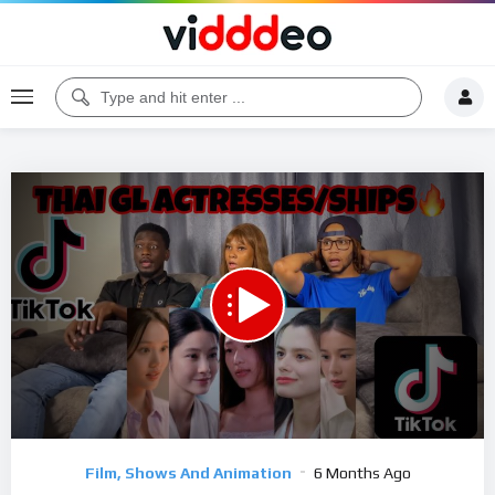
00:00
39:21
5
Video
Film, Shows And Animation
6 Months Ago
Player