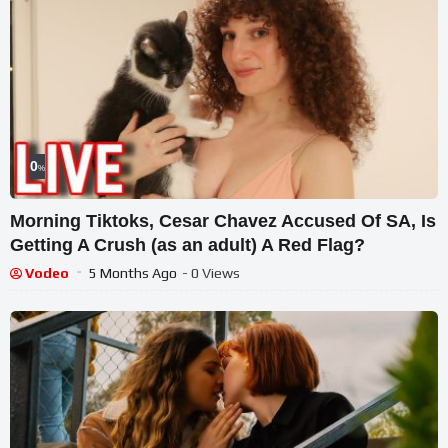
0
%
Morning Tiktoks, Cesar Chavez Accused Of SA, Is
Getting A Crush (as an adult) A Red Flag?
Vodeo
5 Months Ago
- 0 Views