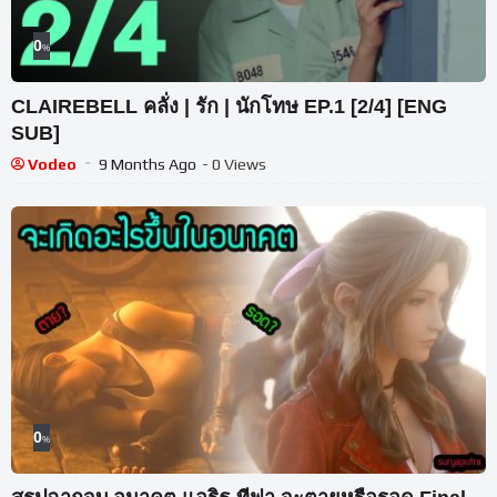
0
%
CLAIREBELL คลั่ง | รัก | นักโทษ EP.1 [2/4] [ENG
SUB]
Vodeo
9 Months Ago
- 0 Views
0
%