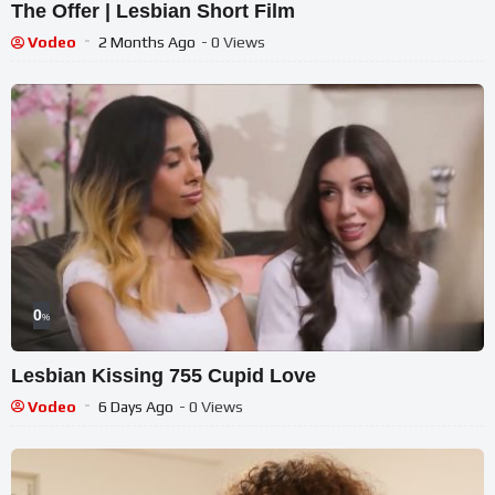
The Offer | Lesbian Short Film
Vodeo
2 Months Ago
- 0 Views
0
%
Lesbian Kissing 755 Cupid Love
Vodeo
6 Days Ago
- 0 Views