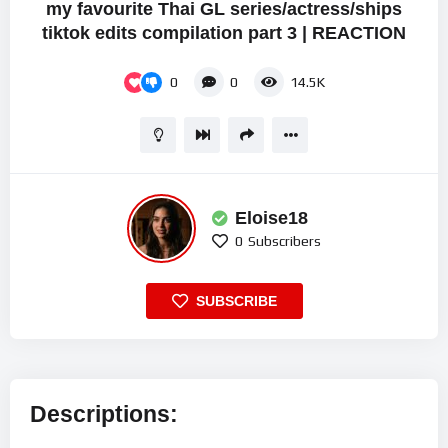
my favourite Thai GL series/actress/ships
tiktok edits compilation part 3 | REACTION
0
0
14.5K
Eloise18
0
Subscribers
SUBSCRIBE
Descriptions: