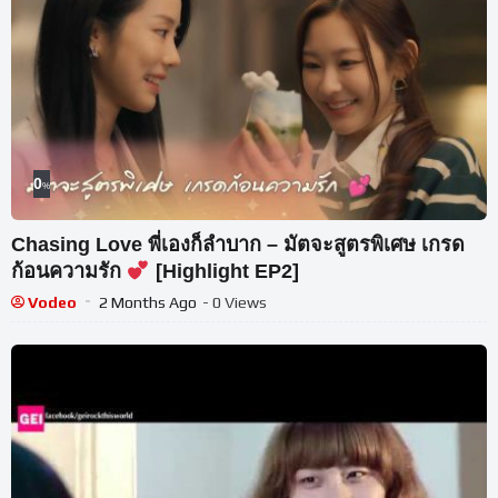
0
%
Chasing Love พี่เองก็ลำบาก – มัตจะสูตรพิเศษ เกรด
ก้อนความรัก
[Highlight EP2]
Vodeo
2 Months Ago
- 0 Views