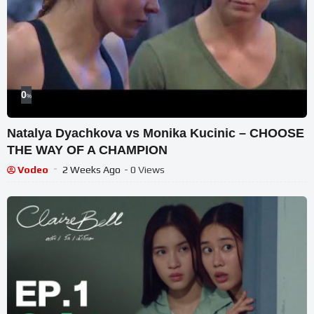
0
%
Natalya Dyachkova vs Monika Kucinic – CHOOSE
THE WAY OF A CHAMPION
Vodeo
2 Weeks Ago
- 0 Views