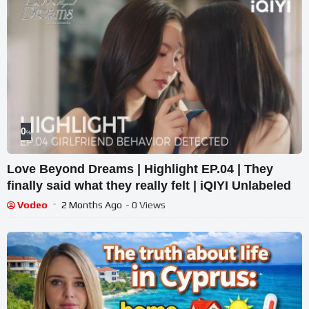
0
%
Love Beyond Dreams | Highlight EP.04 | They
finally said what they really felt | iQIYI Unlabeled
Vodeo
2 Months Ago
- 0 Views