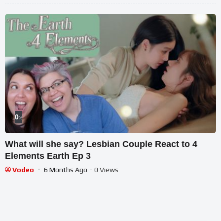
0
%
What will she say? Lesbian Couple React to 4
Elements Earth Ep 3
Vodeo
6 Months Ago
- 0 Views