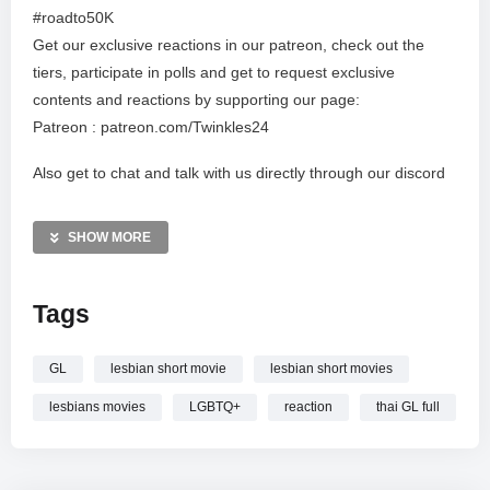
#roadto50K
Get our exclusive reactions in our patreon, check out the
tiers, participate in polls and get to request exclusive
contents and reactions by supporting our page:
Patreon : patreon.com/Twinkles24
Also get to chat and talk with us directly through our discord
channel:
Discord : https://discord.gg/36F6WxnZVq
SHOW MORE
IG: @_d.a.w.g @badgalcarie @keithownlegend
Tags
* Copyright Disclaimer Under Section 107 of the copyright Act
1976, allowance is made for “fair use” for purposes such as
GL
lesbian short movie
lesbian short movies
criticism, commenting, news, reporting, teaching,
scholarship, and research. Fair use is a use permitted by
lesbians movies
LGBTQ+
reaction
thai GL full
copyright statue that might otherwise be infringing. Non
profit, educational or personal use tips the balance in favor of
fair use* ALL RIGHTS BELONG TO THEIR RESPECTIVE