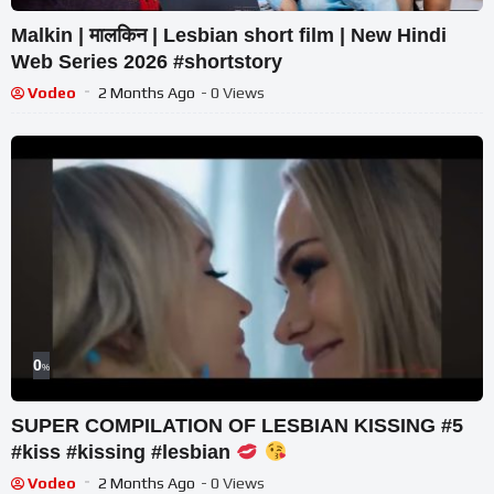
Malkin | मालकिन | Lesbian short film | New Hindi
Web Series 2026 #shortstory
Vodeo
2 Months Ago
- 0 Views
0
%
SUPER COMPILATION OF LESBIAN KISSING #5
#kiss #kissing #lesbian
Vodeo
2 Months Ago
- 0 Views