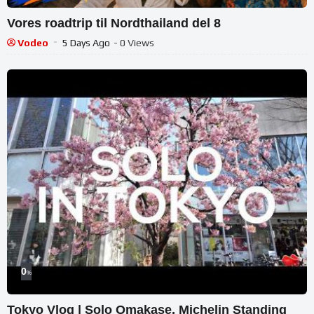
Vores roadtrip til Nordthailand del 8
Vodeo
5 Days Ago
- 0 Views
0
%
Tokyo Vlog | Solo Omakase, Michelin Standing