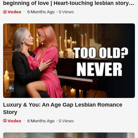
beginning of love | Heart-touching lesbian story
Vodeo
6 Months Ago
- 0 Views
0
%
Luxury & You: An Age Gap Lesbian Romance
Story
Vodeo
6 Months Ago
- 0 Views