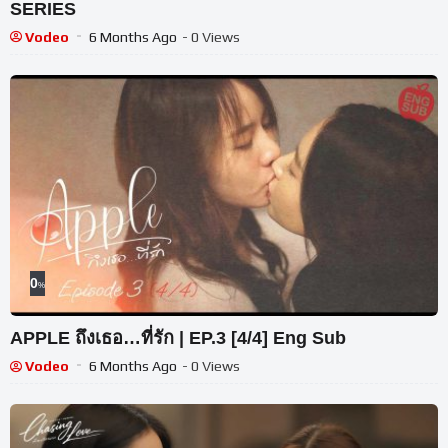
SERIES
Vodeo
6 Months Ago
- 0 Views
0
%
APPLE ถึงเธอ…ที่รัก | EP.3 [4/4] Eng Sub
Vodeo
6 Months Ago
- 0 Views