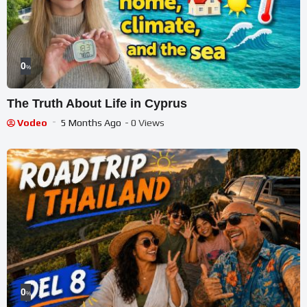
0
%
The Truth About Life in Cyprus
Vodeo
5 Months Ago
- 0 Views
0
%