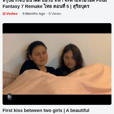
สรุปฉากจบ อนาคต แอริธ ทีฟา จะตายหรือรอด Final
Fantasy 7 Remake ไทย ตอนที่ 5 | สุริยบุตร
Vodeo
6 Months Ago
- 0 Views
0
%
First kiss between two girls | A beautiful