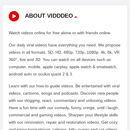
ABOUT VIDDDEO
Watch videos online for free alone or with friends online.
Our daily viral videos have everything you need. We propose
videos in all formats: SD, HD, 480p, 720p, 1080p, 4k, 8k, VR
360°, live and 3D. You can watch on all devices such as
computer, mobile, apple carplay, apple watch & smatwatch,
android auto or oculus quest 2 & 3.
Learn with our how-to guide videos. Be entertained with viral
videos, cartoons, songs and podcasts. Discover new people
with our vlogging, react, commentary and unboxing videos.
Have a fun time with our comedy, funny, cringe, until i laugh,
commercial and gaming videos. Sharpen your lifestyle skills
with our renovation, repair and restoration videos. Get cozy
and enjoy inspirational, calming, kitty, puppy and cat videos