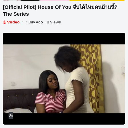
[Official Pilot] House Of You จีบได้ไหมคนบ้านนี้?
The Series
Vodeo
1 Day Ago
- 0 Views
0
%