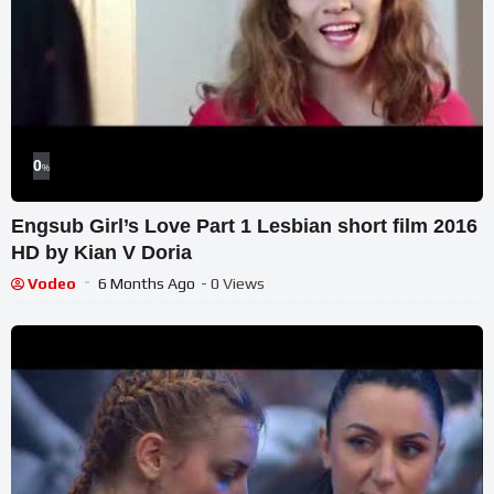
0
%
Engsub Girl’s Love Part 1 Lesbian short film 2016
HD by Kian V Doria
Vodeo
6 Months Ago
- 0 Views