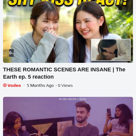
0
%
THESE ROMANTIC SCENES ARE INSANE | The
Earth ep. 5 reaction
Vodeo
5 Months Ago
- 0 Views