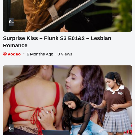
0
%
Surprise Kiss – Flunk S3 E01&2 – Lesbian
Romance
Vodeo
6 Months Ago
- 0 Views
0
%