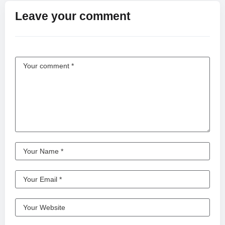
OWNERS ****
Leave your comment