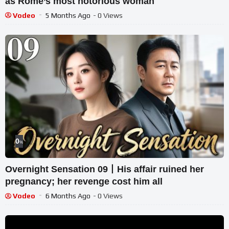
as Rome’s most notorious woman
Vodeo
5 Months Ago
- 0 Views
0
%
Overnight Sensation 09丨His affair ruined her
pregnancy; her revenge cost him all
Vodeo
6 Months Ago
- 0 Views