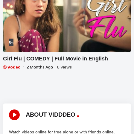
0
%
Girl Flu | COMEDY | Full Movie in English
Vodeo
2 Months Ago
- 0 Views
ABOUT VIDDDEO
Watch videos online for free alone or with friends online.