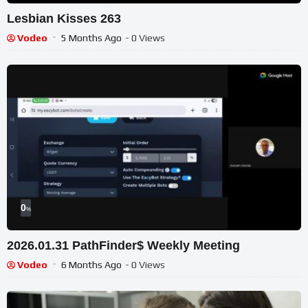
Lesbian Kisses 263
Vodeo
5 Months Ago
- 0 Views
0
%
2026.01.31 PathFinder$ Weekly Meeting
Vodeo
6 Months Ago
- 0 Views