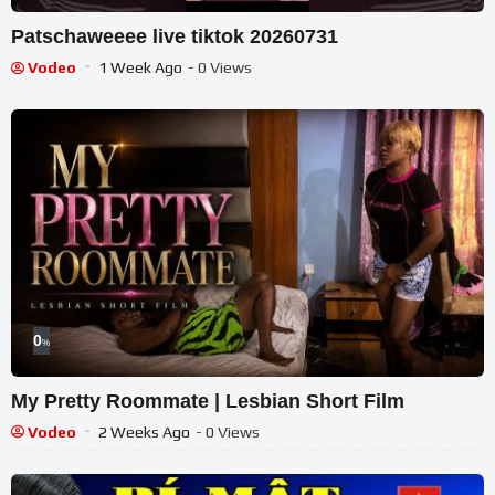
Patschaweeee live tiktok 20260731
Vodeo
1 Week Ago
- 0 Views
0
%
My Pretty Roommate | Lesbian Short Film
Vodeo
2 Weeks Ago
- 0 Views