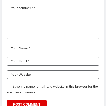
LINKS FOR ADDITIONAL INFORMATION
Wat Phra Singh (Chiang Mai Old City Temple)
• One of Chiang Mai’s most important temples, built in the
14th century and known for its northern Thai architecture.
https://www.tourismthailand.org/Attraction/wat-phra-sing
Month-long Airbnb in Chiang Mai
• This is where we stayed for 28 nights and it was everything
we needed.
https://www.airbnb.com/rooms/1208777114456676990?
viralityEntryPoint=1&s=76
Church on Sunday• This is where we went to church each
Sunday and had a potluck with locals.
Save my name, email, and website in this browser for the
https://maps.app.goo.gl/HztFTHNw82SSP3yL8?g_st=ic
next time I comment.
Sarinya Clinic (First place we tried)• Specializes in laser
skin treatments and a great option.