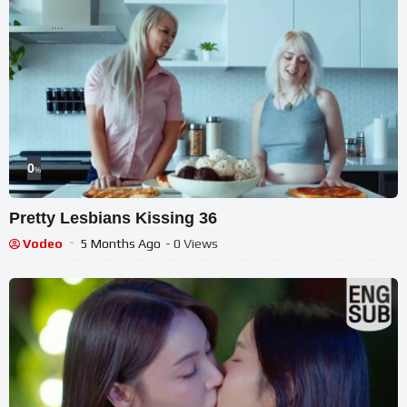
Selected music used with permission by
@SongCreationsByCraig
#chiangmai #thailand #travelcouple #slowtravel
0
%
Pretty Lesbians Kissing 36
Vodeo
5 Months Ago
- 0 Views