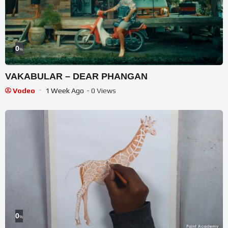
0
%
VAKABULAR – DEAR PHANGAN
Vodeo
1 Week Ago
- 0 Views
0
%