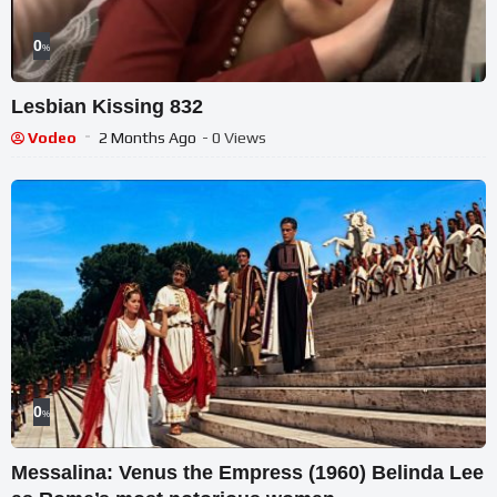
0
%
Lesbian Kissing 832
Vodeo
2 Months Ago
- 0 Views
0
%
Messalina: Venus the Empress (1960) Belinda Lee