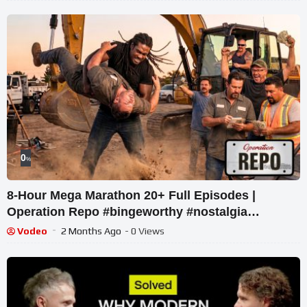
0
%
8-Hour Mega Marathon 20+ Full Episodes |
Operation Repo #bingeworthy #nostalgia
#realitytv #comedy
Vodeo
2 Months Ago
- 0 Views