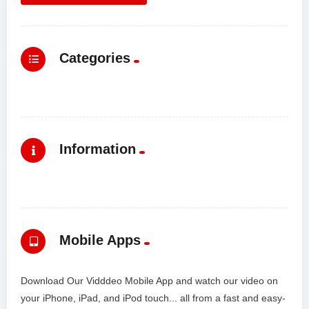
Categories
Information
Mobile Apps
Download Our Vidddeo Mobile App and watch our video on
your iPhone, iPad, and iPod touch... all from a fast and easy-