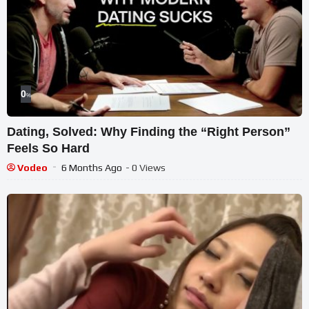
0
%
Dating, Solved: Why Finding the “Right Person”
Feels So Hard
Vodeo
6 Months Ago
- 0 Views