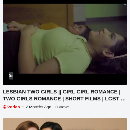
0
%
LESBIAN TWO GIRLS || GIRL GIRL ROMANCE |
TWO GIRLS ROMANCE | SHORT FILMS | LGBT |
LESBIAN LOVE STORY
Vodeo
2 Months Ago
- 0 Views