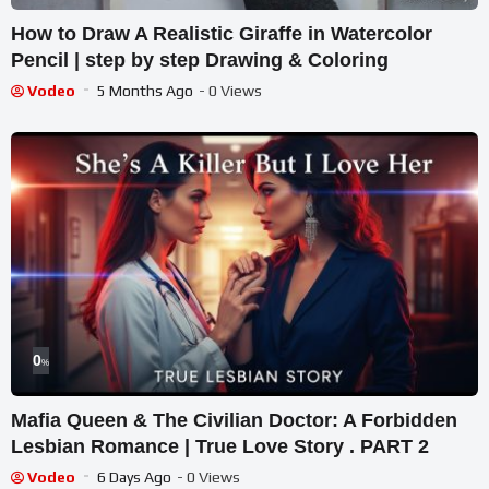
How to Draw A Realistic Giraffe in Watercolor
Pencil | step by step Drawing & Coloring
Vodeo
5 Months Ago
- 0 Views
0
%
Mafia Queen & The Civilian Doctor: A Forbidden
Lesbian Romance | True Love Story . PART 2
Vodeo
6 Days Ago
- 0 Views