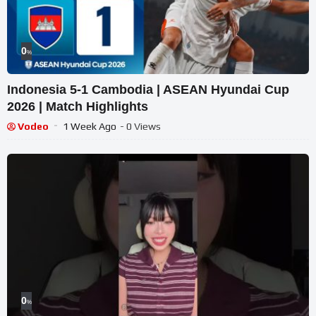
0
%
Indonesia 5-1 Cambodia | ASEAN Hyundai Cup
2026 | Match Highlights
Vodeo
1 Week Ago
- 0 Views
0
%