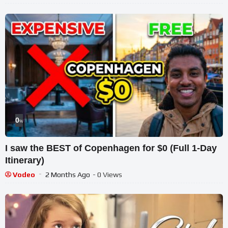
0
%
I saw the BEST of Copenhagen for $0 (Full 1-Day
Itinerary)
Vodeo
2 Months Ago
- 0 Views