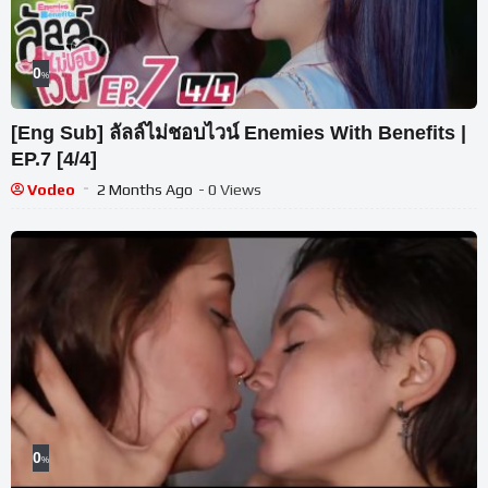
0
%
[Eng Sub] ลัลล์ไม่ชอบไวน์ Enemies With Benefits |
EP.7 [4/4]
Vodeo
2 Months Ago
- 0 Views
0
%