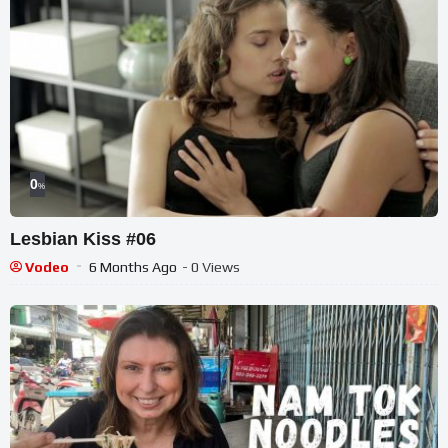
0
%
Lesbian Kiss #06
Vodeo
6 Months Ago
- 0 Views