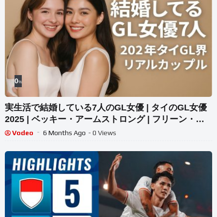
0
%
実生活で結婚している7人のGL女優 | タイのGL女優
2025 | ベッキー・アームストロング | フリーン・サ
ロチャ
Vodeo
6 Months Ago
- 0 Views