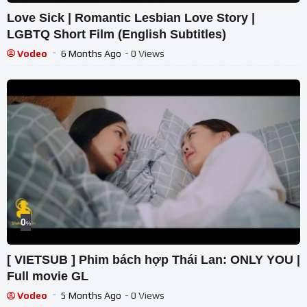
Love Sick | Romantic Lesbian Love Story |
LGBTQ Short Film (English Subtitles)
Vodeo
6 Months Ago
- 0 Views
0
%
[ VIETSUB ] Phim bách hợp Thái Lan: ONLY YOU |
Full movie GL
Vodeo
5 Months Ago
- 0 Views