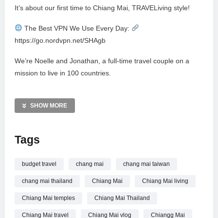
It’s about our first time to Chiang Mai, TRAVELiving style!
The Best VPN We Use Every Day:
https://go.nordvpn.net/SHAgb
We’re Noelle and Jonathan, a full-time travel couple on a
mission to live in 100 countries.
As we explore Thailand, we’re not just checking off tourist
spots — we’re diving into everyday life.
SHOW MORE
This was our first time in Chiang Mai, Thailand, and from the
Tags
moment we arrived, it felt different. No beaches. No ocean
breeze. Just mountains, cooler air, and a new rhythm of life.
After weeks in Phuket, trading the beach for the mountains
budget travel
chang mai
chang mai taiwan
felt like a reset. Chiang Mai isn’t Bangkok; it’s a large city
chang mai thailand
Chiang Mai
Chiang Mai living
without towering high-rises, inviting you to walk, wander, and
Chiang Mai temples
Chiang Mai Thailand
observe. As we explored temples, local neighborhoods,
malls, and markets, preparations quietly began for Yi Peng
Chiang Mai travel
Chiang Mai vlog
Chiangg Mai