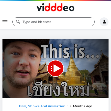
00:00
18:17
5
Video
Film, Shows And Animation
6 Months Ago
Player