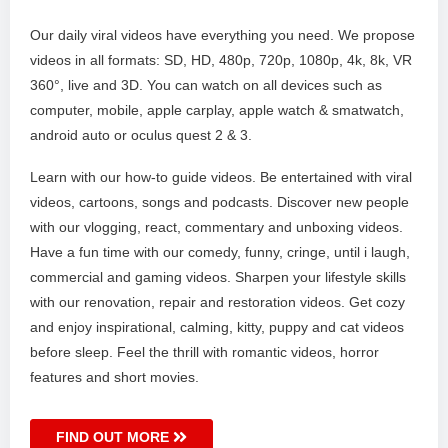
Our daily viral videos have everything you need. We propose
videos in all formats: SD, HD, 480p, 720p, 1080p, 4k, 8k, VR
360°, live and 3D. You can watch on all devices such as
computer, mobile, apple carplay, apple watch & smatwatch,
android auto or oculus quest 2 & 3.
Learn with our how-to guide videos. Be entertained with viral
videos, cartoons, songs and podcasts. Discover new people
with our vlogging, react, commentary and unboxing videos.
Have a fun time with our comedy, funny, cringe, until i laugh,
commercial and gaming videos. Sharpen your lifestyle skills
with our renovation, repair and restoration videos. Get cozy
and enjoy inspirational, calming, kitty, puppy and cat videos
before sleep. Feel the thrill with romantic videos, horror
features and short movies.
FIND OUT MORE