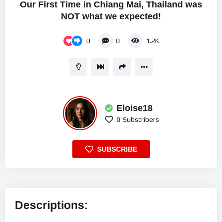
Our First Time in Chiang Mai, Thailand was
NOT what we expected!
0
0
1.2K
Eloise18
0
Subscribers
SUBSCRIBE
Descriptions: