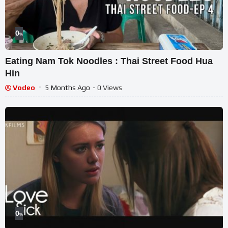
0
%
Eating Nam Tok Noodles : Thai Street Food Hua
Hin
Vodeo
5 Months Ago
- 0 Views
0
%