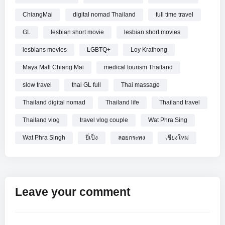
and Loy Krathong, two of northern Thailand’s most
ChiangMai
digital nomad Thailand
full time travel
meaningful festivals. Lanterns appeared, rituals took shape,
and the city seemed to pause. Is this just a place to visit? Or
GL
lesbian short movie
lesbian short movies
is it a place you could live… for a month, or maybe more.
lesbians movies
LGBTQ+
Loy Krathong
======================================
Maya Mall Chiang Mai
medical tourism Thailand
TRAVEL THINGS WE USE (affiliate links)
slow travel
thai GL full
Thai massage
Noelle’s Backpack (OSPREY): https://amzn.to/4kEqBQa
Thailand digital nomad
Thailand life
Thailand travel
Jonathan’s Backpack (OSPREY): https://amzn.to/3TpACVqv
Thailand vlog
travel vlog couple
Wat Phra Sing
LIFE THINGS WE USE (affiliate links)
Wat Phra Singh
ยี่เป็ง
ลอยกระทง
เชียงใหม่
Noelle’s Shoes #1 (Allbirds): https://amzn.to/3TlSDnB
Noelle’s Shoes #2 (KEENS): https://amzn.to/4ebS5KQ
Jonathan’s Shoes #1 (Allbirds): https://amzn.to/3FYUNXh
Jonathan’s Shoes #2 (KEENS): https://amzn.to/3SSBUrV
Leave your comment
=======================================
===============================