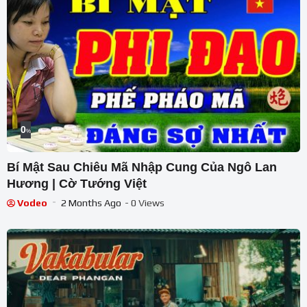
0
%
Bí Mật Sau Chiêu Mã Nhập Cung Của Ngô Lan
Hương | Cờ Tướng Việt
Vodeo
2 Months Ago
- 0 Views