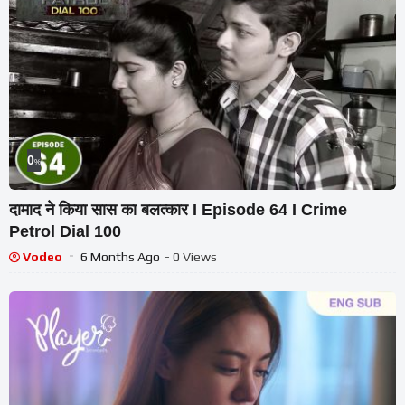
0
%
दामाद ने किया सास का बलत्कार I Episode 64 I Crime
Petrol Dial 100
Vodeo
6 Months Ago
- 0 Views