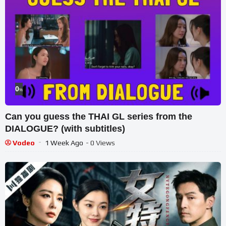
0
%
Can you guess the THAI GL series from the
DIALOGUE? (with subtitles)
Vodeo
1 Week Ago
- 0 Views