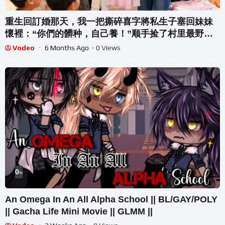
重生回訂婚那天，我一把撕碎喜字將私生子塞回妹妹
懷裡：“你們的髒种，自己養！”顺手捡了村里最野
的“二流子”和他那对不会说话的崽当模特參加童裝設
Vodeo
6 Months Ago
- 0 Views
計大賽，用天才設計驚艷全場！
0
%
An Omega In An All Alpha School || BL/GAY/POLY
|| Gacha Life Mini Movie || GLMM ||