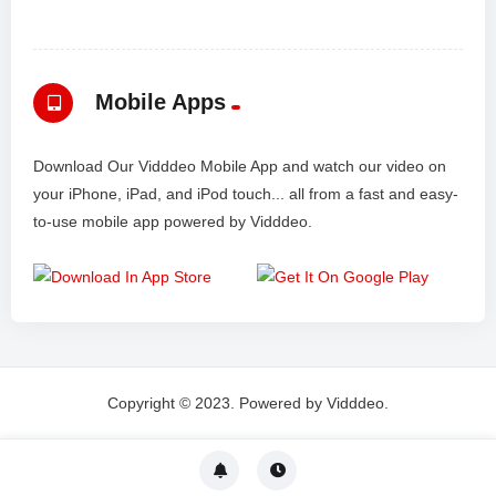
Mobile Apps
Download Our Vidddeo Mobile App and watch our video on
your iPhone, iPad, and iPod touch... all from a fast and easy-
to-use mobile app powered by Vidddeo.
Copyright © 2023. Powered by Vidddeo.