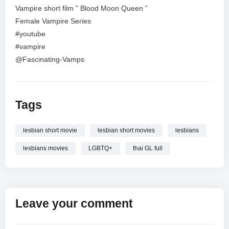
Vampire short film ” Blood Moon Queen ”
Female Vampire Series
#youtube
#vampire
@Fascinating-Vamps
Tags
lesbian short movie
lesbian short movies
lesbians
lesbians movies
LGBTQ+
thai GL full
Leave your comment