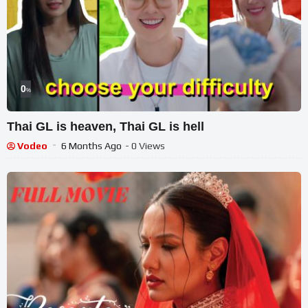
0
%
Thai GL is heaven, Thai GL is hell
Vodeo
6 Months Ago
- 0 Views