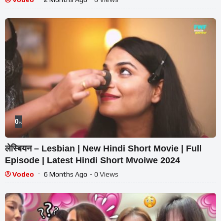
0
%
लेस्बियन – Lesbian | New Hindi Short Movie | Full
Episode | Latest Hindi Short Mvoiwe 2024
Vodeo
6 Months Ago
- 0 Views