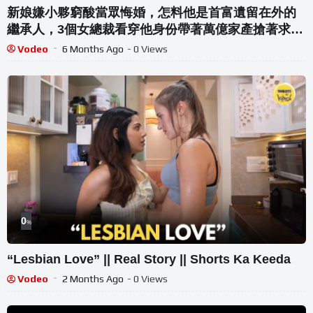
新娘嫌小夥窮酸當眾悔婚，怎料他是首富遺留在外的
繼承人，3個女總裁看穿他身份帶著萬億家產搶著求
娶！#爽劇 #逆襲 #反轉
Vodeo
6 Months Ago
- 0 Views
0
%
“Lesbian Love” || Real Story || Shorts Ka Keeda
Vodeo
2 Months Ago
- 0 Views