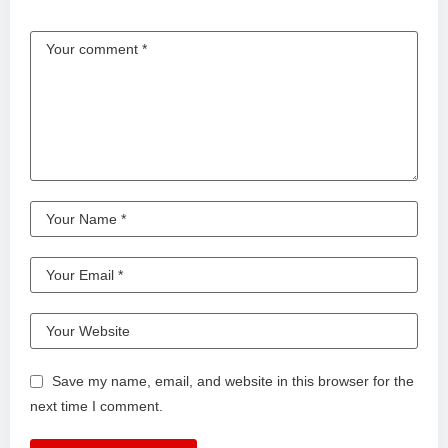
Save my name, email, and website in this browser for the
next time I comment.