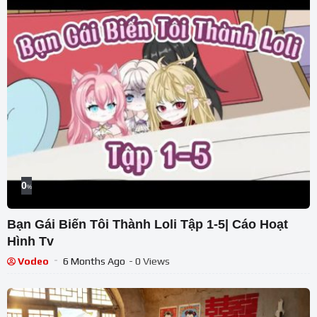
0
%
Bạn Gái Biến Tôi Thành Loli Tập 1-5| Cáo Hoạt
Hình Tv
Vodeo
6 Months Ago
- 0 Views