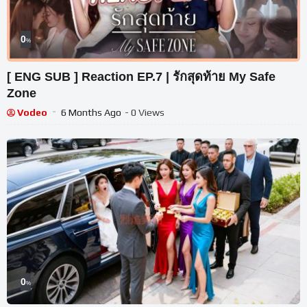
0
%
[ ENG SUB ] Reaction EP.7 | รักสุดท้าย My Safe
Zone
Vodeo
6 Months Ago
- 0 Views
0
%