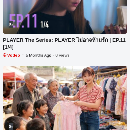
0
%
PLAYER The Series: PLAYER ไม่อาจห้ามรัก | EP.11
[1/4]
Vodeo
6 Months Ago
- 0 Views
0
%