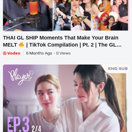
0
%
THAI GL SHIP Moments That Make Your Brain
MELT
| TikTok Compilation | Pt. 2 | The GL
Spiral
Vodeo
6 Months Ago
- 0 Views
0
%