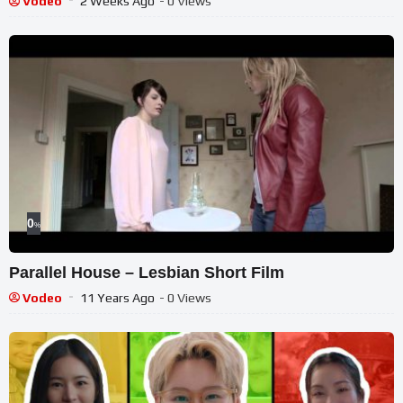
Vodeo
2 Weeks Ago
- 0 Views
0
%
Parallel House – Lesbian Short Film
Vodeo
11 Years Ago
- 0 Views