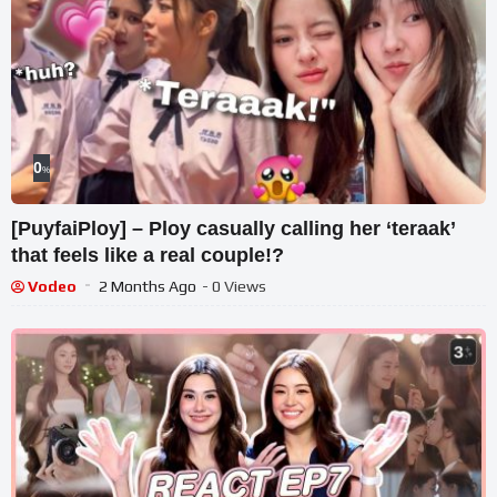
0
%
[PuyfaiPloy] – Ploy casually calling her ‘teraak’
that feels like a real couple!?
Vodeo
2 Months Ago
- 0 Views