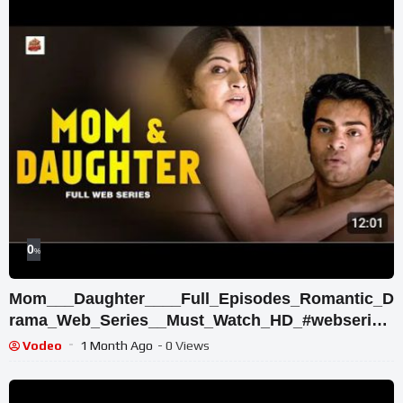
0
%
Mom___Daughter____Full_Episodes_Romantic_D
rama_Web_Series__Must_Watch_HD_#webseries
___Shikha_Batra
Vodeo
1 Month Ago
- 0 Views