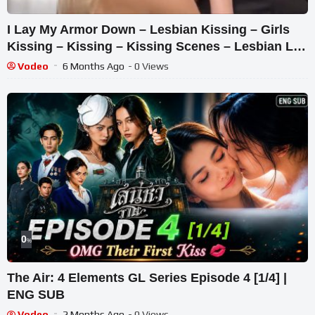
I Lay My Armor Down – Lesbian Kissing – Girls
Kissing – Kissing – Kissing Scenes – Lesbian Lip
Kiss
Vodeo
6 Months Ago
- 0 Views
0
%
The Air: 4 Elements GL Series Episode 4 [1/4] |
ENG SUB
Vodeo
2 Months Ago
- 0 Views