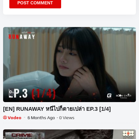
0
%
[EN] RUNAWAY หนีไปก็ตายเปล่า EP.3 [1/4]
Vodeo
6 Months Ago
- 0 Views