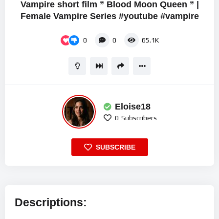
Vampire short film ” Blood Moon Queen ” |
Female Vampire Series #youtube #vampire
0
0
65.1K
Eloise18
0
Subscribers
SUBSCRIBE
Descriptions: