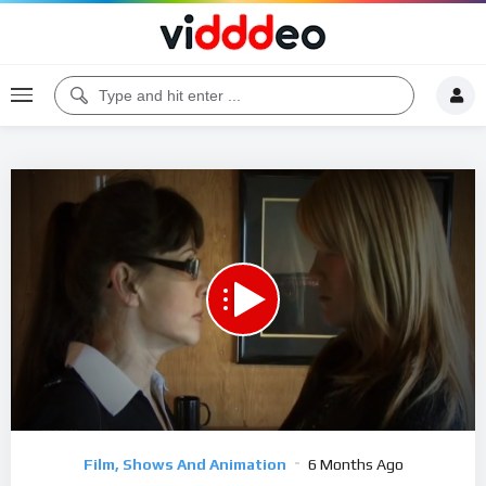
Code 150: Unknown error.
Download File: https://www.youtube.com/watch?v=dkRgMu43o_E
Video
Film, Shows And Animation
6 Months Ago
Player