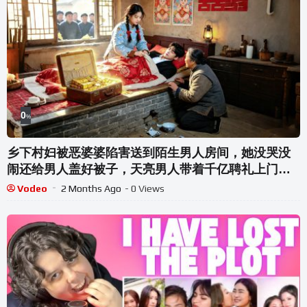
0
%
乡下村妇被恶婆婆陷害送到陌生男人房间，她没哭没
闹还给男人盖好被子，天亮男人带着千亿聘礼上门求
娶，全村傻眼！原来他是京城最年轻的大人物，直接
Vodeo
2 Months Ago
- 0 Views
带她退婚打脸白眼狼全家【梨落华堂绮梦】