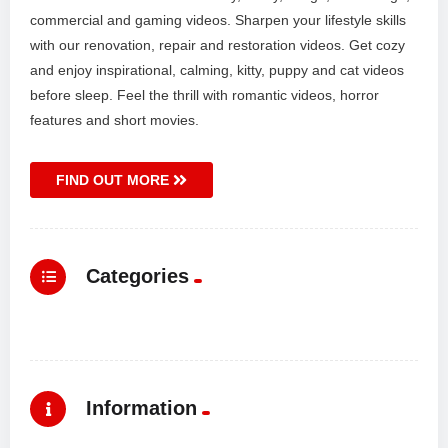
commercial and gaming videos. Sharpen your lifestyle skills
with our renovation, repair and restoration videos. Get cozy
and enjoy inspirational, calming, kitty, puppy and cat videos
before sleep. Feel the thrill with romantic videos, horror
features and short movies.
FIND OUT MORE
Categories
Information