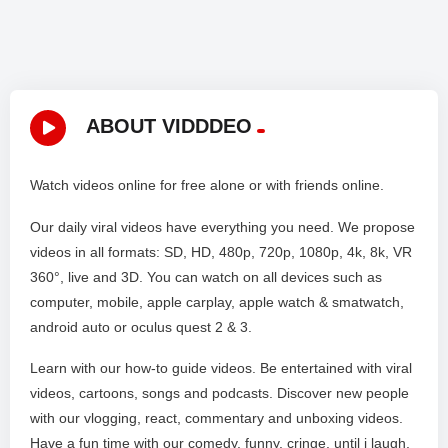
ABOUT VIDDDEO
Watch videos online for free alone or with friends online.
Our daily viral videos have everything you need. We propose
videos in all formats: SD, HD, 480p, 720p, 1080p, 4k, 8k, VR
360°, live and 3D. You can watch on all devices such as
computer, mobile, apple carplay, apple watch & smatwatch,
android auto or oculus quest 2 & 3.
Learn with our how-to guide videos. Be entertained with viral
videos, cartoons, songs and podcasts. Discover new people
with our vlogging, react, commentary and unboxing videos.
Have a fun time with our comedy, funny, cringe, until i laugh,