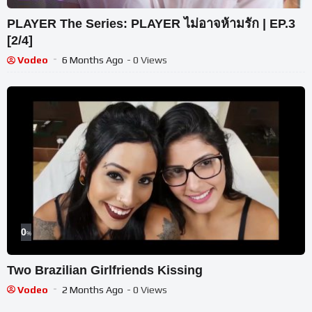
PLAYER The Series: PLAYER ไม่อาจห้ามรัก | EP.3
[2/4]
Vodeo
6 Months Ago
- 0 Views
0
%
Two Brazilian Girlfriends Kissing
Vodeo
2 Months Ago
- 0 Views