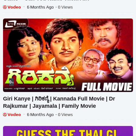
Vodeo
6 Months Ago
- 0 Views
0
%
Giri Kanye | ಗಿರಿಕನ್ಯೆ | Kannada Full Movie | Dr
Rajkumar | Jayamala | Family Movie
Vodeo
6 Months Ago
- 0 Views