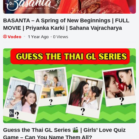
0
%
BASANTA – A Spring of New Beginnings | FULL
MOVIE | Priyanka Karki | Sahana Vajracharya
Vodeo
1 Year Ago
- 0 Views
0
%
Guess the Thai GL Series
| Girls’ Love Quiz
Game – Can You Name Them All?