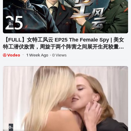
0
%
【FULL】女特工风云 EP25 The Female Spy | 美女
特工潜伏敌营，周旋于两个阵营之间展开生死较量！|
高叶/宋轶/胡歌/王奎荣
Vodeo
1 Week Ago
- 0 Views
0
%