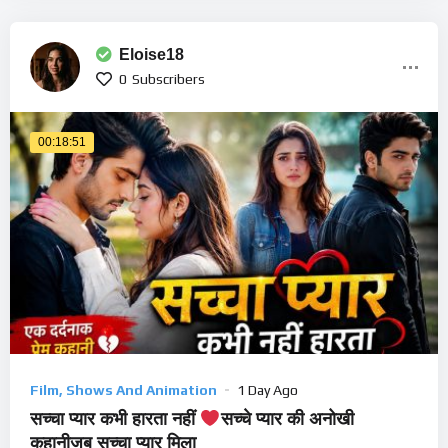
Eloise18
0
Subscribers
00:18:51
Film, Shows And Animation
1 Day Ago
सच्चा प्यार कभी हारता नहीं
सच्चे प्यार की अनोखी
कहानीजब सच्चा प्यार मिला