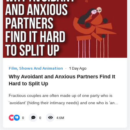
Film, Shows And Animation
1 Day Ago
Why Avoidant and Anxious Partners Find It
Hard to Split Up
Fractious couples are often made up of one party who is
‘avoidant’ (hiding their intimacy needs) and one who is ‘an...
0
0
4.6M