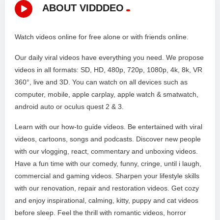
ABOUT VIDDDEO
Watch videos online for free alone or with friends online.
Our daily viral videos have everything you need. We propose
videos in all formats: SD, HD, 480p, 720p, 1080p, 4k, 8k, VR
360°, live and 3D. You can watch on all devices such as
computer, mobile, apple carplay, apple watch & smatwatch,
android auto or oculus quest 2 & 3.
Learn with our how-to guide videos. Be entertained with viral
videos, cartoons, songs and podcasts. Discover new people
with our vlogging, react, commentary and unboxing videos.
Have a fun time with our comedy, funny, cringe, until i laugh,
commercial and gaming videos. Sharpen your lifestyle skills
with our renovation, repair and restoration videos. Get cozy
and enjoy inspirational, calming, kitty, puppy and cat videos
before sleep. Feel the thrill with romantic videos, horror