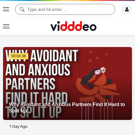
00:04:38
Why Avoidant and Anxious Partners Find It Hard to
Split Up
1 Day Ago