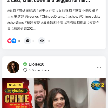
a CEO, knelt down and begged for her
forgiveness.
#短劇 #灰姑娘霸總 #追妻火葬場 #女頻爽劇 #優質小說改編 #
大女主逆襲 #tvseries #ChineseDrama #tvshow #Chineseskits
#shortfilms #精彩短劇 #最新短劇全集 #精彩短劇推薦 #短劇全
集 #精選短劇202...
0
0
98
Eloise18
0
Subscribers
00:44:10