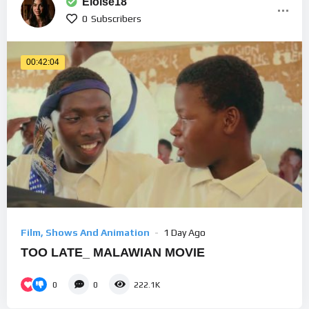
Eloise18
0
Subscribers
00:42:04
Film, Shows And Animation
1 Day Ago
TOO LATE_ MALAWIAN MOVIE
0
0
222.1K