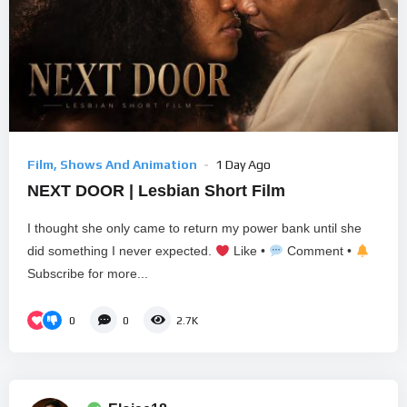
Film, Shows And Animation
1 Day Ago
NEXT DOOR | Lesbian Short Film
I thought she only came to return my power bank until she
did something I never expected.
Like •
Comment •
Subscribe for more...
0
0
2.7K