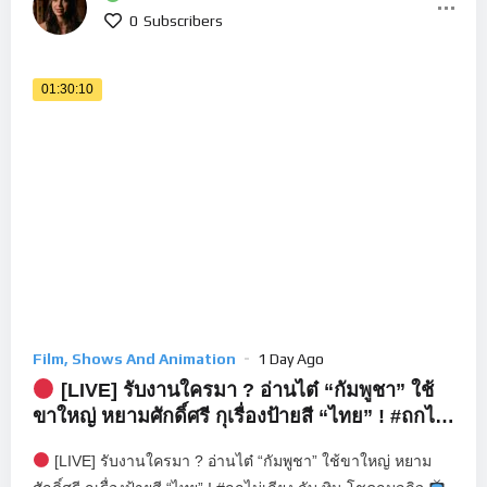
0
Subscribers
01:30:10
Film, Shows And Animation
1 Day Ago
[LIVE] รับงานใครมา ? อ่านไต๋ “กัมพูชา” ใช้
ขาใหญ่ หยามศักดิ์ศรี กุเรื่องป้ายสี “ไทย” ! #ถกไม่
เถียง
[LIVE] รับงานใครมา ? อ่านไต๋ “กัมพูชา” ใช้ขาใหญ่ หยาม