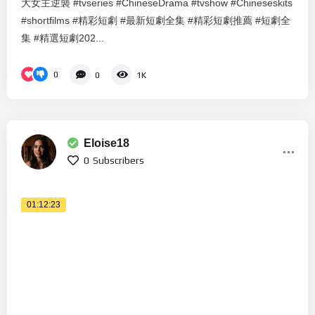
大女主逆襲 #tvseries #ChineseDrama #tvshow #Chineseskits
#shortfilms #精彩短劇 #最新短劇全集 #精彩短劇推薦 #短劇全
集 #精選短劇202...
0
0
1K
Eloise18
0
Subscribers
01:12:23