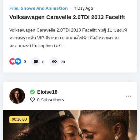
Film, Shows And Animation
1 Day Ago
Volksawagen Caravelle 2.0TDi 2013 Facelift
Volksawagen Caravelle 2.0TDi 2013 Facelift รถตู้ 11 ของแท้
ความหรูระดับ VIP มีระบบ เบาะนวดไฟฟ้า สิ่งอำนวยความ
สะดวกครบ Full option เคร...
0
0
20
Eloise18
0
Subscribers
00:10:00