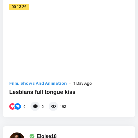
00:13:26
Film, Shows And Animation
1 Day Ago
Lesbians full tongue kiss
0
0
192
Eloise18