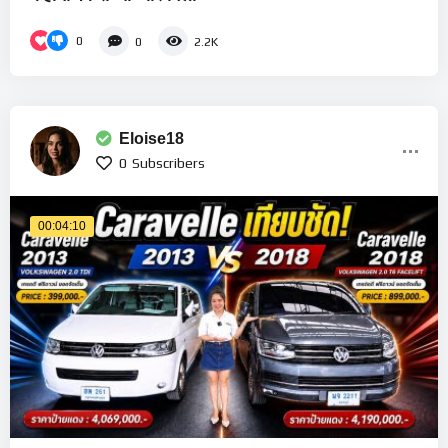
0
0
2.2K
Eloise18
0
Subscribers
00:04:10