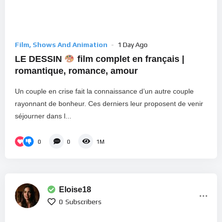
Film, Shows And Animation
1 Day Ago
LE DESSIN
film complet en français |
romantique, romance, amour
Un couple en crise fait la connaissance d’un autre couple
rayonnant de bonheur. Ces derniers leur proposent de venir
séjourner dans l...
0
0
1M
Eloise18
0
Subscribers