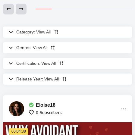
Category:
View All
Genres:
View All
Certification:
View All
Release Year:
View All
Eloise18
0
Subscribers
00:04:38