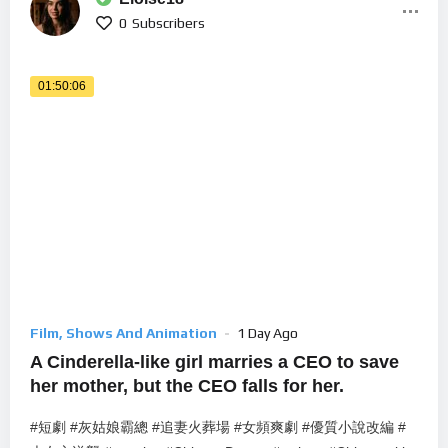
0
Subscribers
01:50:06
Film, Shows And Animation
1 Day Ago
A Cinderella-like girl marries a CEO to save
her mother, but the CEO falls for her.
#短劇 #灰姑娘霸總 #追妻火葬場 #女頻爽劇 #優質小說改編 #