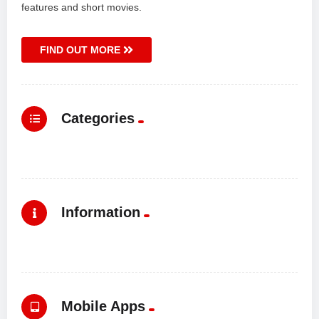
features and short movies.
FIND OUT MORE
Categories
Information
Mobile Apps