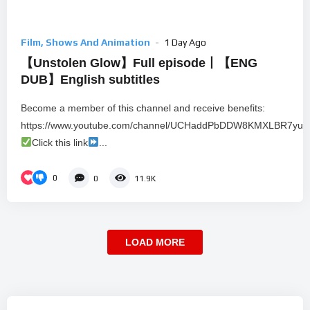
Film, Shows And Animation
1 Day Ago
【Unstolen Glow】Full episode丨【ENG
DUB】English subtitles
Become a member of this channel and receive benefits:
https://www.youtube.com/channel/UCHaddPbDDW8KMXLBR7yu80
Click this link
...
0
0
11.9K
LOAD MORE