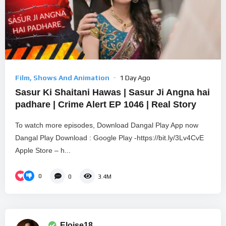
Film, Shows And Animation
1 Day Ago
Sasur Ki Shaitani Hawas | Sasur Ji Angna hai
padhare | Crime Alert EP 1046 | Real Story
To watch more episodes, Download Dangal Play App now
Dangal Play Download : Google Play -https://bit.ly/3Lv4CvE
Apple Store – h...
0
0
3.4M
Eloise18