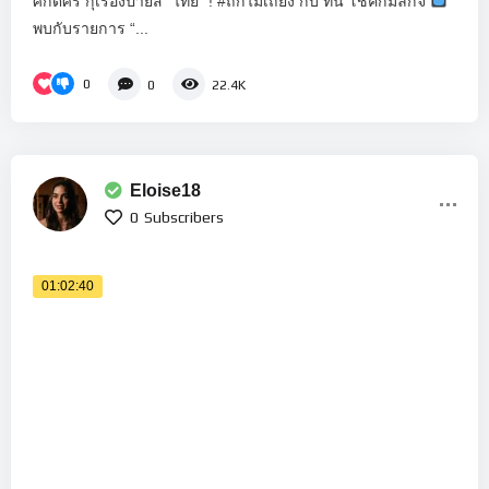
ศักดิ์ศรี กุเรื่องป้ายสี “ไทย” ! #ถกไม่เถียง กับ ทิน โชคกมลกิจ
พบกับรายการ “...
0
0
22.4K
Eloise18
0
Subscribers
01:02:40