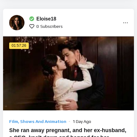
Eloise18
0
Subscribers
01:57:26
Film, Shows And Animation
1 Day Ago
She ran away pregnant, and her ex-husband,