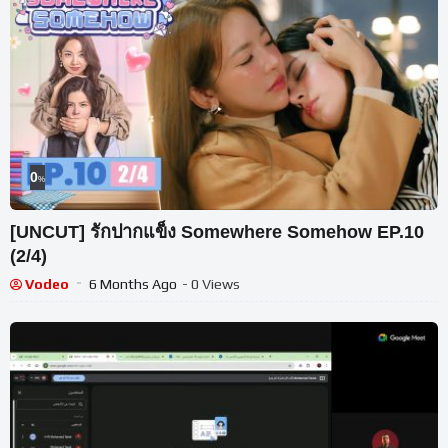
0
%
[UNCUT] รักปากแข็ง Somewhere Somehow EP.10
(2/4)
Vodeo
6 Months Ago
- 0 Views