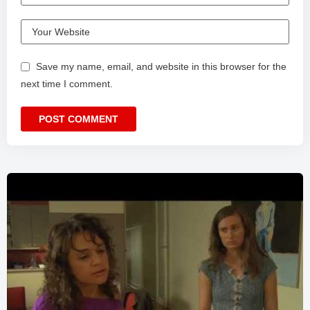
Save my name, email, and website in this browser for the
next time I comment.