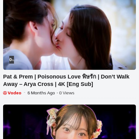
0
%
Pat & Prem | Poisonous Love พิษรัก | Don’t Walk
Away – Arya Cross | 4K [Eng Sub]
Vodeo
6 Months Ago
- 0 Views