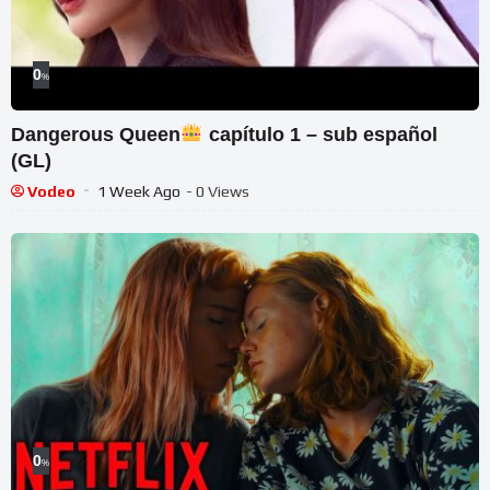
0
%
Dangerous Queen
capítulo 1 – sub español
(GL)
Vodeo
1 Week Ago
- 0 Views
0
%