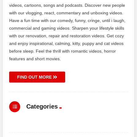
videos, cartoons, songs and podcasts. Discover new people
with our vlogging, react, commentary and unboxing videos.
Have a fun time with our comedy, funny, cringe, until i laugh,
commercial and gaming videos. Sharpen your lifestyle skills
with our renovation, repair and restoration videos. Get cozy
and enjoy inspirational, calming, kitty, puppy and cat videos
before sleep. Feel the thrill with romantic videos, horror
features and short movies.
FIND OUT MORE
Categories