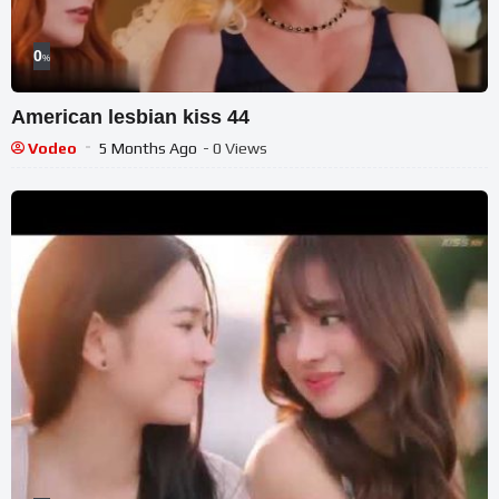
0
%
American lesbian kiss 44
Vodeo
5 Months Ago
- 0 Views