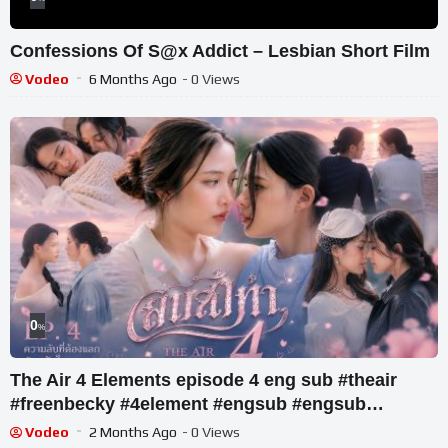
Confessions Of S@x Addict – Lesbian Short Film
Vodeo
6 Months Ago
- 0 Views
0
%
The Air 4 Elements episode 4 eng sub #theair
#freenbecky #4element #engsub #engsub
#gldrama #viral
Vodeo
2 Months Ago
- 0 Views