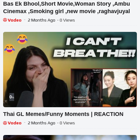
Bas Ek Bhool,Short Movie,Woman Story ,Ambu
Cinemax ,Smoking girl ,new movie ,raghavjuyal
Vodeo
2 Months Ago
- 0 Views
0
%
Thai GL Memes/Funny Moments | REACTION
Vodeo
2 Months Ago
- 0 Views