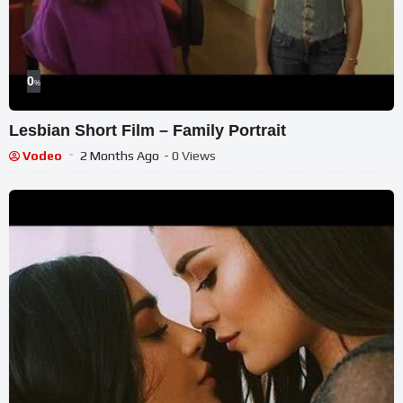
0
%
Lesbian Short Film – Family Portrait
Vodeo
2 Months Ago
- 0 Views