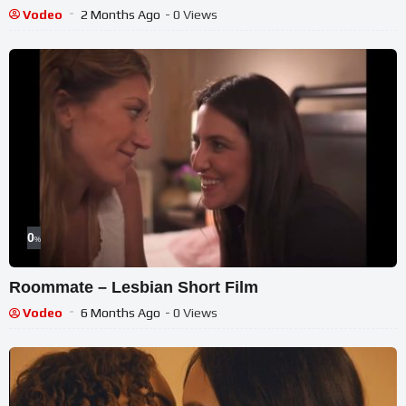
Vodeo
2 Months Ago
- 0 Views
0
%
Roommate – Lesbian Short Film
Vodeo
6 Months Ago
- 0 Views