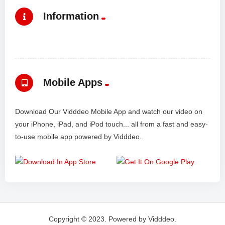
Information
Mobile Apps
Download Our Vidddeo Mobile App and watch our video on
your iPhone, iPad, and iPod touch... all from a fast and easy-
to-use mobile app powered by Vidddeo.
Copyright © 2023. Powered by Vidddeo.