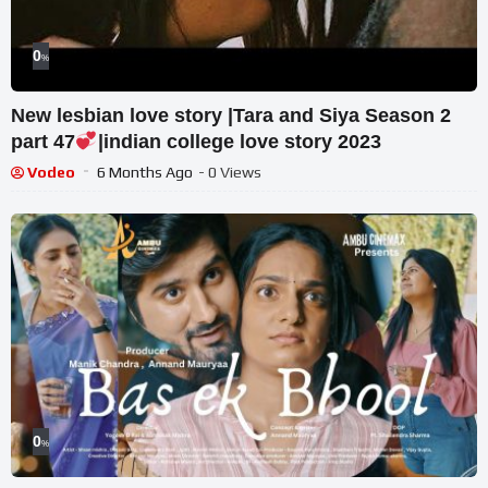
0
%
New lesbian love story |Tara and Siya Season 2
part 47
|indian college love story 2023
Vodeo
6 Months Ago
- 0 Views
0
%