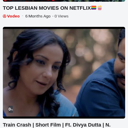
TOP LESBIAN MOVIES ON NETFLIX
Vodeo
6 Months Ago
- 0 Views
0
%
Train Crash | Short Film | Ft. Divya Dutta | N.