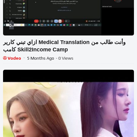
0
%
ازاي تبني كارير Medical Translation وأنت طالب من
كامب Skill2Income Camp
Vodeo
5 Months Ago
- 0 Views