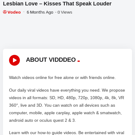
Lesbian Love – Kisses That Speak Louder
Vodeo
6 Months Ago
- 0 Views
ABOUT VIDDDEO
Watch videos online for free alone or with friends online.
Our daily viral videos have everything you need. We propose
videos in all formats: SD, HD, 480p, 720p, 1080p, 4k, 8k, VR
360°, live and 3D. You can watch on all devices such as
computer, mobile, apple carplay, apple watch & smatwatch,
android auto or oculus quest 2 & 3.
Learn with our how-to guide videos. Be entertained with viral