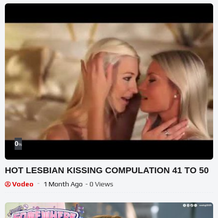
0
%
HOT LESBIAN KISSING COMPULATION 41 TO 50
Vodeo
1 Month Ago
- 0 Views