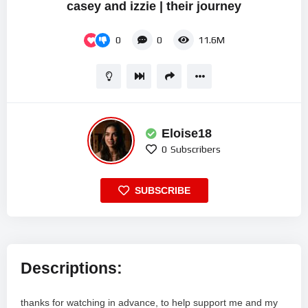
casey and izzie | their journey
0
0
11.6M
Eloise18
0
Subscribers
SUBSCRIBE
Descriptions:
thanks for watching in advance, to help support me and my