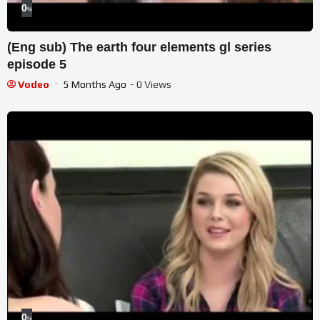
0
%
(Eng sub) The earth four elements gl series
episode 5
Vodeo
5 Months Ago
- 0 Views
0
%