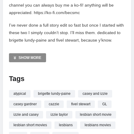
channel you can always buy me a ko-fi! anything will be
appreciated. https://ko-fi.com/becsmc
I’ve never done a full story edit so fast but once I started with
these two I simply couldn’t stop. I’ll miss them. dedicated to
brigette lundy-paine and fivel stewart, because y’know.
#fanvidfeed #cazzie #atypical
SHOW MORE
fandoms: atypical, cazzie
Tags
all rights go to the show and musicians that have gone
towards making this video.
atypical
brigette lundy-paine
casey and izzie
if you want to support my work, I’ll be extremely grateful for
casey gardner
cazzie
fivel stewart
GL
any contribution!: https://ko-fi.com/becsmc
izzie and casey
izzie taylor
lesbian short movie
____________________________________________________
Copyright Disclaimer Under Section 107 of the Copyright Act
lesbian short movies
lesbians
lesbians movies
1976, allowance is made for fair use for purposes such as