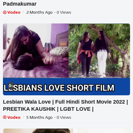
Padmakumar
Vodeo
2 Months Ago
- 0 Views
0
%
Lesbian Wala Love | Full Hindi Short Movie 2022 |
PREETIKA KAUSHIK | LGBT LOVE |
Vodeo
5 Months Ago
- 0 Views