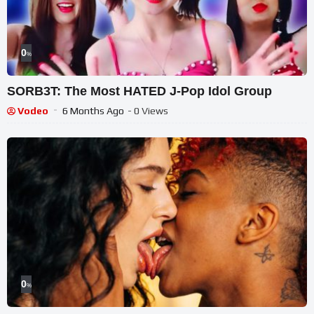
0
%
SORB3T: The Most HATED J-Pop Idol Group
Vodeo
6 Months Ago
- 0 Views
0
%