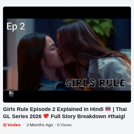
0
%
Girls Rule Episode 2 Explained in Hindi
| Thai
GL Series 2026
Full Story Breakdown #thaigl
Vodeo
2 Months Ago
- 0 Views