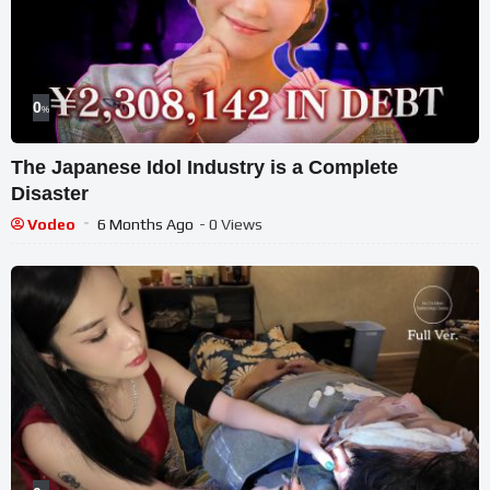
0
%
The Japanese Idol Industry is a Complete
Disaster
Vodeo
6 Months Ago
- 0 Views