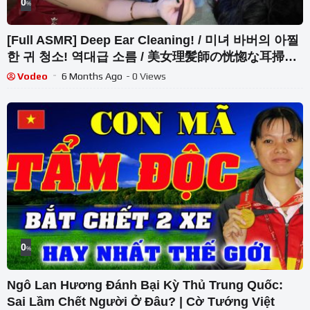
0
%
[Full ASMR] Deep Ear Cleaning! / 미녀 바버의 아찔
한 귀 청소! 역대급 소름 / 美女理髪師の恍惚な耳掃
除！究極の体験
Vodeo
6 Months Ago
- 0 Views
0
%
Ngô Lan Hương Đánh Bại Kỳ Thủ Trung Quốc:
Sai Lầm Chết Người Ở Đâu? | Cờ Tướng Việt