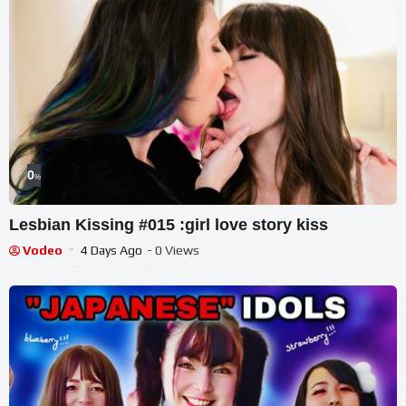
0
%
Lesbian Kissing #015 :girl love story kiss
Vodeo
4 Days Ago
- 0 Views