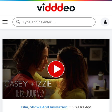
00:00
44:01
5
Video
Film, Shows And Animation
5 Years Ago
Player