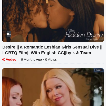
0
%
Desire || a Romantic Lesbian Girls Sensual Dive ||
LGBTQ Film|| With English CC||by k & Team
Vodeo
6 Months Ago
- 0 Views