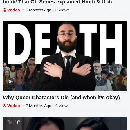
hindi/ Thai GL Series explained Hindi & Urdu.
Vodeo
6 Months Ago
- 0 Views
0
%
Why Queer Characters Die (and when it’s okay)
Vodeo
2 Months Ago
- 0 Views