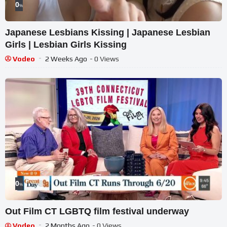
0
%
Japanese Lesbians Kissing | Japanese Lesbian
Girls | Lesbian Girls Kissing
Vodeo
2 Weeks Ago
- 0 Views
0
%
Out Film CT LGBTQ film festival underway
Vodeo
2 Months Ago
- 0 Views