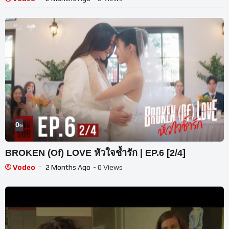
0
%
BROKEN (Of) LOVE หัวใจช้ำรัก | EP.6 [2/4]
Vodeo
2 Months Ago
- 0 Views