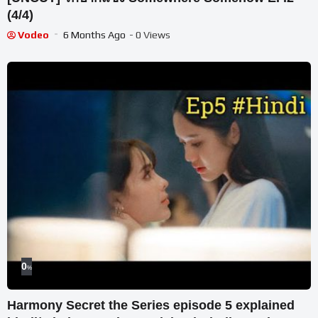
(4/4)
Vodeo
6 Months Ago
- 0 Views
0
%
Harmony Secret the Series episode 5 explained