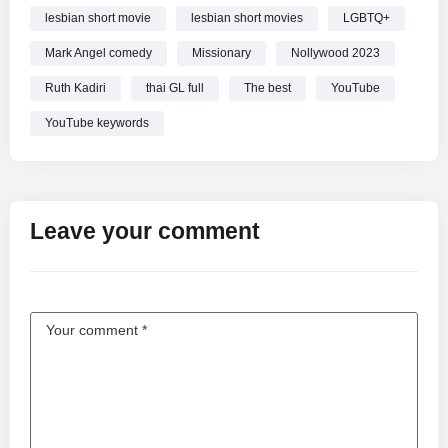
lesbian short movie
lesbian short movies
LGBTQ+
Mark Angel comedy
Missionary
Nollywood 2023
Ruth Kadiri
thai GL full
The best
YouTube
YouTube keywords
Leave your comment