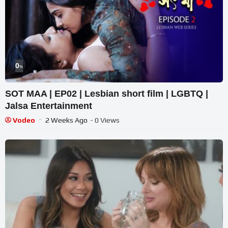
0
%
SOT MAA | EP02 | Lesbian short film | LGBTQ |
Jalsa Entertainment
Vodeo
2 Weeks Ago
- 0 Views