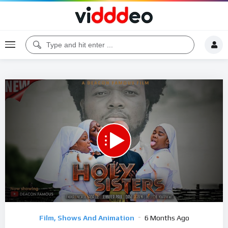
00:00
44:01
5
Video
Film, Shows And Animation
6 Months Ago
Player