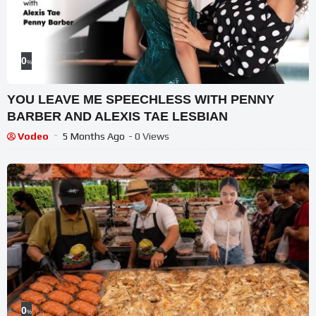
0
%
YOU LEAVE ME SPEECHLESS WITH PENNY
BARBER AND ALEXIS TAE LESBIAN
Vodeo
5 Months Ago
- 0 Views
0
%