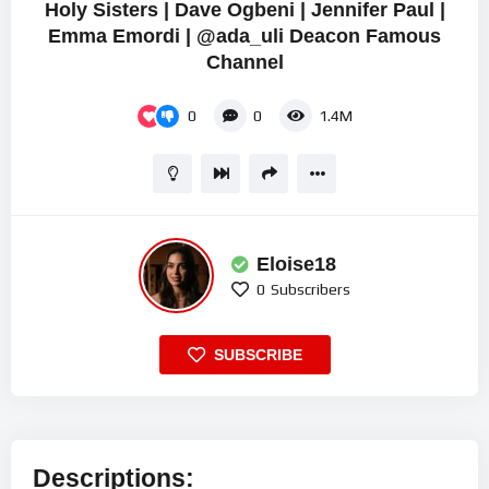
Holy Sisters | Dave Ogbeni | Jennifer Paul |
Emma Emordi | @ada_uli Deacon Famous
Channel
0
0
1.4M
Eloise18
0
Subscribers
SUBSCRIBE
Descriptions: