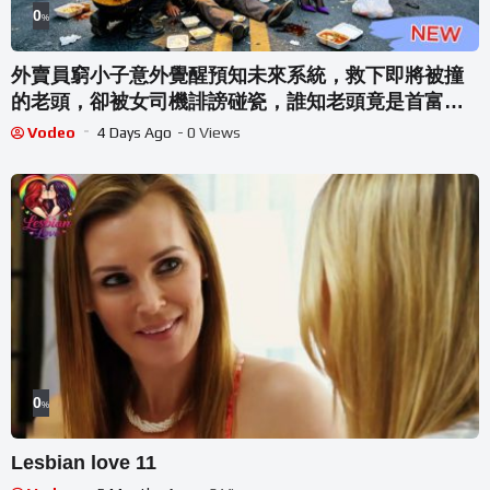
0
%
外賣員窮小子意外覺醒預知未來系統，救下即將被撞
的老頭，卻被女司機誹謗碰瓷，誰知老頭竟是首富，
還要把孫女下嫁給窮小子！！！
Vodeo
4 Days Ago
- 0 Views
0
%
Lesbian love 11