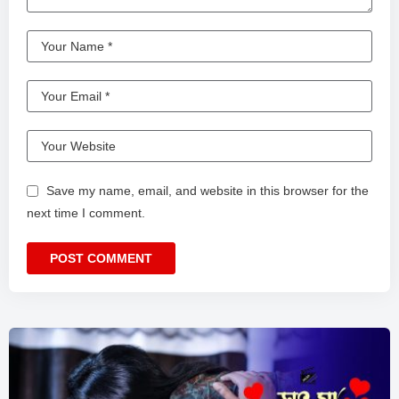
Save my name, email, and website in this browser for the
next time I comment.