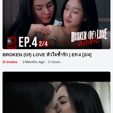
0
%
BROKEN (Of) LOVE หัวใจช้ำรัก | EP.4 [2/4]
Vodeo
2 Months Ago
- 0 Views