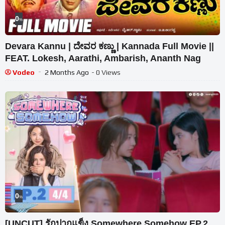
0
%
Devara Kannu | ದೇವರ ಕಣ್ಣು | Kannada Full Movie ||
FEAT. Lokesh, Aarathi, Ambarish, Ananth Nag
Vodeo
2 Months Ago
- 0 Views
0
%
[UNCUT] รักปากแข็ง Somewhere Somehow EP.2