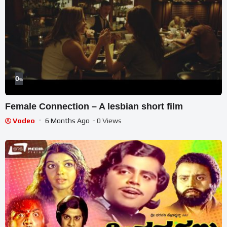
0
%
Female Connection – A lesbian short film
Vodeo
6 Months Ago
- 0 Views