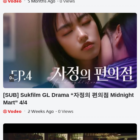
Vodeo
5 Months Ago
- 0 Views
0
%
[SUB] Sukfilm GL Drama “자정의 편의점 Midnight
Mart” 4/4
Vodeo
2 Weeks Ago
- 0 Views