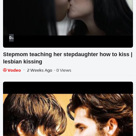
0
%
Stepmom teaching her stepdaughter how to kiss |
lesbian kissing
Vodeo
2 Weeks Ago
- 0 Views