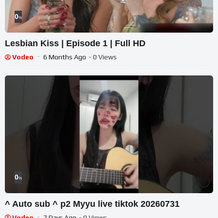
0
%
Lesbian Kiss | Episode 1 | Full HD
Vodeo
6 Months Ago
- 0 Views
0
%
^ Auto sub ^ p2 Myyu live tiktok 20260731
Vodeo
7 Days Ago
- 0 Views