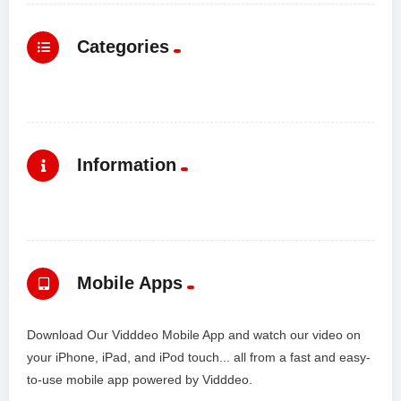
Categories
Information
Mobile Apps
Download Our Vidddeo Mobile App and watch our video on
your iPhone, iPad, and iPod touch... all from a fast and easy-
to-use mobile app powered by Vidddeo.