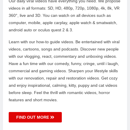
Our daily viral videos have everything you need. We propose
videos in all formats: SD, HD, 480p, 720p, 1080p, 4k, 8k, VR
360°, live and 3D. You can watch on all devices such as
computer, mobile, apple carplay, apple watch & smatwatch,
android auto or oculus quest 2 & 3.
Learn with our how-to guide videos. Be entertained with viral
videos, cartoons, songs and podcasts. Discover new people
with our vlogging, react, commentary and unboxing videos.
Have a fun time with our comedy, funny, cringe, until i laugh,
commercial and gaming videos. Sharpen your lifestyle skills
with our renovation, repair and restoration videos. Get cozy
and enjoy inspirational, calming, kitty, puppy and cat videos
before sleep. Feel the thrill with romantic videos, horror
features and short movies.
FIND OUT MORE