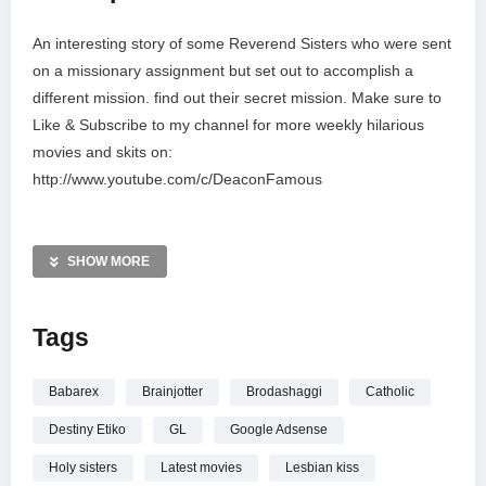
An interesting story of some Reverend Sisters who were sent
on a missionary assignment but set out to accomplish a
different mission. find out their secret mission. Make sure to
Like & Subscribe to my channel for more weekly hilarious
movies and skits on:
http://www.youtube.com/c/DeaconFamous
#DeaconFamousChannel #
SHOW MORE
Tags
Babarex
Brainjotter
Brodashaggi
Catholic
Destiny Etiko
GL
Google Adsense
Holy sisters
Latest movies
Lesbian kiss