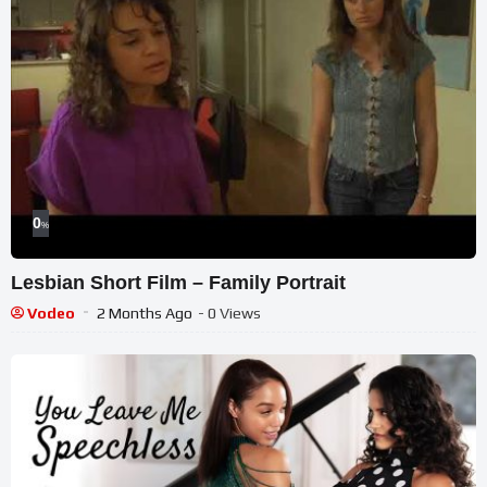
0
%
Lesbian Short Film – Family Portrait
Vodeo
2 Months Ago
- 0 Views