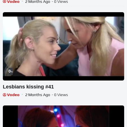
Vodeo
2 Months Ago
- 0 Views
0
%
Lesbians kissing #41
Vodeo
2 Months Ago
- 0 Views