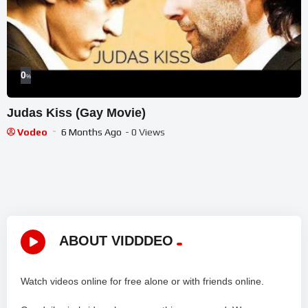
0
%
Judas Kiss (Gay Movie)
Vodeo
6 Months Ago
- 0 Views
ABOUT VIDDDEO
Watch videos online for free alone or with friends online.