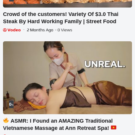
Crowd of the customers! Variety Of $3.0 Thai
Steak By Hard Working Family | Street Food
Vodeo
2 Months Ago
- 0 Views
0
%
ASMR: I Found an AMAZING Traditional
Vietnamese Massage at Ann Retreat Spa!