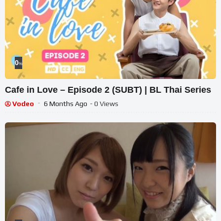
0
%
Cafe in Love – Episode 2 (SUBT) | BL Thai Series
Vodeo
6 Months Ago
- 0 Views