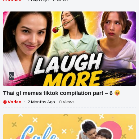
0
%
Thai gl memes tiktok compilation part – 6
Vodeo
2 Months Ago
- 0 Views