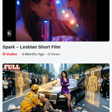
0
%
Spark – Lesbian Short Film
Vodeo
6 Months Ago
- 0 Views