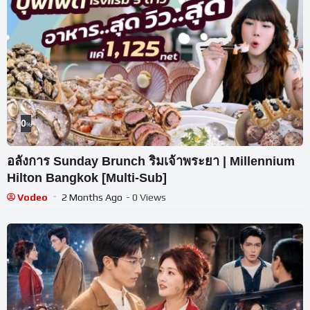
0
%
อลังการ Sunday Brunch ริมเจ้าพระยา | Millennium
Hilton Bangkok [Multi-Sub]
Vodeo
2 Months Ago
- 0 Views