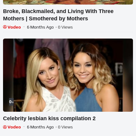
Broke, Blackmailed, and Living With Three
Mothers | Smothered by Mothers
Vodeo
6 Months Ago
- 0 Views
0
%
Celebrity lesbian kiss compilation 2
Vodeo
6 Months Ago
- 0 Views