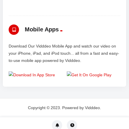
Mobile Apps
Download Our Vidddeo Mobile App and watch our video on
your iPhone, iPad, and iPod touch... all from a fast and easy-
to-use mobile app powered by Vidddeo.
Copyright © 2023. Powered by Vidddeo.