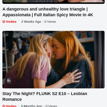
A dangerous and unhealthy love triangle |
Appassionata | Full Italian Spicy Movie in 4K
Vodeo
2 Weeks Ago
- 0 Views
0
%
Stay The Night? FLUNK S2 E10 – Lesbian
Romance
Vodeo
6 Months Ago
- 0 Views