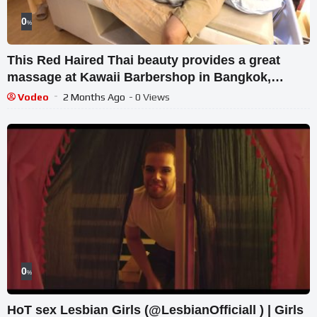
0
%
This Red Haired Thai beauty provides a great
massage at Kawaii Barbershop in Bangkok,
Thailand.
Vodeo
2 Months Ago
- 0 Views
0
%
HoT sex Lesbian Girls (@LesbianOfficiall ) | Girls