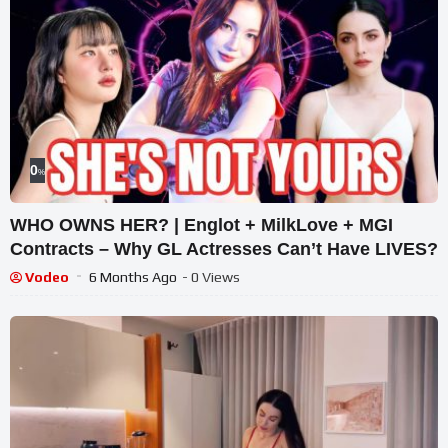
0
%
WHO OWNS HER? | Englot + MilkLove + MGI
Contracts – Why GL Actresses Can’t Have LIVES?
Vodeo
6 Months Ago
- 0 Views