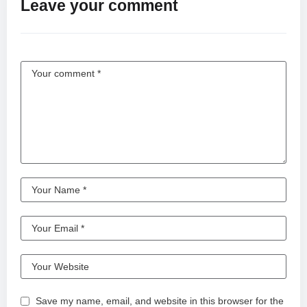
Leave your comment
#live #livestream #latestnews #latest #letsplay
#leagueoflegends #learning #lovestatus #lol #zodiac #xbox
#xml #comedy #cute #cat #cricket #cricket #callofduty #viral
#video #viralvideo #viralshorts #viralshorts #valorant #bgmi
#bts #bigo #bike #bitcoin #bmw #beautiful #best #beauty
#beats #new #news #nature #newstatus #nature #news
#minecraft #motivation #music #memes #meme #makeup
^#periscope #teamkiss #challenge #love
#ytdayibenionecikarnolur #iloveturkishseries #kiss #couple
#dance #girlfriend #whatsappstatus #art #anime #videos
#shortvideo #shorts #short #song #shortsfeed #subscribe
#lyrics #new #unfrezzmyaccount #india #status #comedy
#lifeisbutadream #humor #jesus #highlights #keşfet #funny
#freefire #music #memes #motivation #motivational #nature
#bollywood #newsong #bollywood #viral #ai ⁨@KISS⁩
⁨@BesooAi⁩ ⁨@SexyCho⁩ ⁨@KissyShow⁩ #1million #2025 #3d #4k
#500subs #60fps #75hardchallenge
Save my name, email, and website in this browser for the