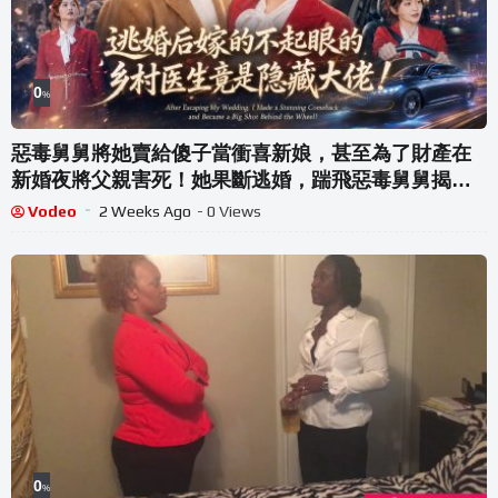
0
%
惡毒舅舅將她賣給傻子當衝喜新娘，甚至為了財產在
新婚夜將父親害死！她果斷逃婚，踹飛惡毒舅舅揭穿
陰謀，轉身嫁給不起眼的鄉村醫生，沒想到婚後發現
Vodeo
2 Weeks Ago
- 0 Views
他竟是隱藏大佬！#灰姑娘霸總#熱劇#爱情#腹黑#都市
#復仇
0
%