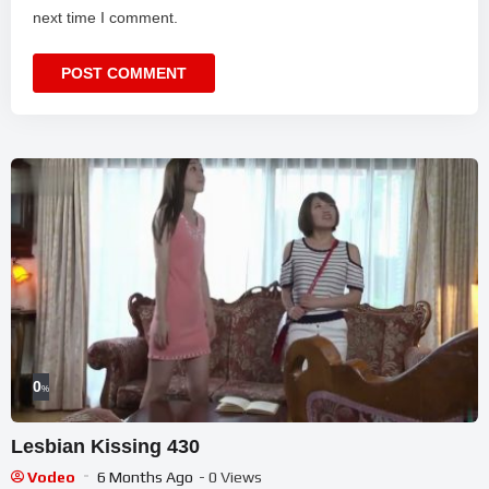
next time I comment.
0
%
Lesbian Kissing 430
Vodeo
6 Months Ago
- 0 Views