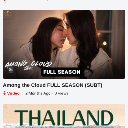
0
%
Among the Cloud FULL SEASON (SUBT)
Vodeo
2 Months Ago
- 0 Views