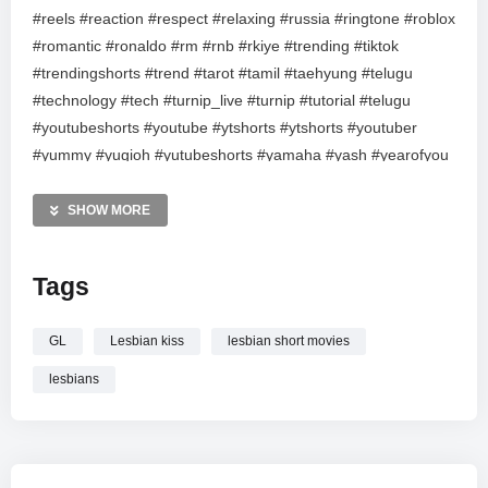
#reels #reaction #respect #relaxing #russia #ringtone #roblox
#romantic #ronaldo #rm #rnb #rkiye #trending #tiktok
#trendingshorts #trend #tarot #tamil #taehyung #telugu
#technology #tech #turnip_live #turnip #tutorial #telugu
#youtubeshorts #youtube #ytshorts #ytshorts #youtuber
#yummy #yugioh #yutubeshorts #yamaha #yash #yearofyou
#ysjagan #upsc #usa #unboxing #ukraine #unboxing #umrah
#usa #uae #india #instagram #islam #islam #imrankhan
SHOW MORE
#imnotcool #periscope #pets #performance #pubgmobile
#pubg #pakistan #pubgmobilelite #parati #playstation #asmr
Tags
#anime #art #attitude #attitude #asmr #avengers #amazing
#qna #anime #abcd #agriculture #aajtak #askreddit #asmr
GL
Lesbian kiss
lesbian short movies
#shorts #short #shortvideo #season #dance #durecorder
#drawing #freefire #funny #fyp #foryou #foryou #facts
lesbians
#festival #gaming #games #gameplay #garenafreefire
#gwmanish #genshinimpact #generalknowledge #hindi
#highlights #happy #hiphop #healthy #keşfet #kpop #kids
#karaoke #kannada #keşfetbeniöneçıkar #kerala #love #like