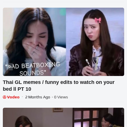
0
%
Thai GL memes / funny edits to watch on your
bed ll PT 10
Vodeo
2 Months Ago
- 0 Views