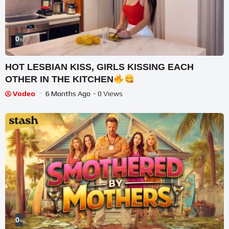
0
%
HOT LESBIAN KISS, GIRLS KISSING EACH
OTHER IN THE KITCHEN
Vodeo
6 Months Ago
- 0 Views
0
%