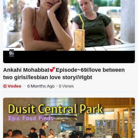
0
%
Ankahi Mohabbat
Episode~69//love between
two girls//lesbian love story//#lgbt
Vodeo
6 Months Ago
- 0 Views