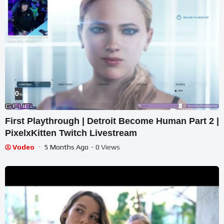
0
%
First Playthrough | Detroit Become Human Part 2 |
PixelxKitten Twitch Livestream
Vodeo
5 Months Ago
- 0 Views