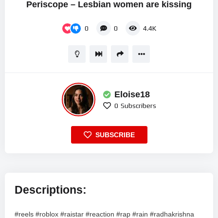
Periscope – Lesbian women are kissing
0
0
4.4K
Eloise18
0
Subscribers
SUBSCRIBE
Descriptions:
#reels #roblox #raistar #reaction #rap #rain #radhakrishna