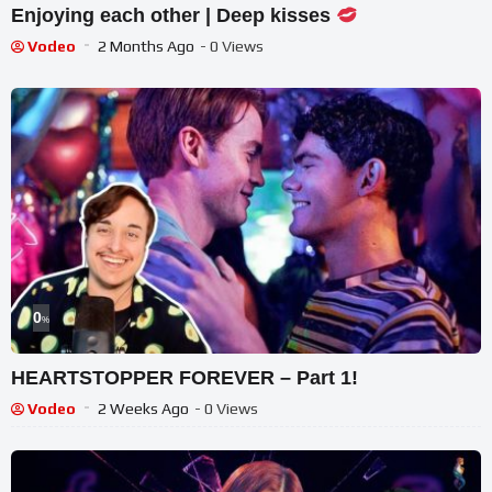
Enjoying each other | Deep kisses
Vodeo
2 Months Ago
- 0 Views
0
%
HEARTSTOPPER FOREVER – Part 1!
Vodeo
2 Weeks Ago
- 0 Views