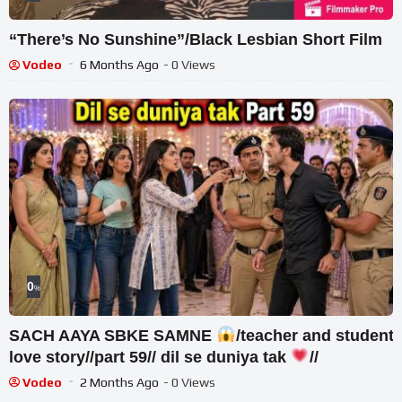
“There’s No Sunshine”/Black Lesbian Short Film
Vodeo
6 Months Ago
- 0 Views
0
%
SACH AAYA SBKE SAMNE
/teacher and student
love story//part 59// dil se duniya tak
//
Vodeo
2 Months Ago
- 0 Views