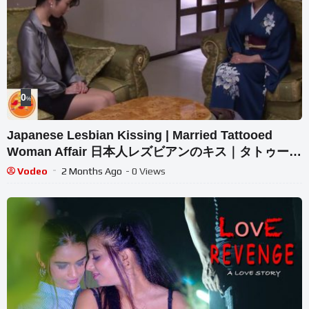
0
%
Japanese Lesbian Kissing | Married Tattooed
Woman Affair 日本人レズビアンのキス｜タトゥーを
入れた既婚女性の不倫
Vodeo
2 Months Ago
- 0 Views