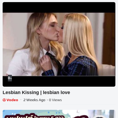
0
%
Lesbian Kissing | lesbian love
Vodeo
2 Weeks Ago
- 0 Views