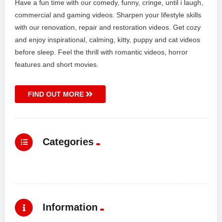
Have a fun time with our comedy, funny, cringe, until i laugh,
commercial and gaming videos. Sharpen your lifestyle skills
with our renovation, repair and restoration videos. Get cozy
and enjoy inspirational, calming, kitty, puppy and cat videos
before sleep. Feel the thrill with romantic videos, horror
features and short movies.
FIND OUT MORE
Categories
Information