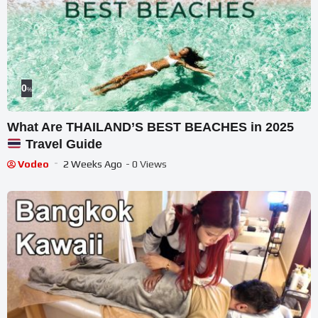
0
%
What Are THAILAND’S BEST BEACHES in 2025
Travel Guide
Vodeo
2 Weeks Ago
- 0 Views