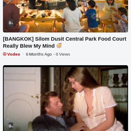
0
%
[BANGKOK] Silom Dusit Central Park Food Court
Really Blew My Mind
Vodeo
6 Months Ago
- 0 Views
0
%