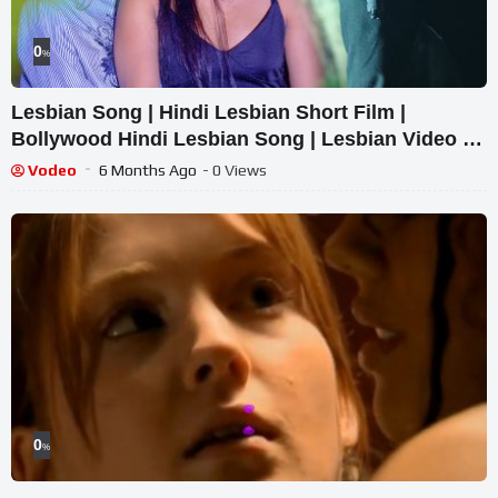
0
%
Lesbian Song | Hindi Lesbian Short Film |
Bollywood Hindi Lesbian Song | Lesbian Video |
Lesbian Hot
Vodeo
6 Months Ago
- 0 Views
0
%