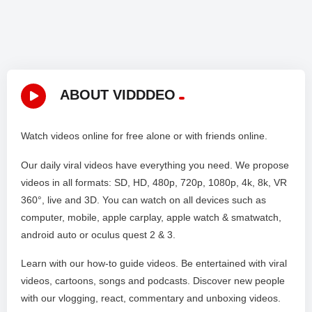
ABOUT VIDDDEO
Watch videos online for free alone or with friends online.
Our daily viral videos have everything you need. We propose
videos in all formats: SD, HD, 480p, 720p, 1080p, 4k, 8k, VR
360°, live and 3D. You can watch on all devices such as
computer, mobile, apple carplay, apple watch & smatwatch,
android auto or oculus quest 2 & 3.
Learn with our how-to guide videos. Be entertained with viral
videos, cartoons, songs and podcasts. Discover new people
with our vlogging, react, commentary and unboxing videos.