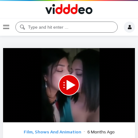
Code 150: Unknown error.
Download File: https://www.youtube.com/watch?v=2NOSdiBnDQA
Video
Film, Shows And Animation
6 Months Ago
Player