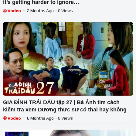
it’s getting harder to ignore…
Vodeo
2 Months Ago
- 0 Views
0
%
GIA ĐÌNH TRÁI DẤU tập 27 | Bà Ánh tìm cách
kiểm tra xem Dương thực sự có thai hay không
Vodeo
6 Months Ago
- 0 Views