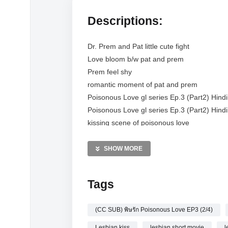
Descriptions:
Dr. Prem and Pat little cute fight
Love bloom b/w pat and prem
Prem feel shy
romantic moment of pat and prem
Poisonous Love gl series Ep.3 (Part2) Hind
Poisonous Love gl series Ep.3 (Part2) Hind
kissing scene of poisonous love
Prem nam fight
poisonous love gl series ep.3 (Part2) hindi 
SHOW MORE
(UNCUT) พิษรัก Poisonous Love EP3 (2/4)
pat and prem romantic scene
Tags
poisonous love the series
poisonous love the series ep 3 eng sub
(CC SUB) พิษรัก Poisonous Love EP3 (2/4)
poisonous love gl series
Poisonous Love The Series EP.3 [ENG SUB
Lesbian kiss
lesbian short movie
l