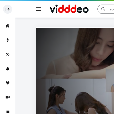
Code 150: Unknown error.
Download File: https://www.youtube.com/watch?v=wluTEgcNp_s