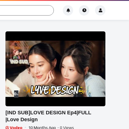
0
%
[IND SUB]LOVE DESIGN Ep4|FULL
|Love Design
Vodeo
10 Months Ago
- 0 Views