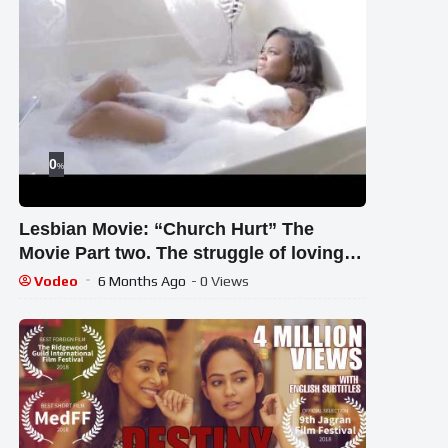
0
%
Lesbian Movie: “Church Hurt” The
Movie Part two. The struggle of loving
God and being Gay
Vodeo
6 Months Ago
- 0 Views