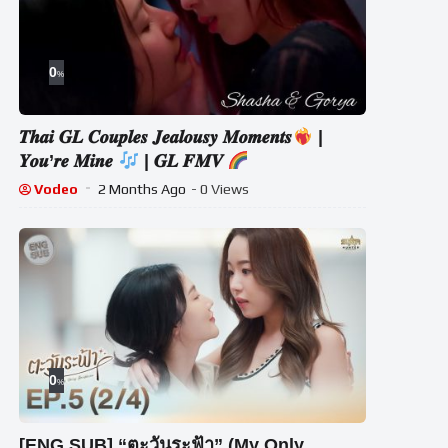
0
%
𝑻𝒉𝒂𝒊 𝑮𝑳 𝑪𝒐𝒖𝒑𝒍𝒆𝒔 𝑱𝒆𝒂𝒍𝒐𝒖𝒔𝒚 𝑴𝒐𝒎𝒆𝒏𝒕𝒔
|
𝒀𝒐𝒖’𝒓𝒆 𝑴𝒊𝒏𝒆
| 𝑮𝑳 𝑭𝑴𝑽
Vodeo
2 Months Ago
- 0 Views
0
%
[ENG SUB] “ตะวันระฟ้า” (My Only