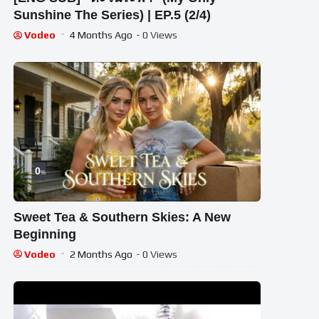
Sunshine The Series) | EP.5 (2/4)
Vodeo
4 Months Ago
- 0 Views
0
%
Sweet Tea & Southern Skies: A New
Beginning
Vodeo
2 Months Ago
- 0 Views