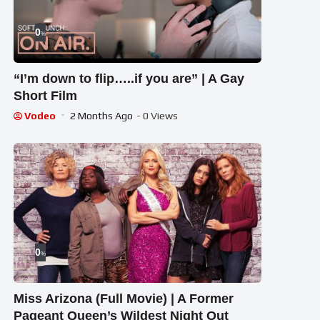
0
%
“I’m down to flip…..if you are” | A Gay
Short Film
Vodeo
2 Months Ago
- 0 Views
0
%
Miss Arizona (Full Movie) | A Former
Pageant Queen’s Wildest Night Out