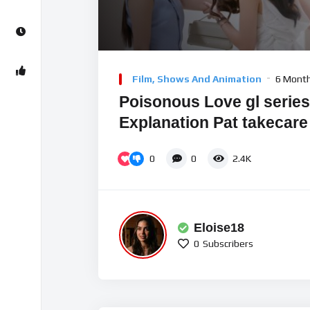
Video
Player
Film, Shows And Animation
6 Mont
Poisonous Love gl series 
Explanation Pat takecare
0
0
2.4K
Eloise18
0
Subscribers