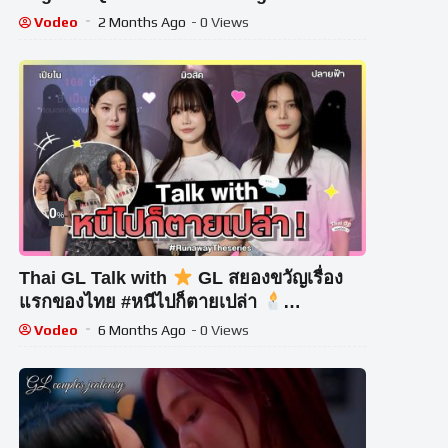
Vodeo
2 Months Ago
- 0 Views
0
%
Thai GL Talk with
GL สยองขวัญเรื่อง
แรกของไทย #หนีไปก็ตายเปล่า
#RunawayTheseries
Vodeo
6 Months Ago
- 0 Views