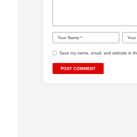
#ginnynatnicha #aangelinaass
#NorthStarEntertainment
#wlw #พิษรัก #PoisonousLoveTheSeries
#PoisonousLoveTheSeries #พิษรัก #wlw
#พิษรัก #PoisonousLoveTheSeries #Poiso
#girlslove #glthai #wlw #glseries #gl #lesbi
Save my name, email, and website in thi
Copyright Disclaimer: – Under section 107 o
purpose such a as criticism, comment, news 
use permitted by copyright statues that migh
use tips the balance in favor of FAIR USE.