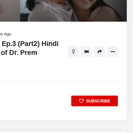
hs Ago
Ep.3 (Part2) Hindi
 of Dr. Prem
SUBSCRIBE