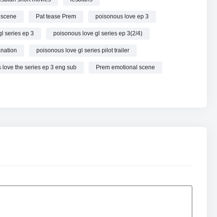
 scene
Pat tease Prem
poisonous love ep 3
l series ep 3
poisonous love gl series ep 3(2/4)
anation
poisonous love gl series pilot trailer
 love the series ep 3 eng sub
Prem emotional scene