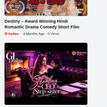
0
%
Destiny – Award Winning Hindi
Romantic Drama Comedy Short Film
Vodeo
6 Months Ago
- 0 Views
0
%