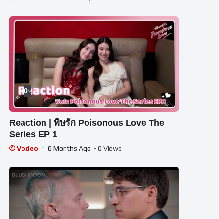
0
%
Reaction | พิษรัก Poisonous Love The
Series EP 1
Vodeo
6 Months Ago
- 0 Views