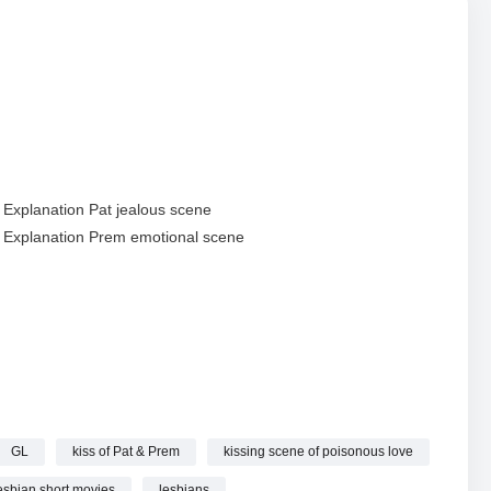
i Explanation Pat jealous scene
i Explanation Prem emotional scene
explanation
GL
kiss of Pat & Prem
kissing scene of poisonous love
]
esbian short movies
lesbians