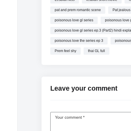
poisonous love the series ep 3
pat and prem romantic scene
Pat jealous
poisonous love gl series pilot
poisonous love gl series ep 3
poisonous love gl series
poisonous love g
poisonous love gl series trailer
poisonous love gl series ep.3 (Part2) hindi expl
poisonous love gl series official pilot
poisonous love the series ep 3
poisonous
poisonous love gl series ep 3 eng sub
poisonous love gl series pilot trailer
Prem feel shy
thai GL full
(CC SUB) พิษรัก Poisonous Love EP3 (2/4)
poisonous love ep 3
poisonous love gl series ep 3(2/4)
#poisonouslove
Leave your comment
#glseries
#gl
#พิษรัก #PoisonousLoveTheSeries #one31
#พิษรัก #PoisonousLoveTheSeries
#one31 #GinJ
#PoisonousLoveTheSeries