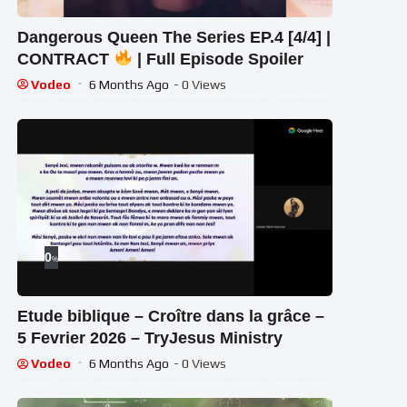
Dangerous Queen The Series EP.4 [4/4] |
CONTRACT
| Full Episode Spoiler
Vodeo
6 Months Ago
- 0 Views
0
%
Etude biblique – Croître dans la grâce –
5 Fevrier 2026 – TryJesus Ministry
Vodeo
6 Months Ago
- 0 Views