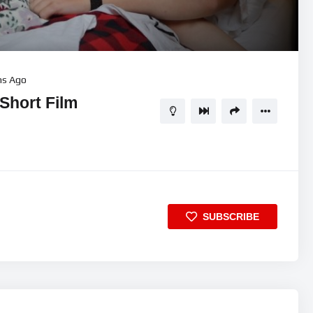
11:40
5
hs Ago
Short Film
SUBSCRIBE