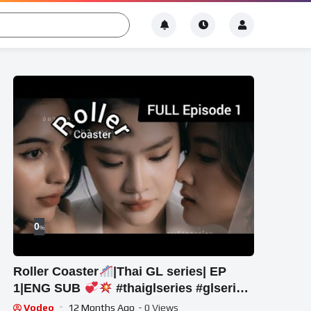
0
%
Roller Coaster
|Thai GL series| EP
1|ENG SUB
#thaiglseries #glseries
#new #rollercoastertheseries
Vodeo
12 Months Ago
- 0 Views