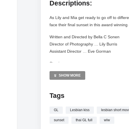
Descriptions:
As Lily and Mia get ready to go off to diffe
face their final sunset in this award winning
Written and Directed by Bella C Sonen
Director of Photography … Lily Burris
Assistant Director … Eve Gorman
Starring
Savannah Meriwether & Natalie Wolf
SHOW MORE
#wlw #studentfilm #sunset
Tags
GL
Lesbian kiss
lesbian short mov
sunset
thai GL full
wlw