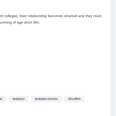
rent colleges, their relationship becomes strained and they must
 coming of age short film.
ie
lesbians
lesbians movies
Shortfilm