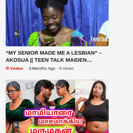
0
%
“MY SENIOR MADE ME A LESBIAN” –
AKOSUA || TEEN TALK MAIDEN
EDITION
Vodeo
6 Months Ago
- 0 Views
0
%