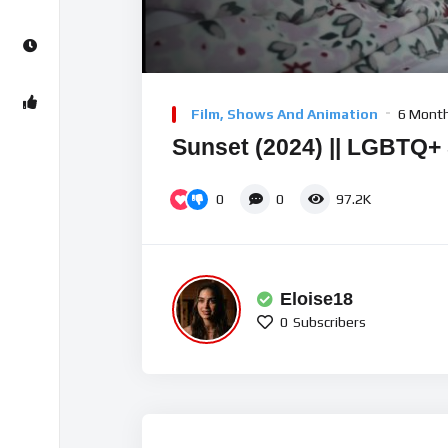
00:00
Video
Player
Film, Shows And Animation
6 Mont
Sunset (2024) || LGBTQ+ 
0
0
97.2K
Eloise18
0
Subscribers