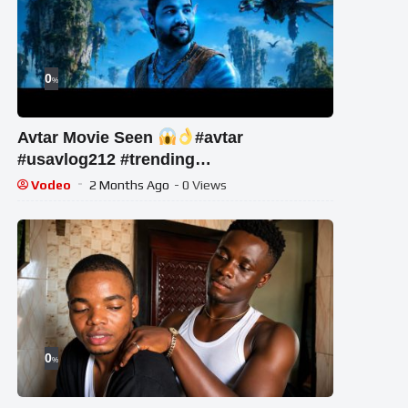
0
%
Avtar Movie Seen
#avtar
#usavlog212 #trending
#hollywoodmovies #newmovie
Vodeo
2 Months Ago
- 0 Views
0
%