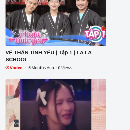
0
%
VỆ THẦN TÌNH YÊU | Tập 1 | LA LA
SCHOOL
Vodeo
6 Months Ago
- 0 Views
0
%