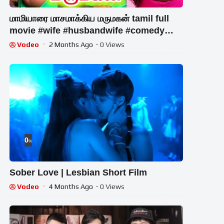
மாமியாரை மாசமாக்கிய மருமகன் tamil full
movie #wife #husbandwife #comedy
#trending #husband #family
Vodeo
2 Months Ago
- 0 Views
0
%
Sober Love | Lesbian Short Film
Vodeo
4 Months Ago
- 0 Views