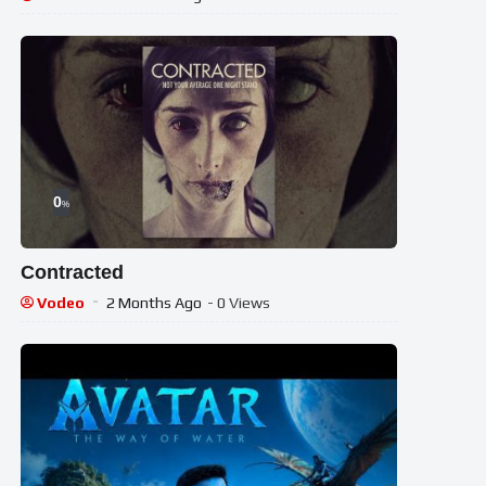
0
%
Contracted
Vodeo
2 Months Ago
- 0 Views