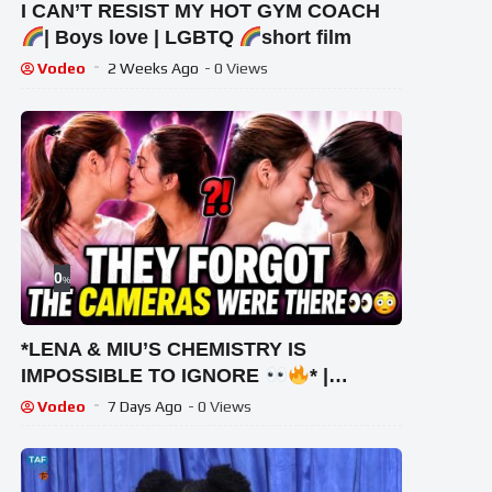
I CAN’T RESIST MY HOT GYM COACH
| Boys love | LGBTQ
short film
Vodeo
2 Weeks Ago
- 0 Views
0
%
*LENA & MIU’S CHEMISTRY IS
IMPOSSIBLE TO IGNORE
* |
#lenamiu #wlw #thaigl
Vodeo
7 Days Ago
- 0 Views