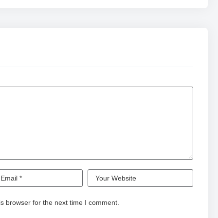
s browser for the next time I comment.