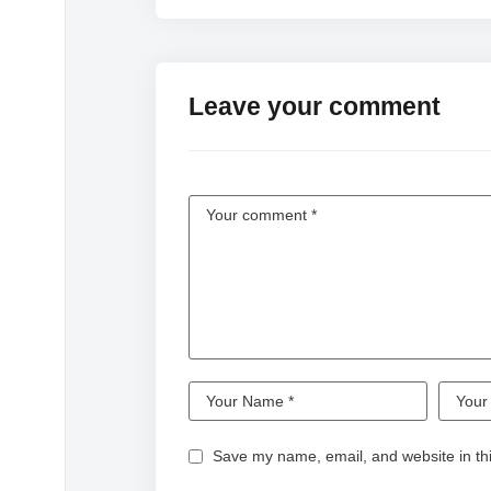
Leave your comment
Save my name, email, and website in thi