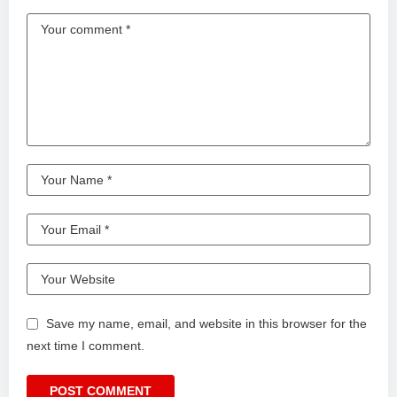
Save my name, email, and website in this browser for the
next time I comment.