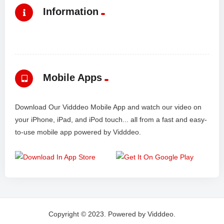
Information
Mobile Apps
Download Our Vidddeo Mobile App and watch our video on
your iPhone, iPad, and iPod touch... all from a fast and easy-
to-use mobile app powered by Vidddeo.
Copyright © 2023. Powered by Vidddeo.