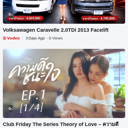
0
%
Volksawagen Caravelle 2.0TDi 2013 Facelift
Vodeo
3 Days Ago
- 0 Views
0
%
Club Friday The Series Theory of Love – ความดี