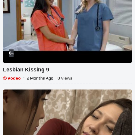
0
%
Lesbian Kissing 9
Vodeo
2 Months Ago
- 0 Views