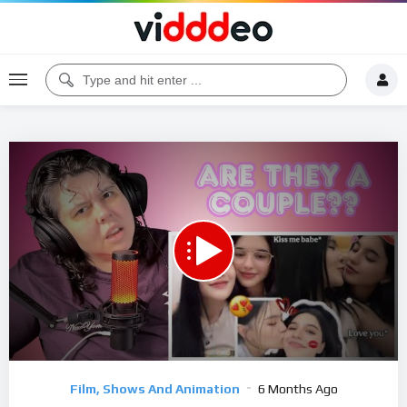
00:00
12:11
5
Video
Film, Shows And Animation
6 Months Ago
Player