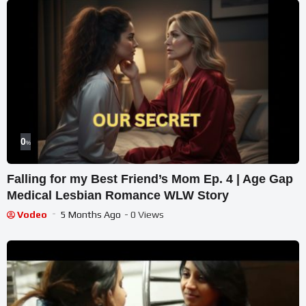
0
%
Falling for my Best Friend’s Mom Ep. 4 | Age Gap
Medical Lesbian Romance WLW Story
Vodeo
5 Months Ago
- 0 Views