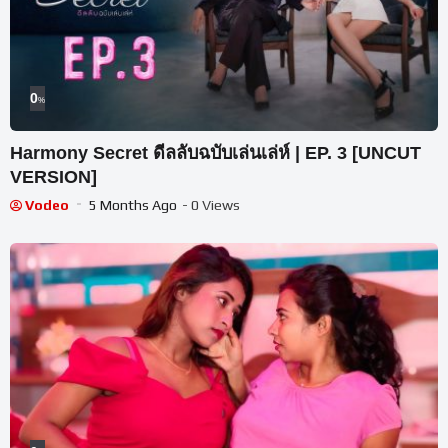
0
%
Harmony Secret ดีลลับฉบับเล่นเล่ห์ | EP. 3 [UNCUT
VERSION]
Vodeo
5 Months Ago
- 0 Views