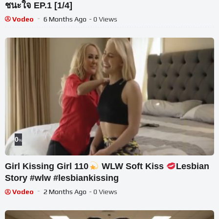
ชนะใจ EP.1 [1/4]
Vodeo
6 Months Ago
- 0 Views
0
%
Girl Kissing Girl 110
WLW Soft Kiss
Lesbian
Story #wlw #lesbiankissing
Vodeo
2 Months Ago
- 0 Views