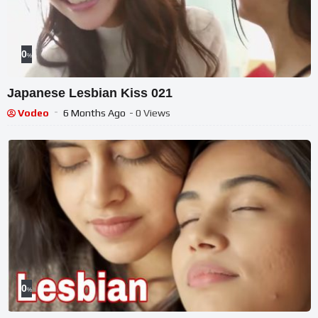
0
%
Japanese Lesbian Kiss 021
Vodeo
6 Months Ago
- 0 Views
0
%