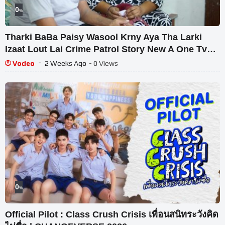
0
%
Tharki BaBa Paisy Wasool Krny Aya Tha Larki
Izaat Lout Lai Crime Patrol Story New A One Tv
HD
Vodeo
2 Weeks Ago
- 0 Views
0
%
Official Pilot : Class Crush Crisis เพื่อนสนิทระวังคิด