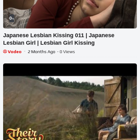
0
%
Japanese Lesbian Kissing 011 | Japanese
Lesbian Girl | Lesbian Girl Kissing
Vodeo
2 Months Ago
- 0 Views