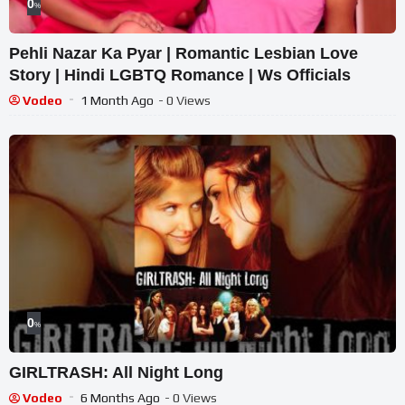
0
%
Pehli Nazar Ka Pyar | Romantic Lesbian Love
Story | Hindi LGBTQ Romance | Ws Officials
Vodeo
1 Month Ago
- 0 Views
0
%
GIRLTRASH: All Night Long
Vodeo
6 Months Ago
- 0 Views