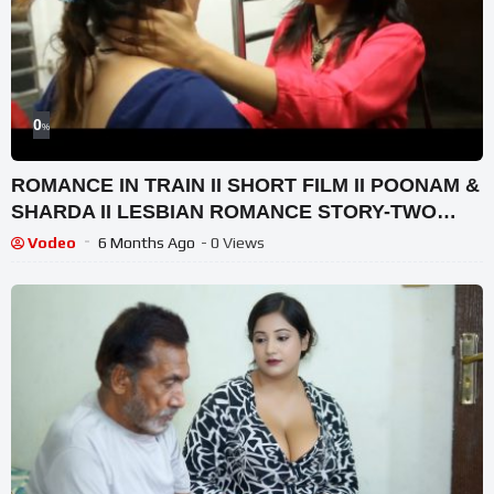
0
%
ROMANCE IN TRAIN II SHORT FILM II POONAM &
SHARDA II LESBIAN ROMANCE STORY-TWO
GIRLS FILLING IN LOVE
Vodeo
6 Months Ago
- 0 Views