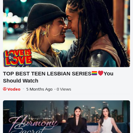
0
%
TOP BEST TEEN LESBIAN SERIES
You
Should Watch
Vodeo
5 Months Ago
- 0 Views