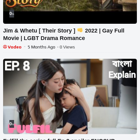
0
%
Jim & Whetu [ Their Story ]
2022 | Gay Full
Movie | LGBT Drama Romance
Vodeo
5 Months Ago
- 0 Views
0
%