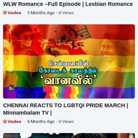
WLW Romance –Full Episode | Lesbian Romance
Vodeo
5 Months Ago
- 0 Views
0
%
CHENNAI REACTS TO LGBTQI PRIDE MARCH |
Minnambalam TV |
Vodeo
6 Months Ago
- 0 Views