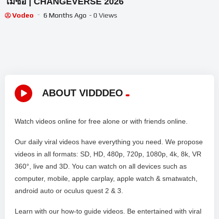
ไม่ซื่อ | CHANGEVERSE 2026
Vodeo
6 Months Ago
- 0 Views
ABOUT VIDDDEO
Watch videos online for free alone or with friends online.
Our daily viral videos have everything you need. We propose
videos in all formats: SD, HD, 480p, 720p, 1080p, 4k, 8k, VR
360°, live and 3D. You can watch on all devices such as
computer, mobile, apple carplay, apple watch & smatwatch,
android auto or oculus quest 2 & 3.
Learn with our how-to guide videos. Be entertained with viral