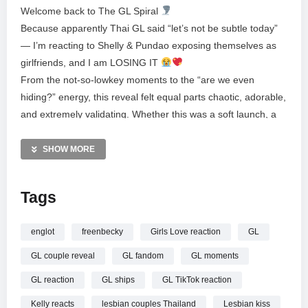
Welcome back to The GL Spiral
Because apparently Thai GL said “let’s not be subtle today”
— I’m reacting to Shelly & Pundao exposing themselves as
girlfriends, and I am LOSING IT
From the not-so-lowkey moments to the “are we even
hiding?” energy, this reveal felt equal parts chaotic, adorable,
and extremely validating. Whether this was a soft launch, a
hard launch, or a full-on “yeah we’re together” moment —
the vibes were LOUD.
SHOW MORE
In this video I react in real time, break down what stood out,
Tags
and talk about why ShellyPundao have officially entered my
brain chemistry. If you love Thai GL, real-life couple
moments, and watching someone spiral happily on camera…
englot
freenbecky
Girls Love reaction
GL
welcome, you’re home.
GL couple reveal
GL fandom
GL moments
If you want full UNCUT reactions to shows, and early
GL reaction
GL ships
GL TikTok reaction
access to all things Thai GL check out my patreon here:
Kelly reacts
lesbian couples Thailand
Lesbian kiss