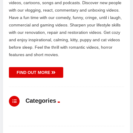
videos, cartoons, songs and podcasts. Discover new people
with our vlogging, react, commentary and unboxing videos.
Have a fun time with our comedy, funny, cringe, until i laugh,
commercial and gaming videos. Sharpen your lifestyle skills
with our renovation, repair and restoration videos. Get cozy
and enjoy inspirational, calming, kitty, puppy and cat videos
before sleep. Feel the thrill with romantic videos, horror
features and short movies.
FIND OUT MORE
Categories