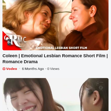
0
%
Coleen | Emotional Lesbian Romance Short Film |
Romance Drama
Vodeo
6 Months Ago
- 0 Views