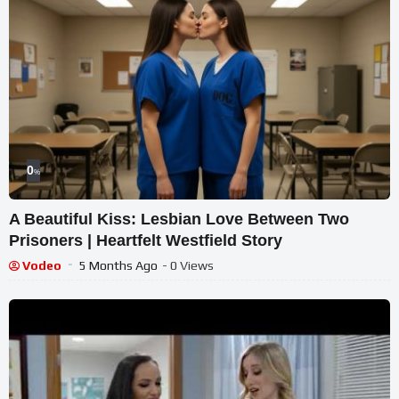
0
%
A Beautiful Kiss: Lesbian Love Between Two
Prisoners | Heartfelt Westfield Story
Vodeo
5 Months Ago
- 0 Views