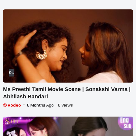
0
%
Ms Preethi Tamil Movie Scene | Sonakshi Varma |
Abhilash Bandari
Vodeo
6 Months Ago
- 0 Views