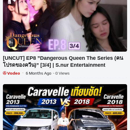
0
%
[UNCUT] EP8 ”Dangerous Queen The Series (คน
โปรดของควีน)” [3/4] | S.nur Entertainment
Vodeo
6 Months Ago
- 0 Views