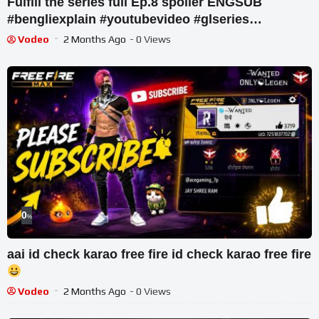
Fulfill the series full Ep.8 spoiler ENGSUB
#bengliexplain #youtubevideo #glseries
@AnanyaH-zt6hw
Vodeo
2 Months Ago
- 0 Views
0
%
aai id check karao free fire id check karao free fire
Vodeo
2 Months Ago
- 0 Views