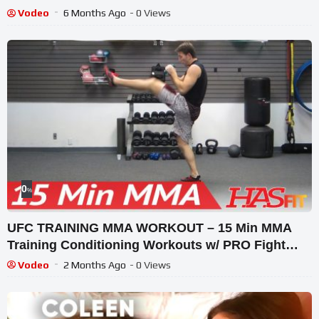
Vodeo
6 Months Ago
- 0 Views
0
%
UFC TRAINING MMA WORKOUT – 15 Min MMA
Training Conditioning Workouts w/ PRO Fight
Coach Kozak
Vodeo
2 Months Ago
- 0 Views