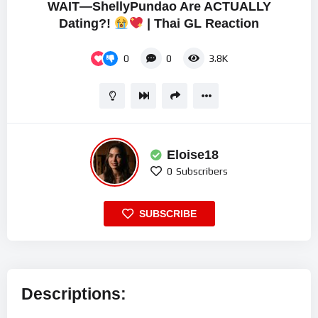
WAIT—ShellyPundao Are ACTUALLY
Dating?!
| Thai GL Reaction
0
0
3.8K
Eloise18
0
Subscribers
SUBSCRIBE
Descriptions: