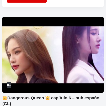
0
%
Dangerous Queen
capítulo 6 – sub español
(GL)